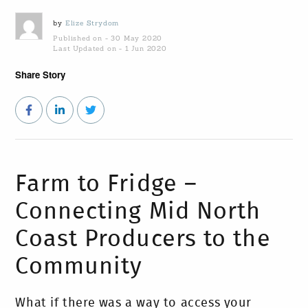
by
Elize Strydom
Published on - 30 May 2020
Last Updated on - 1 Jun 2020
Share Story
Farm to Fridge –
Connecting Mid North
Coast Producers to the
Community
What if there was a way to access your