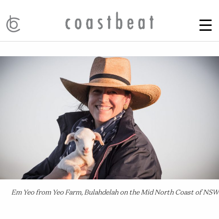
Em Yeo from Yeo Farm, Bulahdelah on the Mid North Coast of NSW