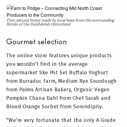
Pure natural honey made by local bees from the surrounding
florals of the Bulahdelah Hinterland
Gourmet selection
The online store features unique products
you wouldn’t find in the average
supermarket like Pot Set Buffalo Yoghurt
from Burraduc Farm, Medium Rye Sourdough
from Palms Artisan Bakery, Organic Vegan
Pumpkin Chana Dahl from Chef Sarah and
Blood Orange Sorbet from Serendipity.
“We’re very fortunate that the only A-Grade