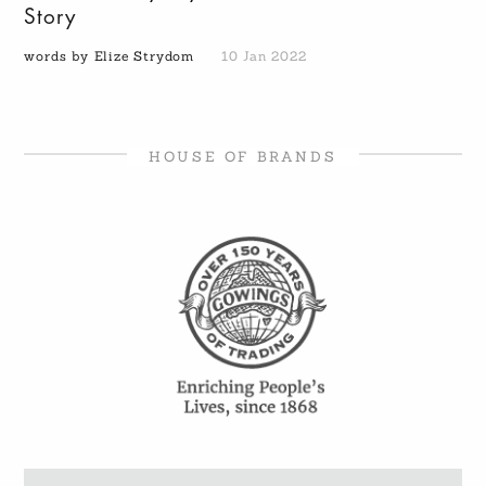
Story
words by Elize Strydom
10 Jan 2022
HOUSE OF BRANDS