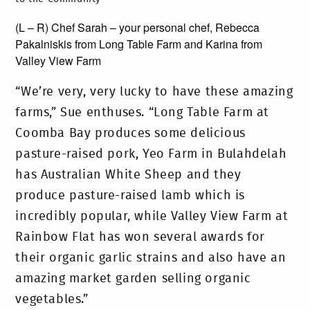
(L – R) Chef Sarah – your personal chef, Rebecca
Pakalniskis from Long Table Farm and Karina from
Valley View Farm
“We’re very, very lucky to have these amazing
farms,” Sue enthuses. “Long Table Farm at
Coomba Bay produces some delicious
pasture-raised pork, Yeo Farm in Bulahdelah
has Australian White Sheep and they
produce pasture-raised lamb which is
incredibly popular, while Valley View Farm at
Rainbow Flat has won several awards for
their organic garlic strains and also have an
amazing market garden selling organic
vegetables.”