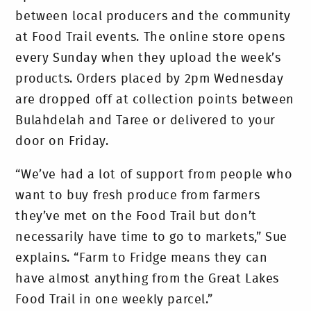
between local producers and the community
at Food Trail events. The online store opens
every Sunday when they upload the week’s
products. Orders placed by 2pm Wednesday
are dropped off at collection points between
Bulahdelah and Taree or delivered to your
door on Friday.
“We’ve had a lot of support from people who
want to buy fresh produce from farmers
they’ve met on the Food Trail but don’t
necessarily have time to go to markets,” Sue
explains. “Farm to Fridge means they can
have almost anything from the Great Lakes
Food Trail in one weekly parcel.”