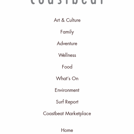
Art & Culture
Family
Adventure
Wellness
Food
What’s On
Environment
Surf Report
Coastbeat Marketplace
Home