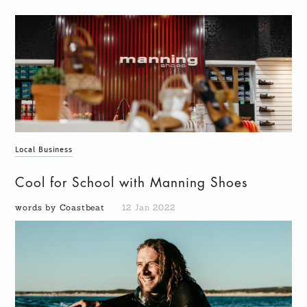
Local Business
Cool for School with Manning Shoes
words by Coastbeat
12 Jan 2022