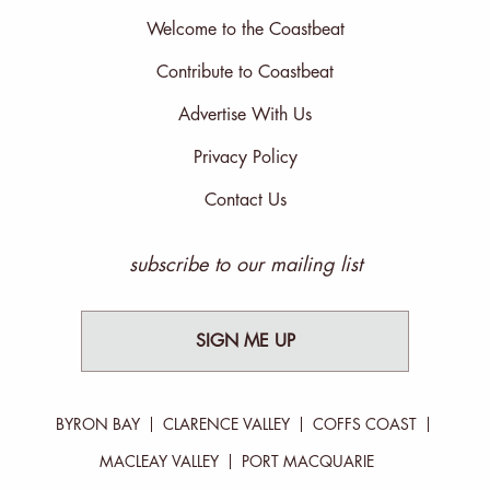
Welcome to the Coastbeat
Contribute to Coastbeat
Advertise With Us
Privacy Policy
Contact Us
subscribe to our mailing list
SIGN ME UP
BYRON BAY
CLARENCE VALLEY
COFFS COAST
MACLEAY VALLEY
PORT MACQUARIE