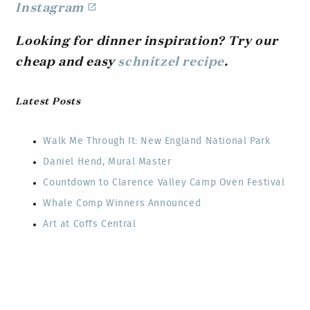
Instagram
Looking for dinner inspiration? Try our
cheap and easy
schnitzel recipe
.
Latest Posts
Walk Me Through It: New England National Park
Daniel Hend, Mural Master
Countdown to Clarence Valley Camp Oven Festival
Whale Comp Winners Announced
Art at Coffs Central