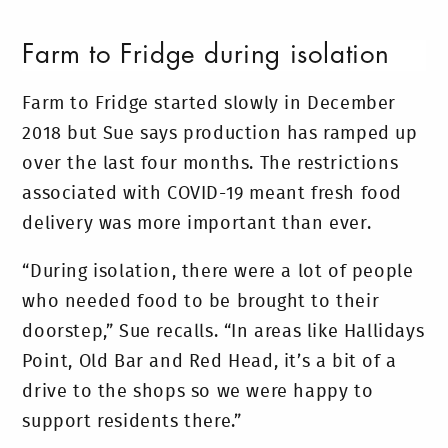
Farm to Fridge during isolation
Farm to Fridge started slowly in December
2018 but Sue says production has ramped up
over the last four months. The restrictions
associated with COVID-19 meant fresh food
delivery was more important than ever.
“During isolation, there were a lot of people
who needed food to be brought to their
doorstep,” Sue recalls. “In areas like Hallidays
Point, Old Bar and Red Head, it’s a bit of a
drive to the shops so we were happy to
support residents there.”