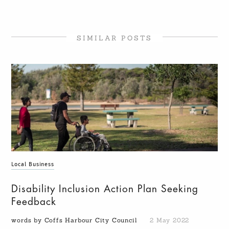
SIMILAR POSTS
Local Business
Disability Inclusion Action Plan Seeking
Feedback
words by Coffs Harbour City Council
2 May 2022