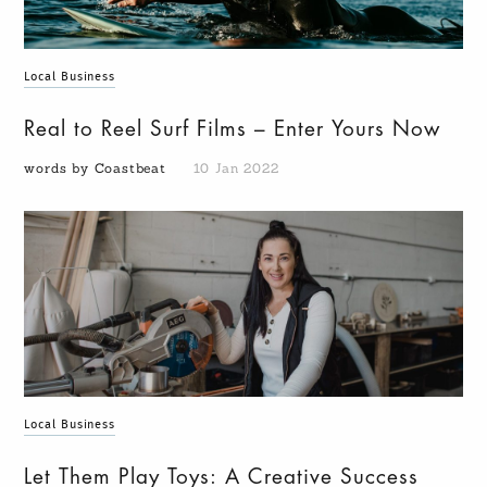
Local Business
Real to Reel Surf Films – Enter Yours Now
words by Coastbeat
10 Jan 2022
Local Business
Let Them Play Toys: A Creative Success