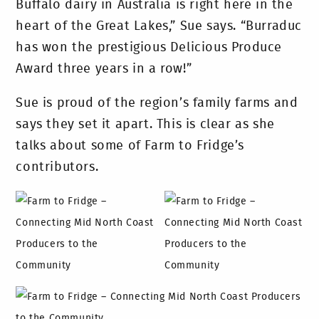
Buffalo dairy in Australia is right here in the
heart of the Great Lakes,” Sue says. “Burraduc
has won the prestigious Delicious Produce
Award three years in a row!”
Sue is proud of the region’s family farms and
says they set it apart. This is clear as she
talks about some of Farm to Fridge’s
contributors.