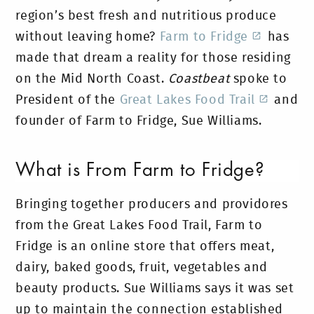
region’s best fresh and nutritious produce
without leaving home?
Farm to Fridge
has
made that dream a reality for those residing
on the Mid North Coast.
Coastbeat
spoke to
President of the
Great Lakes Food Trail
and
founder of Farm to Fridge, Sue Williams.
What is From Farm to Fridge?
Bringing together producers and providores
from the Great Lakes Food Trail, Farm to
Fridge is an online store that offers meat,
dairy, baked goods, fruit, vegetables and
beauty products. Sue Williams says it was set
up to maintain the connection established