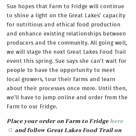
Sue hopes that Farm to Fridge will continue
to shine a light on the Great Lakes’ capacity
for nutritious and ethical food production
and enhance existing relationships between
producers and the community. All going well,
we will stage the next Great Lakes Food Trail
event this spring. Sue says she can’t wait for
people to have the opportunity to meet
local growers, tour their farms and learn
about their processes once more. Until then,
we’ll have to jump online and order from the
Farm to our Fridge.
Place your order on Farm to Fridge
here
and follow Great Lakes Food Trail on