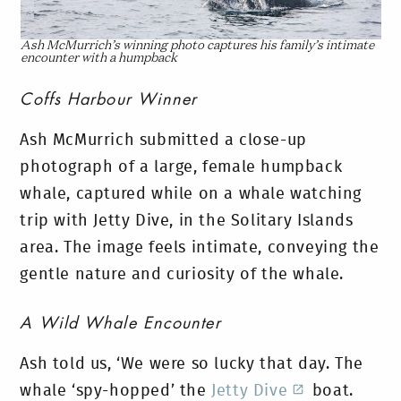
Ash McMurrich’s winning photo captures his family’s intimate
encounter with a humpback
Coffs Harbour Winner
Ash McMurrich submitted a close-up
photograph of a large, female humpback
whale, captured while on a whale watching
trip with Jetty Dive, in the Solitary Islands
area. The image feels intimate, conveying the
gentle nature and curiosity of the whale.
A Wild Whale Encounter
Ash told us, ‘We were so lucky that day. The
whale ‘spy-hopped’ the
Jetty Dive
boat.