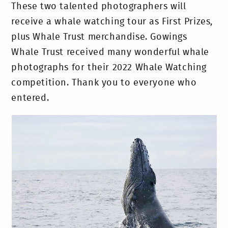
These two talented photographers will
receive a whale watching tour as First Prizes,
plus Whale Trust merchandise. Gowings
Whale Trust received many wonderful whale
photographs for their 2022 Whale Watching
competition. Thank you to everyone who
entered.