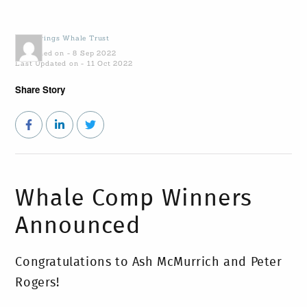
by
Gowings Whale Trust
Published on - 8 Sep 2022
Last Updated on - 11 Oct 2022
Share Story
Whale Comp Winners
Announced
Congratulations to Ash McMurrich and Peter
Rogers!