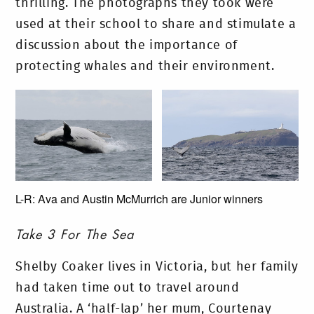
thrilling. The photographs they took were
used at their school to share and stimulate a
discussion about the importance of
protecting whales and their environment.
L-R: Ava and Austin McMurrich are Junior winners
Take 3 For The Sea
Shelby Coaker lives in Victoria, but her family
had taken time out to travel around
Australia. A ‘half-lap’ her mum, Courtenay