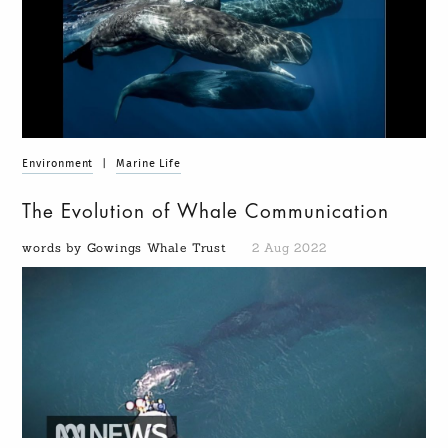
Environment
|
Marine Life
The Evolution of Whale Communication
words by Gowings Whale Trust
2 Aug 2022