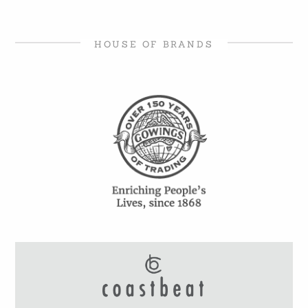
HOUSE OF BRANDS