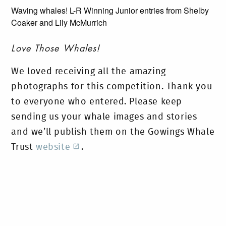
Waving whales! L-R Winning Junior entries from Shelby
Coaker and Lily McMurrich
Love Those Whales!
We loved receiving all the amazing
photographs for this competition. Thank you
to everyone who entered. Please keep
sending us your whale images and stories
and we’ll publish them on the Gowings Whale
Trust
website
.