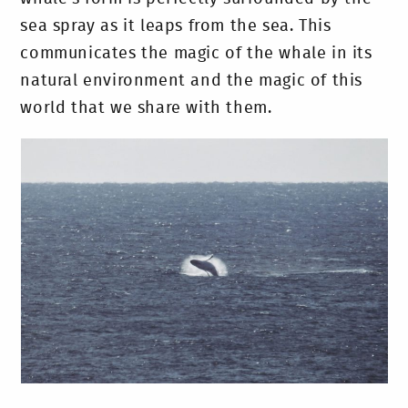
sea spray as it leaps from the sea. This
communicates the magic of the whale in its
natural environment and the magic of this
world that we share with them.