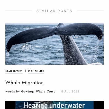
SIMILAR POSTS
Environment
|
Marine Life
Whale Migration
words by Gowings Whale Trust
8 Aug 2022