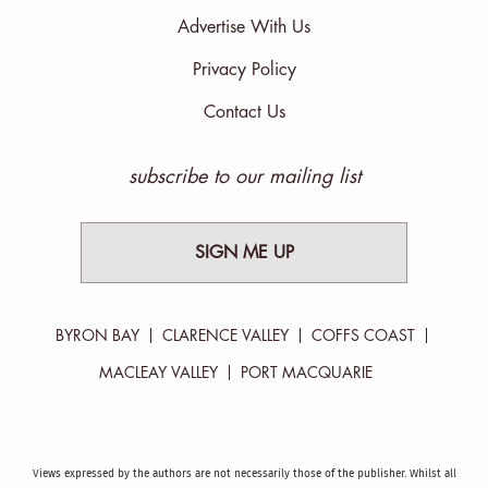
Advertise With Us
Privacy Policy
Contact Us
subscribe to our mailing list
SIGN ME UP
BYRON BAY
CLARENCE VALLEY
COFFS COAST
MACLEAY VALLEY
PORT MACQUARIE
Views expressed by the authors are not necessarily those of the publisher. Whilst all