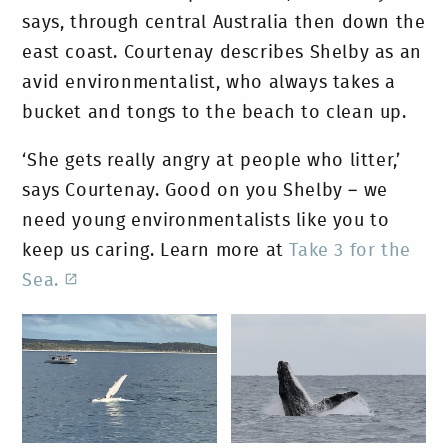
says, through central Australia then down the
east coast. Courtenay describes Shelby as an
avid environmentalist, who always takes a
bucket and tongs to the beach to clean up.
‘She gets really angry at people who litter,’
says Courtenay. Good on you Shelby – we
need young environmentalists like you to
keep us caring. Learn more at
Take 3 for the
Sea.