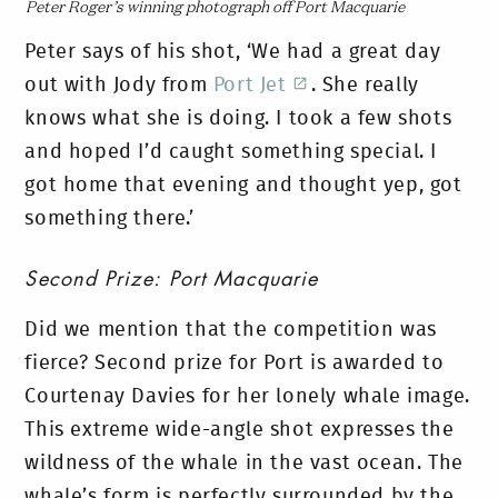
Peter Roger’s winning photograph off Port Macquarie
Peter says of his shot, ‘We had a great day
out with Jody from
Port Jet
. She really
knows what she is doing. I took a few shots
and hoped I’d caught something special. I
got home that evening and thought yep, got
something there.’
Second Prize: Port Macquarie
Did we mention that the competition was
fierce? Second prize for Port is awarded to
Courtenay Davies for her lonely whale image.
This extreme wide-angle shot expresses the
wildness of the whale in the vast ocean. The
whale’s form is perfectly surrounded by the