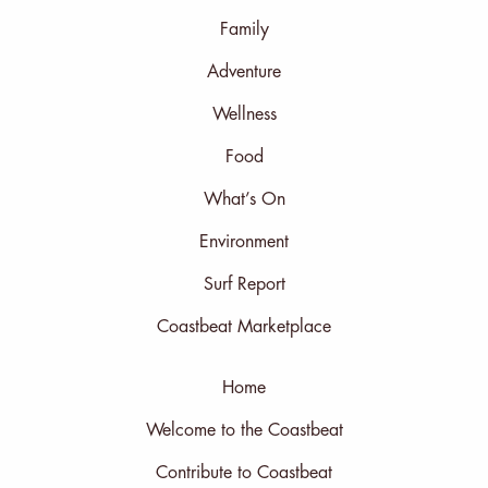
Family
Adventure
Wellness
Food
What’s On
Environment
Surf Report
Coastbeat Marketplace
Home
Welcome to the Coastbeat
Contribute to Coastbeat