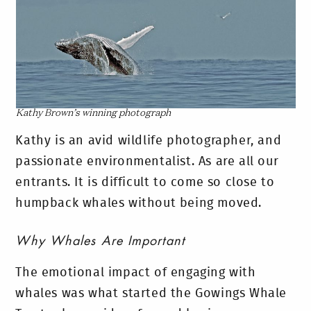
Kathy Brown’s winning photograph
Kathy is an avid wildlife photographer, and
passionate environmentalist. As are all our
entrants. It is difficult to come so close to
humpback whales without being moved.
Why Whales Are Important
The emotional impact of engaging with
whales was what started the Gowings Whale