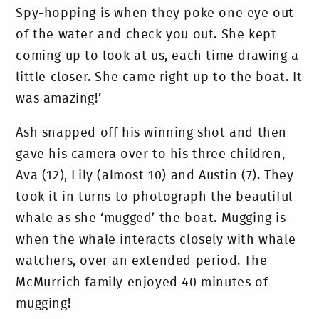
Spy-hopping is when they poke one eye out
of the water and check you out. She kept
coming up to look at us, each time drawing a
little closer. She came right up to the boat. It
was amazing!’
Ash snapped off his winning shot and then
gave his camera over to his three children,
Ava (12), Lily (almost 10) and Austin (7). They
took it in turns to photograph the beautiful
whale as she ‘mugged’ the boat. Mugging is
when the whale interacts closely with whale
watchers, over an extended period. The
McMurrich family enjoyed 40 minutes of
mugging!