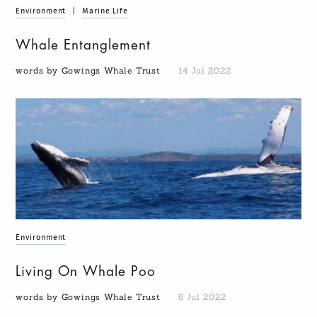
Environment
|
Marine Life
Whale Entanglement
words by Gowings Whale Trust
14 Jul 2022
Environment
Living On Whale Poo
words by Gowings Whale Trust
6 Jul 2022