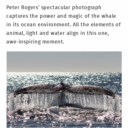
Peter Rogers’ spectacular photograph
captures the power and magic of the whale
in its ocean environment. All the elements of
animal, light and water align in this one,
awe-inspiring moment.