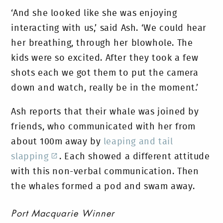
‘And she looked like she was enjoying
interacting with us,’ said Ash. ‘We could hear
her breathing, through her blowhole. The
kids were so excited. After they took a few
shots each we got them to put the camera
down and watch, really be in the moment.’
Ash reports that their whale was joined by
friends, who communicated with her from
about 100m away by
leaping and tail
slapping
. Each showed a different attitude
with this non-verbal communication. Then
the whales formed a pod and swam away.
Port Macquarie Winner