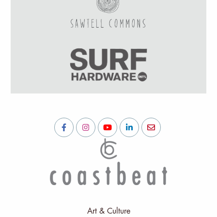
Art & Culture