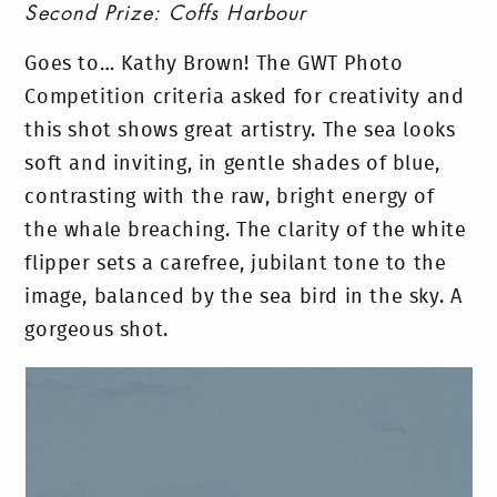
Second Prize: Coffs Harbour
Goes to… Kathy Brown! The GWT Photo
Competition criteria asked for creativity and
this shot shows great artistry. The sea looks
soft and inviting, in gentle shades of blue,
contrasting with the raw, bright energy of
the whale breaching. The clarity of the white
flipper sets a carefree, jubilant tone to the
image, balanced by the sea bird in the sky. A
gorgeous shot.