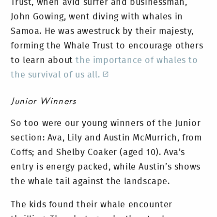
Trust, when avid surfer and businessman,
John Gowing, went diving with whales in
Samoa. He was awestruck by their majesty,
forming the Whale Trust to encourage others
to learn about
the importance of whales to
the survival of us all.
Junior Winners
So too were our young winners of the Junior
section: Ava, Lily and Austin McMurrich, from
Coffs; and Shelby Coaker (aged 10). Ava’s
entry is energy packed, while Austin’s shows
the whale tail against the landscape.
The kids found their whale encounter