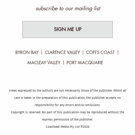
subscribe to our mailing list
SIGN ME UP
BYRON BAY
CLARENCE VALLEY
COFFS COAST
MACLEAY VALLEY
PORT MACQUARIE
Views expressed by the authors are not necessarily those of the publisher. Whilst all
care is taken in the preparation of this publication, the publisher accepts no
responsibility for any errors and/or omissions.
Copyright is reserved. No part of this publication may be reproduced without the
express permission of the publisher.
Coastbeat Media Pty Ltd ©2026