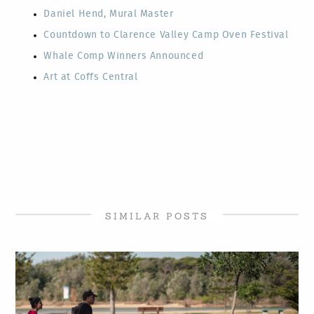
Daniel Hend, Mural Master
Countdown to Clarence Valley Camp Oven Festival
Whale Comp Winners Announced
Art at Coffs Central
SIMILAR POSTS