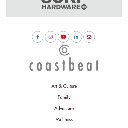
Art & Culture
Family
Adventure
Wellness