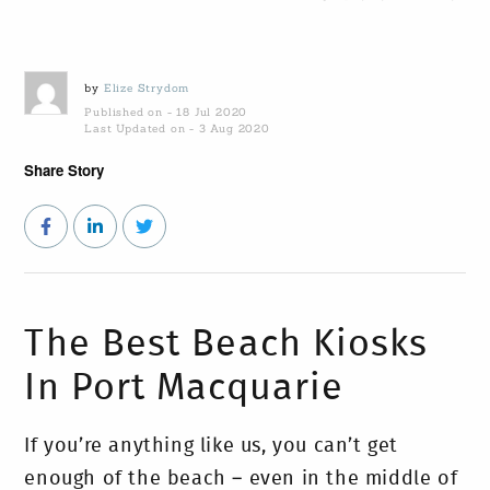
by
Elize Strydom
Published on - 18 Jul 2020
Last Updated on - 3 Aug 2020
Share Story
The Best Beach Kiosks
In Port Macquarie
If you’re anything like us, you can’t get
enough of the beach – even in the middle of