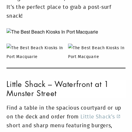
It’s the perfect place to grab a post-surf
snack!
Little Shack – Waterfront at 1
Munster Street
Find a table in the spacious courtyard or up
on the deck and order from
Little Shack’s
short and sharp menu featuring burgers,