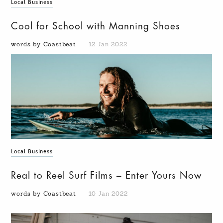
Local Business
Cool for School with Manning Shoes
words by Coastbeat
12 Jan 2022
Local Business
Real to Reel Surf Films – Enter Yours Now
words by Coastbeat
10 Jan 2022