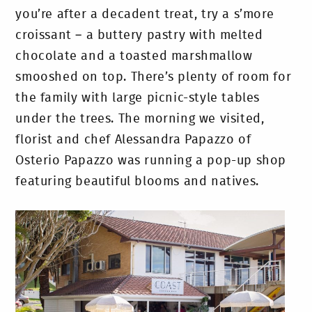
you’re after a decadent treat, try a s’more
croissant – a buttery pastry with melted
chocolate and a toasted marshmallow
smooshed on top. There’s plenty of room for
the family with large picnic-style tables
under the trees. The morning we visited,
florist and chef Alessandra Papazzo of
Osterio Papazzo was running a pop-up shop
featuring beautiful blooms and natives.