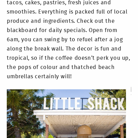
tacos, cakes, pastries, fresh juices and
smoothies. Everything is packed full of local
produce and ingredients. Check out the
blackboard for daily specials. Open from
6am, you can swing by to refuel after a jog
along the break wall. The decor is fun and
tropical, so if the coffee doesn’t perk you up,
the pops of colour and thatched beach
umbrellas certainly will!