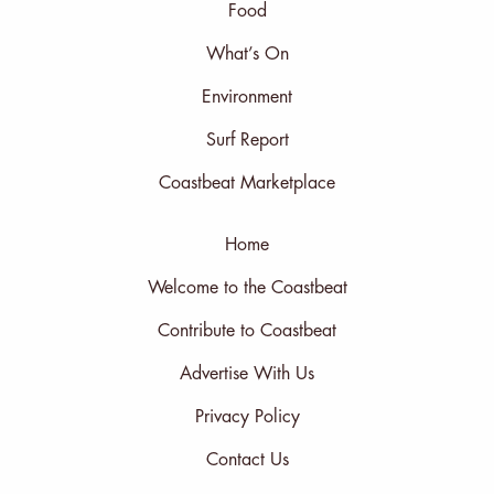
Food
What’s On
Environment
Surf Report
Coastbeat Marketplace
Home
Welcome to the Coastbeat
Contribute to Coastbeat
Advertise With Us
Privacy Policy
Contact Us