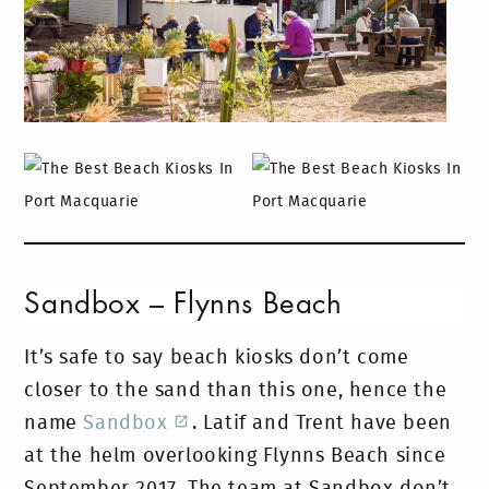
Sandbox – Flynns Beach
It’s safe to say beach kiosks don’t come
closer to the sand than this one, hence the
name
Sandbox
. Latif and Trent have been
at the helm overlooking Flynns Beach since