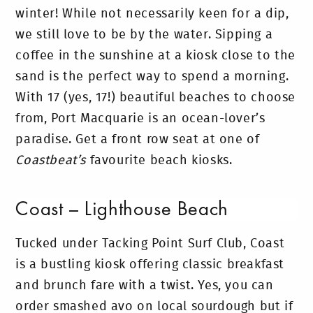
winter! While not necessarily keen for a dip,
we still love to be by the water. Sipping a
coffee in the sunshine at a kiosk close to the
sand is the perfect way to spend a morning.
With 17 (yes, 17!) beautiful beaches to choose
from, Port Macquarie is an ocean-lover’s
paradise. Get a front row seat at one of
Coastbeat’s
favourite beach kiosks.
Coast – Lighthouse Beach
Tucked under Tacking Point Surf Club, Coast
is a bustling kiosk offering classic breakfast
and brunch fare with a twist. Yes, you can
order smashed avo on local sourdough but if