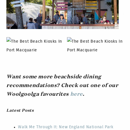
Want some more beachside dining
recommendations? Check out one of our
Woolgoolga favourites
here
.
Latest Posts
Walk Me Through It: New England National Park