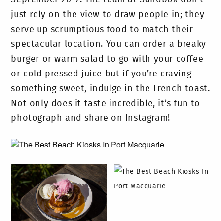
September 2017. The team at Sandbox don’t
just rely on the view to draw people in; they
serve up scrumptious food to match their
spectacular location. You can order a breaky
burger or warm salad to go with your coffee
or cold pressed juice but if you’re craving
something sweet, indulge in the French toast.
Not only does it taste incredible, it’s fun to
photograph and share on Instagram!