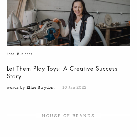
Local Business
Let Them Play Toys: A Creative Success
Story
words by Elize Strydom
10 Jan 2022
HOUSE OF BRANDS