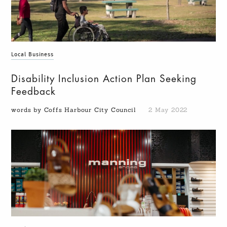
Local Business
Disability Inclusion Action Plan Seeking
Feedback
words by Coffs Harbour City Council
2 May 2022