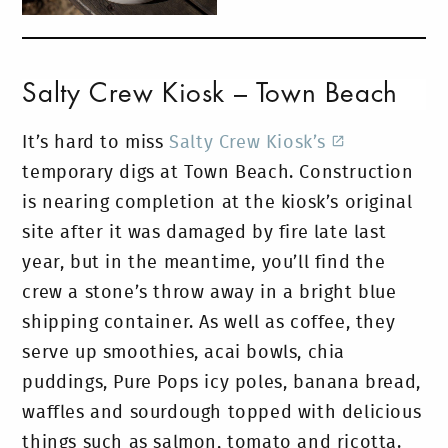
Salty Crew Kiosk – Town Beach
It’s hard to miss
Salty Crew Kiosk’s
temporary digs at Town Beach. Construction
is nearing completion at the kiosk’s original
site after it was damaged by fire late last
year, but in the meantime, you’ll find the
crew a stone’s throw away in a bright blue
shipping container. As well as coffee, they
serve up smoothies, acai bowls, chia
puddings, Pure Pops icy poles, banana bread,
waffles and sourdough topped with delicious
things such as salmon, tomato and ricotta.