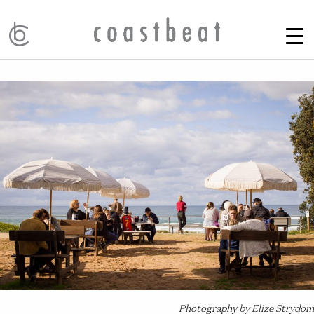
Photography by Elize Strydom