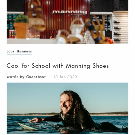
Local Business
Cool for School with Manning Shoes
words by Coastbeat
12 Jan 2022