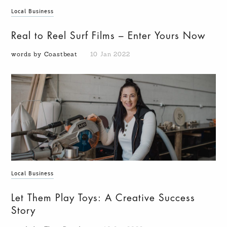
Local Business
Real to Reel Surf Films – Enter Yours Now
words by Coastbeat
10 Jan 2022
Local Business
Let Them Play Toys: A Creative Success
Story