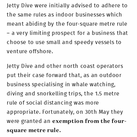
Jetty Dive were initially advised to adhere to
the same rules as indoor businesses which
meant abiding by the four-square metre rule
– a very limiting prospect for a business that
choose to use small and speedy vessels to
venture offshore.
Jetty Dive and other north coast operators
put their case forward that, as an outdoor
business specialising in whale watching,
diving and snorkelling trips, the 1.5 metre
rule of social distancing was more
appropriate. Fortunately, on 30th May they
were granted an
exemption from the four-
square metre rule.