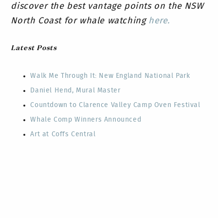
discover the best vantage points on the NSW
North Coast for whale watching
here.
Latest Posts
Walk Me Through It: New England National Park
Daniel Hend, Mural Master
Countdown to Clarence Valley Camp Oven Festival
Whale Comp Winners Announced
Art at Coffs Central