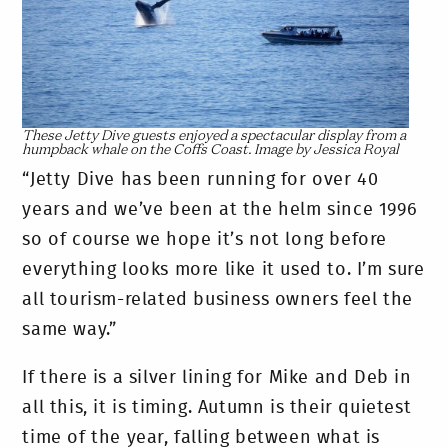
These Jetty Dive guests enjoyed a spectacular display from a
humpback whale on the Coffs Coast. Image by Jessica Royal
“Jetty Dive has been running for over 40
years and we’ve been at the helm since 1996
so of course we hope it’s not long before
everything looks more like it used to. I’m sure
all tourism-related business owners feel the
same way.”
If there is a silver lining for Mike and Deb in
all this, it is timing. Autumn is their quietest
time of the year, falling between what is