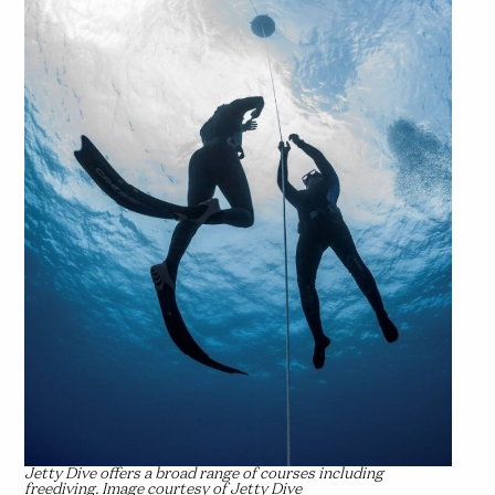
Jetty Dive offers a broad range of courses including
freediving. Image courtesy of Jetty Dive