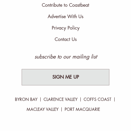
Contribute to Coastbeat
Advertise With Us
Privacy Policy
Contact Us
subscribe to our mailing list
SIGN ME UP
BYRON BAY
CLARENCE VALLEY
COFFS COAST
MACLEAY VALLEY
PORT MACQUARIE