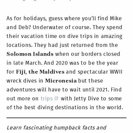
As for holidays, guess where you’ll find Mike
and Deb? Underwater of course. They spend
their vacation time on dive trips in amazing
locations. They had just returned from the
Solomon Islands
when our borders closed
in late March. And 2020 was to be the year
for
Fiji
,
the Maldives
and spectacular WWII
wreck dives in
Micronesia
but these
adventures will have to wait until 2021. Find
out more on
trips
with Jetty Dive to some
of the best diving destinations in the world.
Learn fascinating humpback facts and