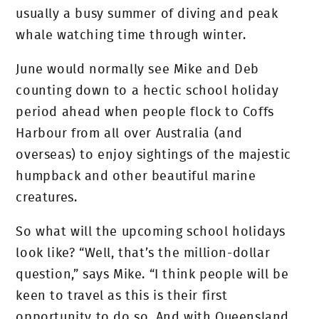
usually a busy summer of diving and peak
whale watching time through winter.
June would normally see Mike and Deb
counting down to a hectic school holiday
period ahead when people flock to Coffs
Harbour from all over Australia (and
overseas) to enjoy sightings of the majestic
humpback and other beautiful marine
creatures.
So what will the upcoming school holidays
look like? “Well, that’s the million-dollar
question,” says Mike. “I think people will be
keen to travel as this is their first
opportunity to do so. And with Queensland