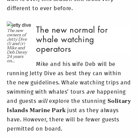
different to ever before.
The new normal for
The new
owners of
whale watching
Jetty Dive
(l) and (r)
operators
Mike and
Deb Davey
24 years
on…
Mike and his wife Deb will be
running Jetty Dive as best they can within
the new guidelines. Whale watching trips and
swimming with whales’ tours
are
happening
and guests
will
explore the stunning
Solitary
Islands Marine Park
just as they always
have. However, there will be fewer guests
permitted on board.