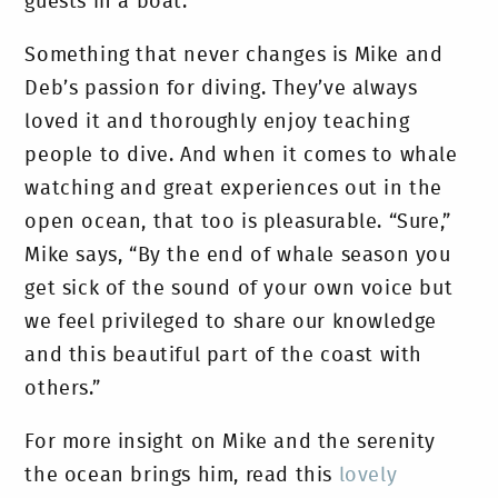
guests in a boat.
Something that never changes is Mike and
Deb’s passion for diving. They’ve always
loved it and thoroughly enjoy teaching
people to dive. And when it comes to whale
watching and great experiences out in the
open ocean, that too is pleasurable. “Sure,”
Mike says, “By the end of whale season you
get sick of the sound of your own voice but
we feel privileged to share our knowledge
and this beautiful part of the coast with
others.”
For more insight on Mike and the serenity
the ocean brings him, read this
lovely