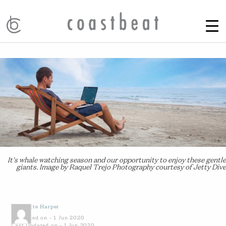
It's whale watching season and our opportunity to enjoy these gentle
giants. Image by Raquel Trejo Photography courtesy of Jetty Dive
by
Yvette Harper
Published on - 1 Jun 2020
Last Updated on - 1 Jun 2020