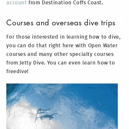
account
from Destination Coffs Coast.
Courses and overseas dive trips
For those interested in learning how to dive,
you can do that right here with Open Water
courses and many other specialty courses
from Jetty Dive. You can even learn how to
freedive!