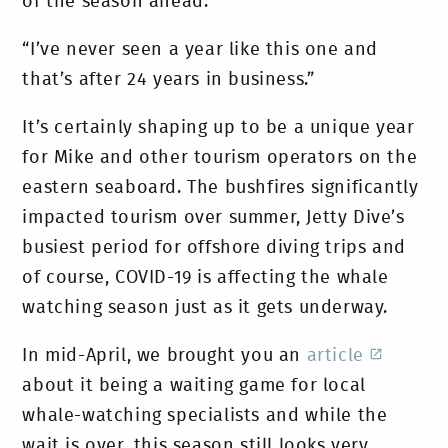
of the season ahead.
“I’ve never seen a year like this one and
that’s after 24 years in business.”
It’s certainly shaping up to be a unique year
for Mike and other tourism operators on the
eastern seaboard. The bushfires significantly
impacted tourism over summer, Jetty Dive’s
busiest period for offshore diving trips and
of course, COVID-19 is affecting the whale
watching season just as it gets underway.
In mid-April, we brought you an
article
about it being a waiting game for local
whale-watching specialists and while the
wait is over, this season still looks very