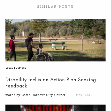
SIMILAR POSTS
Local Business
Disability Inclusion Action Plan Seeking
Feedback
words by Coffs Harbour City Council
2 May 2022