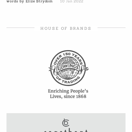
words by Elize Strydom
10 Jan 2022
HOUSE OF BRANDS