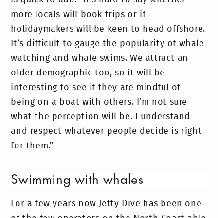
more locals will book trips or if
holidaymakers will be keen to head offshore.
It’s difficult to gauge the popularity of whale
watching and whale swims. We attract an
older demographic too, so it will be
interesting to see if they are mindful of
being on a boat with others. I’m not sure
what the perception will be. I understand
and respect whatever people decide is right
for them.”
Swimming with whales
For a few years now Jetty Dive has been one