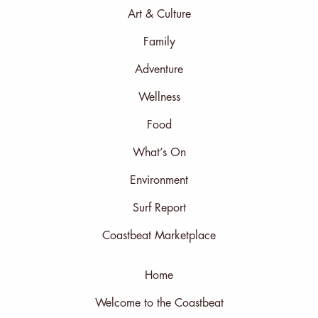
Art & Culture
Family
Adventure
Wellness
Food
What’s On
Environment
Surf Report
Coastbeat Marketplace
Home
Welcome to the Coastbeat