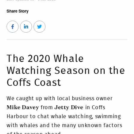
Share Story
The 2020 Whale
Watching Season on the
Coffs Coast
We caught up with local business owner
Mike Davey
from
Jetty Dive
in Coffs
Harbour to chat whale watching, swimming
with whales and the many unknown factors