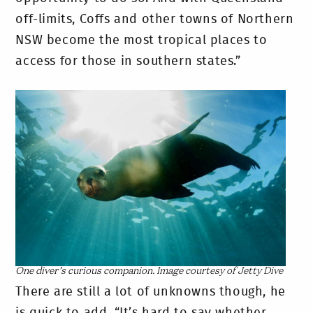
off-limits, Coffs and other towns of Northern
NSW become the most tropical places to
access for those in southern states.”
One diver’s curious companion. Image courtesy of Jetty Dive
There are still a lot of unknowns though, he
is quick to add. “It’s hard to say whether