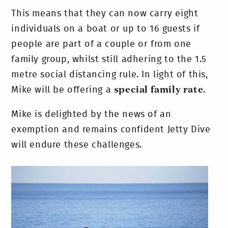
This means that they can now carry eight
individuals on a boat or up to 16 guests if
people are part of a couple or from one
family group, whilst still adhering to the 1.5
metre social distancing rule. In light of this,
Mike will be offering a
special family rate
.
Mike is delighted by the news of an
exemption and remains confident Jetty Dive
will endure these challenges.