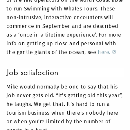
of the few operators on the North Coast able
to run Swimming with Whales Tours. These
non-intrusive, interactive encounters will
commence in September and are described
as a ‘once in a lifetime experience’. For more
info on getting up close and personal with
the gentle giants of the ocean, see
here.
Job satisfaction
Mike would normally be one to say that his
job never gets old. “It’s getting old this year”,
he laughs. We get that. It’s hard to run a
tourism business when there’s nobody here
or when you’re limited by the number of