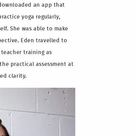
e downloaded an app that
ractice yoga regularly,
elf. She was able to make
ective. Eden travelled to
 teacher training as
the practical assessment at
d clarity.