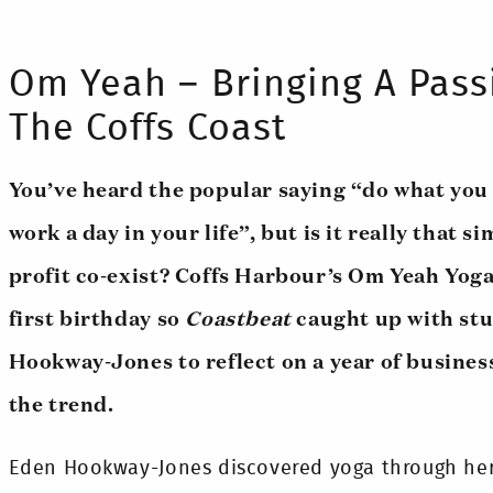
Om Yeah – Bringing A Pass
The Coffs Coast
You’ve heard the popular saying “do what you 
work a day in your life”, but is it really that 
profit co-exist? Coffs Harbour’s Om Yeah Yoga
first birthday so
Coastbeat
caught up with stu
Hookway-Jones to reflect on a year of busines
the trend.
Eden Hookway-Jones discovered yoga through her