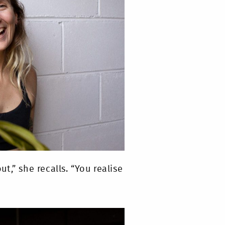
,” she recalls. “You realise