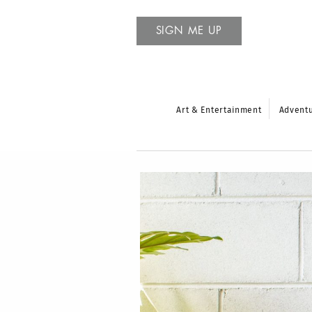
SIGN ME UP
Art & Entertainment
Advent