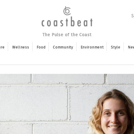
The Pulse of the Coast
ure
Wellness
Food
Community
Environment
Style
Ne