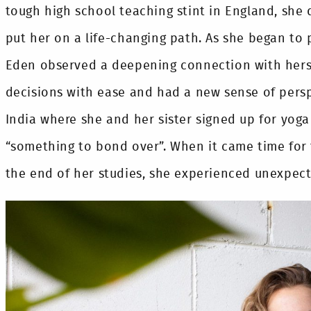
tough high school teaching stint in England, sh
put her on a life-changing path. As she began to p
Eden observed a deepening connection with hers
decisions with ease and had a new sense of persp
India where she and her sister signed up for yoga
“something to bond over”. When it came time for 
the end of her studies, she experienced unexpecte