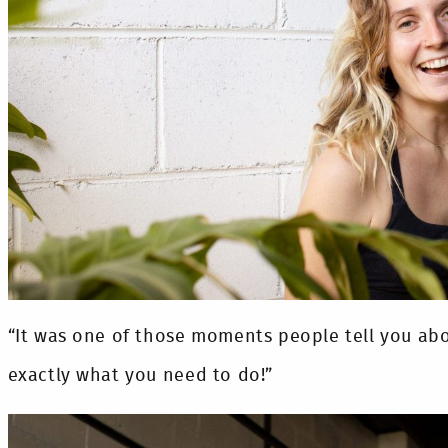
“It was one of those moments people tell you about
exactly what you need to do!”