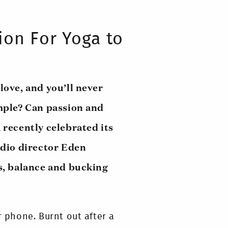
ion For Yoga to
love, and you’ll never
simple? Can passion and
 recently celebrated its
dio director Eden
s, balance and bucking
 phone. Burnt out after a