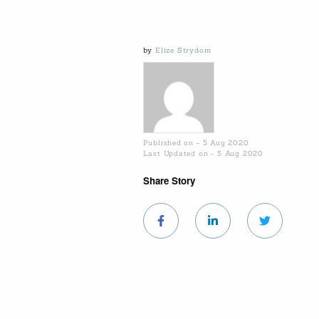
by
Elize Strydom
Published on - 5 Aug 2020
Last Updated on - 5 Aug 2020
Share Story