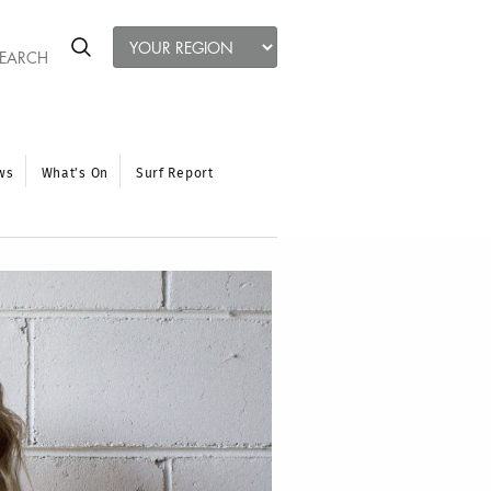
ws
What’s On
Surf Report