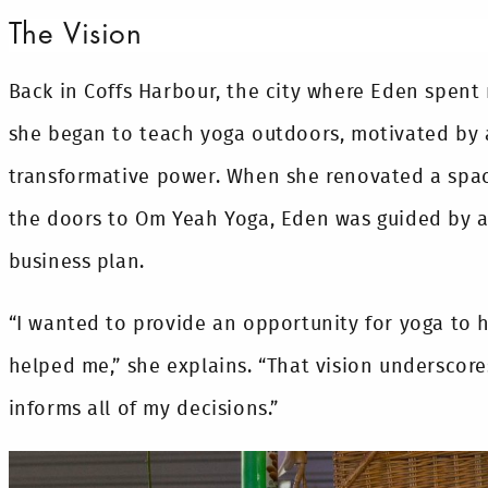
The Vision
Back in Coffs Harbour, the city where Eden spent 
she began to teach yoga outdoors, motivated by a
transformative power. When she renovated a spa
the doors to Om Yeah Yoga, Eden was guided by a 
business plan.
“I wanted to provide an opportunity for yoga to h
helped me,” she explains. “That vision underscore
informs all of my decisions.”