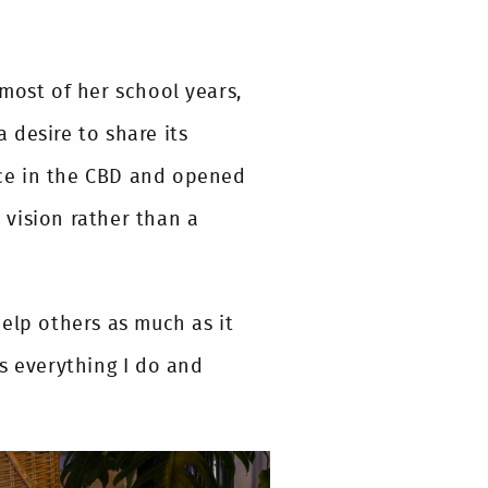
most of her school years,
 desire to share its
ce in the CBD and opened
vision rather than a
elp others as much as it
s everything I do and