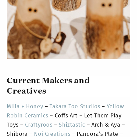
Current Makers and
Creatives
Milla + Honey
–
Takara Too Studios
–
Yellow
Robin Ceramics
– Coffs Art – Let Them Play
Toys –
Craftyroos
–
Shiztastic
– Arch & Aya –
Shibora –
Noi Creations
– Pandora’s Plate –