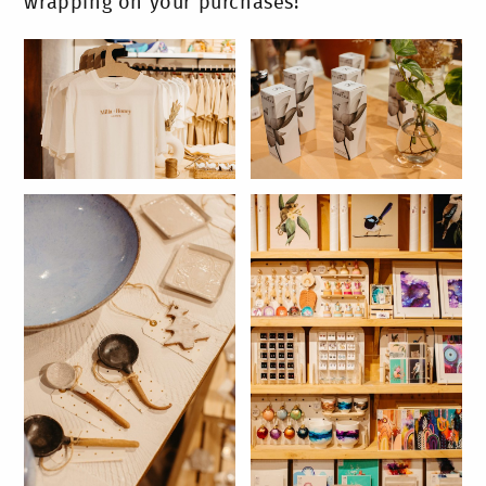
wrapping on your purchases!