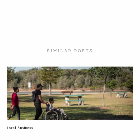
SIMILAR POSTS
Local Business