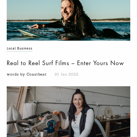
Local Business
Real to Reel Surf Films – Enter Yours Now
words by Coastbeat
10 Jan 2022