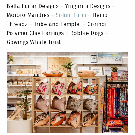
Bella Lunar Designs – Yingarna Designs –
Mororo Mandies –
Solum Farm
– Hemp
Threadz – Tribe and Temple – Corindi
Polymer Clay Earrings – Bobbie Dogs –
Gowings Whale Trust