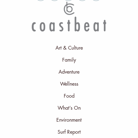
Art & Culture
Family
Adventure
Wellness
Food
What’s On
Environment
Surf Report