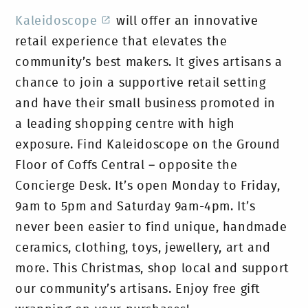
Kaleidoscope
will offer an innovative
retail experience that elevates the
community’s best makers. It gives artisans a
chance to join a supportive retail setting
and have their small business promoted in
a leading shopping centre with high
exposure. Find Kaleidoscope on the Ground
Floor of Coffs Central – opposite the
Concierge Desk. It’s open Monday to Friday,
9am to 5pm and Saturday 9am-4pm. It’s
never been easier to find unique, handmade
ceramics, clothing, toys, jewellery, art and
more. This Christmas, shop local and support
our community’s artisans. Enjoy free gift