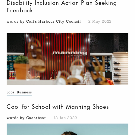
Disability Inclusion Action Plan Seeking
Feedback
words by Coffs Harbour City Council
2 May 2022
Local Business
Cool for School with Manning Shoes
words by Coastbeat
12 Jan 2022