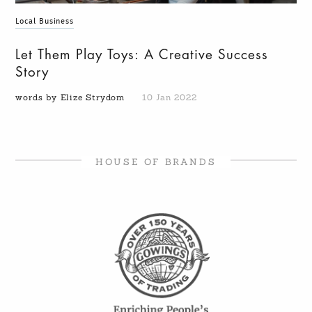
Local Business
Let Them Play Toys: A Creative Success
Story
words by Elize Strydom
10 Jan 2022
HOUSE OF BRANDS