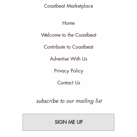
Coastbeat Marketplace
Home
Welcome to the Coastbeat
Contribute to Coastbeat
Advertise With Us
Privacy Policy
Contact Us
subscribe to our mailing list
SIGN ME UP