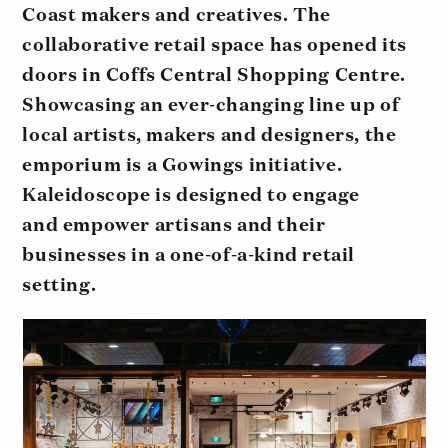
Coast makers and creatives. The
collaborative retail space has opened its
doors in Coffs Central Shopping Centre.
Showcasing an ever-changing line up of
local artists, makers and designers, the
emporium is a Gowings initiative.
Kaleidoscope is designed to engage
and empower artisans and their
businesses in a one-of-a-kind retail
setting.