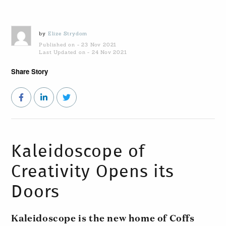
by
Elize Strydom
Published on - 23 Nov 2021
Last Updated on - 24 Nov 2021
Share Story
Kaleidoscope of
Creativity Opens its
Doors
Kaleidoscope is the new home of Coffs