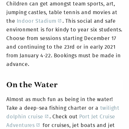
Children can get amongst team sports, art,
jumping castles, table tennis and movies at
the
Indoor Stadium
. This social and safe
environment is for kindy to year six students.
Choose from sessions starting December 17
and continuing to the 23rd or in early 2021
from January 4-22. Bookings must be made in
advance.
On the Water
Almost as much fun as being in the water!
Take a deep-sea fishing charter or a
twilight
dolphin cruise
. Check out
Port Jet Cruise
Adventures
for cruises, jet boats and jet