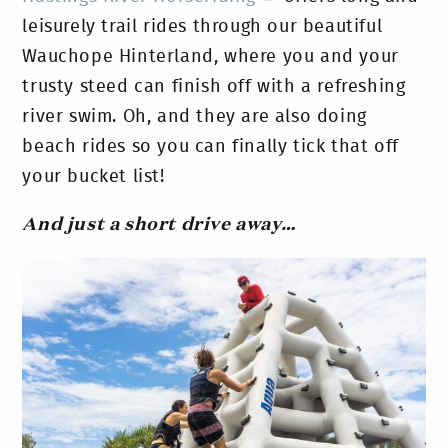
leisurely trail rides through our beautiful
Wauchope Hinterland, where you and your
trusty steed can finish off with a refreshing
river swim. Oh, and they are also doing
beach rides so you can finally tick that off
your bucket list!
And just a short drive away…