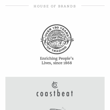
HOUSE OF BRANDS