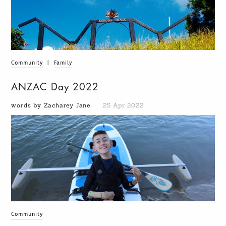
Community
|
Family
ANZAC Day 2022
words by Zacharey Jane
25 Apr 2022
Community