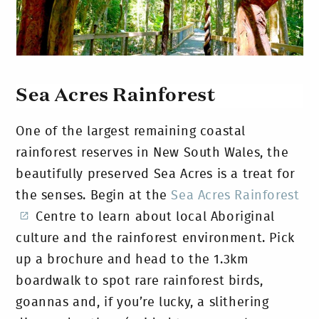
Sea Acres Rainforest
One of the largest remaining coastal
rainforest reserves in New South Wales, the
beautifully preserved Sea Acres is a treat for
the senses. Begin at the
Sea Acres Rainforest
Centre to learn about local Aboriginal
culture and the rainforest environment. Pick
up a brochure and head to the 1.3km
boardwalk to spot rare rainforest birds,
goannas and, if you’re lucky, a slithering