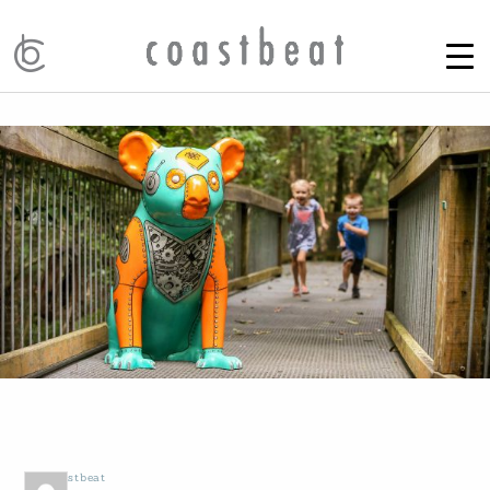
by
Coastbeat