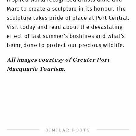
inspired world recognised artists Gillie and
Marc to create a sculpture in its honour. The
sculpture takes pride of place at Port Central.
Visit today and read about the devastating
effect of last summer’s bushfires and what’s
being done to protect our precious wildlife.
All images courtesy of Greater Port
Macquarie Tourism.
SIMILAR POSTS