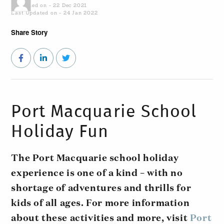
Published on - 22 Dec 2021
Last Updated on - 24 Jan 2022
Share Story
Port Macquarie School
Holiday Fun
The Port Macquarie school holiday
experience is one of a kind – with no
shortage of adventures and thrills for
kids of all ages. For more information
about these activities and more, visit
Port