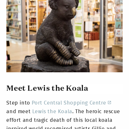
Meet Lewis the Koala
Step into
Port Central Shopping Centre
and meet
Lewis the Koala
. The heroic rescue
effort and tragic death of this local koala