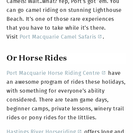
Camels! Wait..what?
Yep, Port’s got ’em. You
can go camel riding on stunning Lighthouse
Beach. It’s one of those rare experiences
that you have to take while it’s there.
Visit
Port Macquarie Camel Safaris
.
Or Horse Rides
Port Macquarie Horse Riding Centre
have
an awesome program of rides these holidays,
with something for everyone’s ability
considered. There are team game days,
beginner camps, private lessons, winery trail
rides or pony rides for the littlies.
Hastings River Horseriding
offers long and