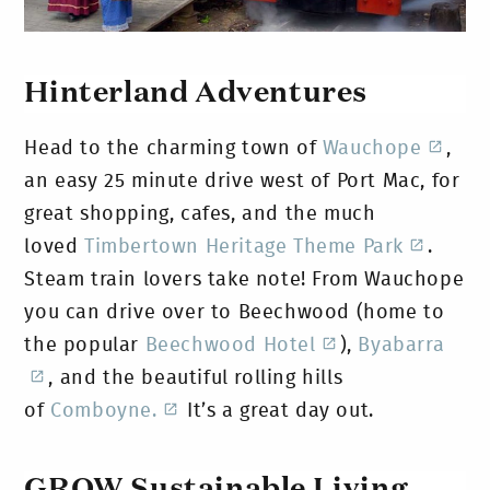
Hinterland Adventures
Head to the charming town of
Wauchope
,
an easy 25 minute drive west of Port Mac, for
great shopping, cafes, and the much
loved
Timbertown Heritage Theme Park
.
Steam train lovers take note! From Wauchope
you can drive over to Beechwood (home to
the popular
Beechwood Hotel
),
Byabarra
, and the beautiful rolling hills
of
Comboyne.
It’s a great day out.
GROW Sustainable Living