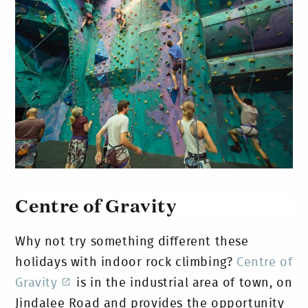
Centre of Gravity
Why not try something different these
holidays with indoor rock climbing?
Centre of
Gravity
is in the industrial area of town, on
Jindalee Road and provides the opportunity