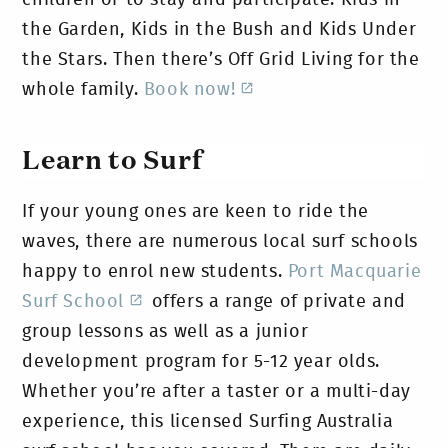
the Garden, Kids in the Bush and Kids Under
the Stars. Then there’s Off Grid Living for the
whole family.
Book now!
Learn to Surf
If your young ones are keen to ride the
waves, there are numerous local surf schools
happy to enrol new students.
Port Macquarie
Surf School
offers a range of private and
group lessons as well as a junior
development program for 5-12 year olds.
Whether you’re after a taster or a multi-day
experience, this licensed Surfing Australia