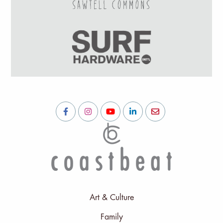
Art & Culture
Family