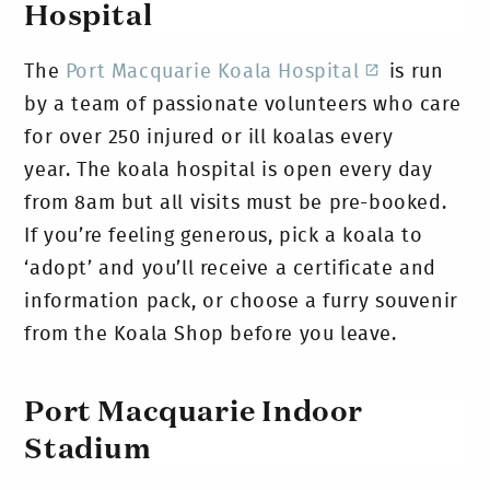
Hospital
The
Port Macquarie Koala Hospital
is run
by a team of passionate volunteers who care
for over 250 injured or ill koalas every
year.
The koala hospital is open every day
from 8am but all visits must be pre-booked.
If you’re feeling generous, pick a koala to
‘adopt’ and you’ll receive a certificate and
information pack, or choose a furry souvenir
from the Koala Shop before you leave.
Port Macquarie Indoor
Stadium