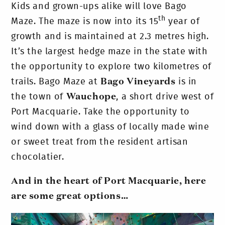
Kids and grown-ups alike will love Bago
th
Maze. The maze is now into its 15
year of
growth and is maintained at 2.3 metres high.
It’s the largest hedge maze in the state with
the opportunity to explore two kilometres of
trails. Bago Maze at
Bago Vineyards
is in
the town of
Wauchope
, a short drive west of
Port Macquarie. Take the opportunity to
wind down with a glass of locally made wine
or sweet treat from the resident artisan
chocolatier.
And in the heart of Port Macquarie, here
are some great options…