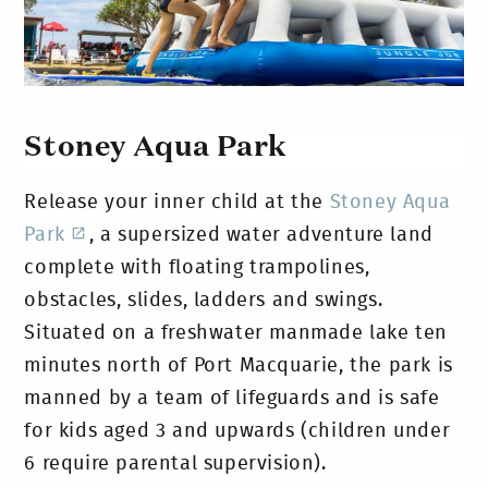
Stoney Aqua Park
Release your inner child at the
Stoney Aqua
Park
, a supersized water adventure land
complete with floating trampolines,
obstacles, slides, ladders and swings.
Situated on a freshwater manmade lake ten
minutes north of Port Macquarie, the park is
manned by a team of lifeguards and is safe
for kids aged 3 and upwards (children under
6 require parental supervision).