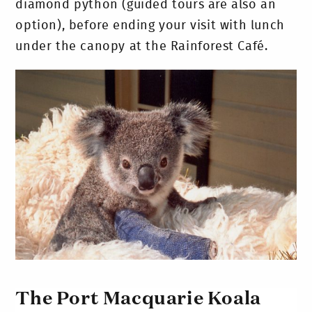
diamond python (guided tours are also an
option), before ending your visit with lunch
under the canopy at the Rainforest Café.
The Port Macquarie Koala