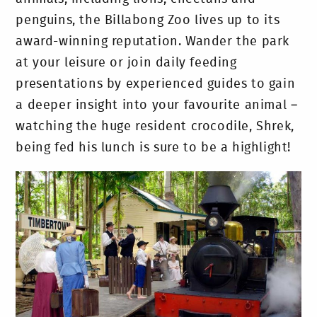
penguins, the Billabong Zoo lives up to its
award-winning reputation. Wander the park
at your leisure or join daily feeding
presentations by experienced guides to gain
a deeper insight into your favourite animal –
watching the huge resident crocodile, Shrek,
being fed his lunch is sure to be a highlight!