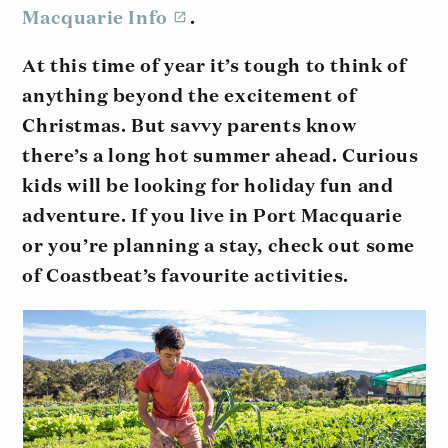
Macquarie Info
.
At this time of year it’s tough to think of
anything beyond the excitement of
Christmas. But savvy parents know
there’s a long hot summer ahead. Curious
kids will be looking for holiday fun and
adventure. If you live in Port Macquarie
or you’re planning a stay, check out some
of Coastbeat’s favourite activities.