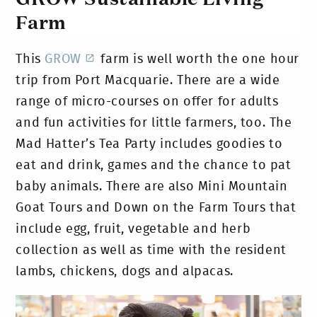
Farm
This
GROW
farm is well worth the one hour
trip from Port Macquarie. There are a wide
range of micro-courses on offer for adults
and fun activities for little farmers, too. The
Mad Hatter’s Tea Party includes goodies to
eat and drink, games and the chance to pat
baby animals. There are also Mini Mountain
Goat Tours and Down on the Farm Tours that
include egg, fruit, vegetable and herb
collection as well as time with the resident
lambs, chickens, dogs and alpacas.