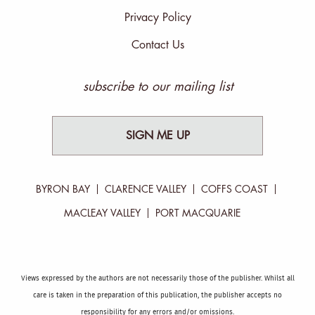
Privacy Policy
Contact Us
subscribe to our mailing list
SIGN ME UP
BYRON BAY
CLARENCE VALLEY
COFFS COAST
MACLEAY VALLEY
PORT MACQUARIE
Views expressed by the authors are not necessarily those of the publisher. Whilst all
care is taken in the preparation of this publication, the publisher accepts no
responsibility for any errors and/or omissions.