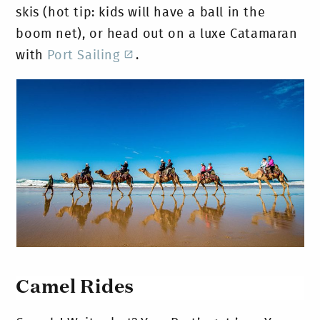
skis (hot tip: kids will have a ball in the
boom net), or head out on a luxe Catamaran
with
Port Sailing
.
Camel Rides