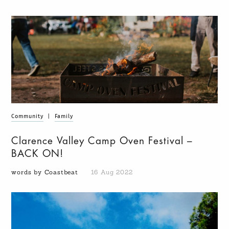
Community
|
Family
Clarence Valley Camp Oven Festival –
BACK ON!
words by Coastbeat
16 Aug 2022