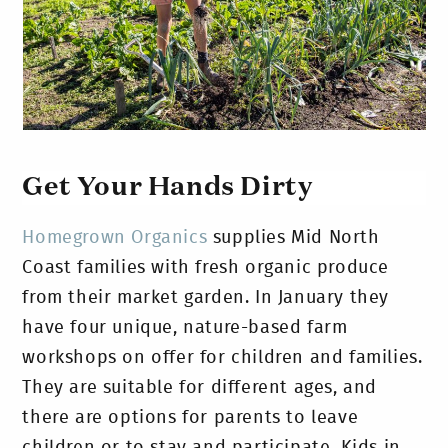
Get Your Hands Dirty
Homegrown Organics
supplies Mid North
Coast families with fresh organic produce
from their market garden. In January they
have four unique, nature-based farm
workshops on offer for children and families.
They are suitable for different ages, and
there are options for parents to leave
children or to stay and participate. Kids in