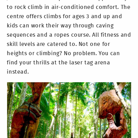
to rock climb in air-conditioned comfort. The
centre offers climbs for ages 3 and up and
kids can work their way through caving
sequences and a ropes course. All fitness and
skill levels are catered to. Not one for
heights or climbing? No problem. You can
find your thrills at the laser tag arena
instead.