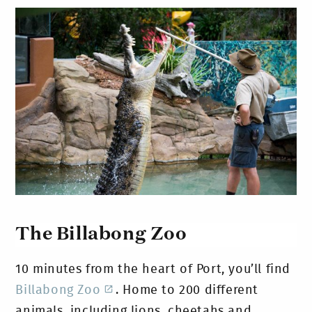
The Billabong Zoo
10 minutes from the heart of Port, you’ll find
Billabong Zoo
. Home to 200 different
animals, including lions, cheetahs and