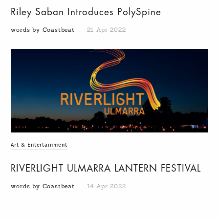
Riley Saban Introduces PolySpine
words by Coastbeat
21 Apr 2022
Art & Entertainment
RIVERLIGHT ULMARRA LANTERN FESTIVAL
words by Coastbeat
14 Apr 2022