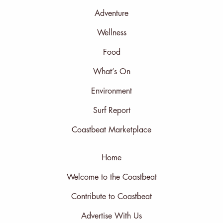
Adventure
Wellness
Food
What’s On
Environment
Surf Report
Coastbeat Marketplace
Home
Welcome to the Coastbeat
Contribute to Coastbeat
Advertise With Us