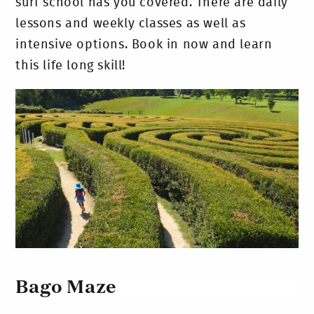
surf school has you covered. There are daily
lessons and weekly classes as well as
intensive options. Book in now and learn
this life long skill!
Bago Maze