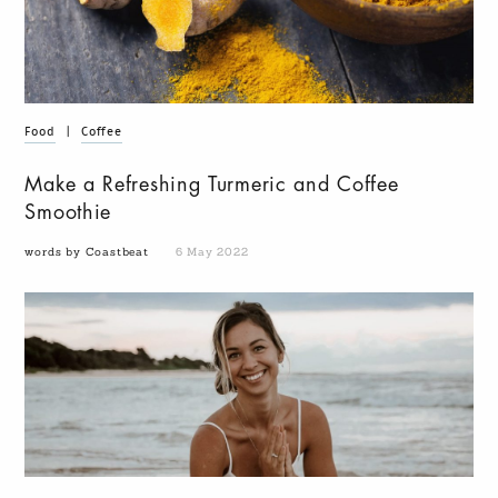
Food
|
Coffee
Make a Refreshing Turmeric and Coffee
Smoothie
words by Coastbeat
6 May 2022