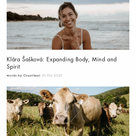
Klára Šašková: Expanding Body, Mind and
Spirit
words by Coastbeat
23 Feb 2022