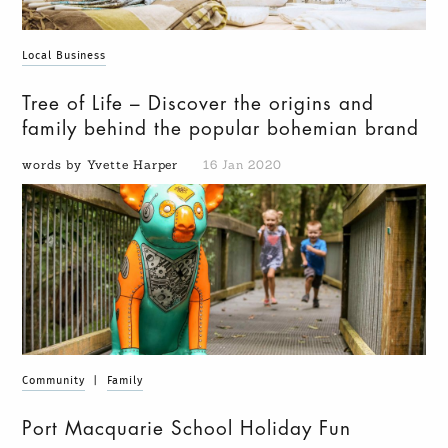
Local Business
Tree of Life – Discover the origins and
family behind the popular bohemian brand
words by Yvette Harper
16 Jan 2020
Community
|
Family
Port Macquarie School Holiday Fun