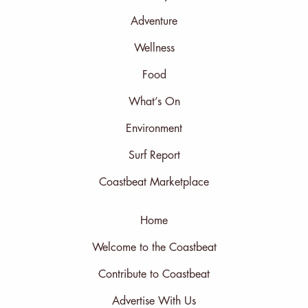
Adventure
Wellness
Food
What’s On
Environment
Surf Report
Coastbeat Marketplace
Home
Welcome to the Coastbeat
Contribute to Coastbeat
Advertise With Us