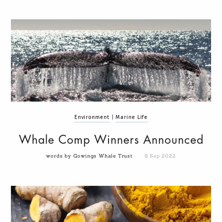
Environment
|
Marine Life
Whale Comp Winners Announced
words by Gowings Whale Trust
8 Sep 2022