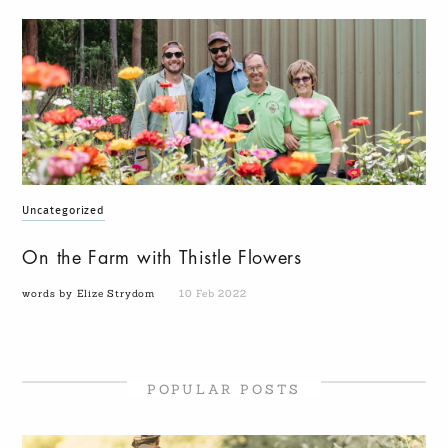
Uncategorized
On the Farm with Thistle Flowers
words by Elize Strydom
10 Feb 2022
POPULAR POSTS