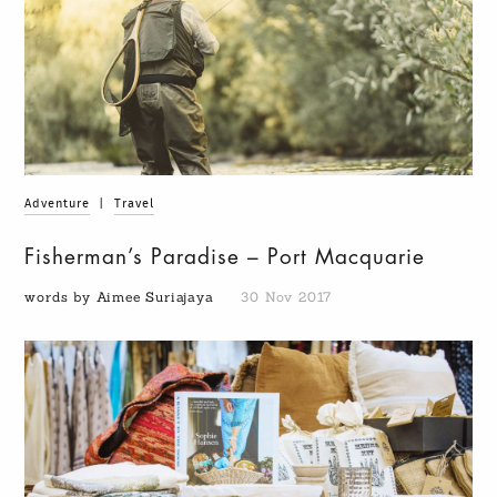
Adventure
|
Travel
Fisherman’s Paradise – Port Macquarie
words by Aimee Suriajaya
30 Nov 2017