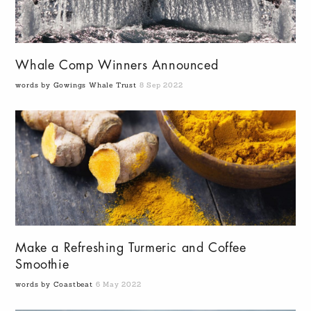
Whale Comp Winners Announced
words by Gowings Whale Trust
8 Sep 2022
Make a Refreshing Turmeric and Coffee
Smoothie
words by Coastbeat
6 May 2022