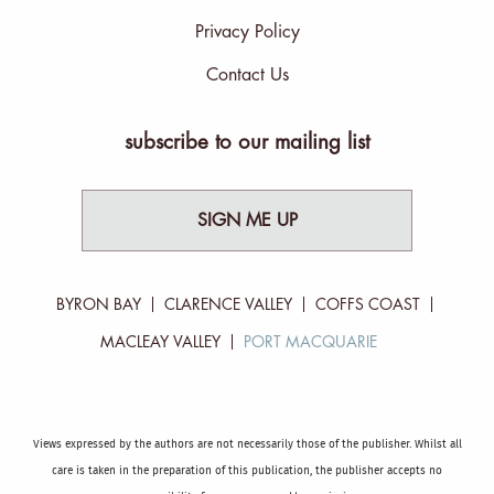
Privacy Policy
Contact Us
subscribe to our mailing list
SIGN ME UP
BYRON BAY
CLARENCE VALLEY
COFFS COAST
MACLEAY VALLEY
PORT MACQUARIE
Views expressed by the authors are not necessarily those of the publisher. Whilst all
care is taken in the preparation of this publication, the publisher accepts no