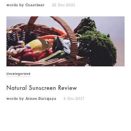
words by Coastbeat
22 Dec 2021
Uncategorized
Natural Sunscreen Review
words by Aimee Suriajaya
4 Dec 2017