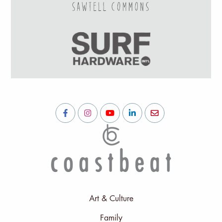
Art & Culture
Family