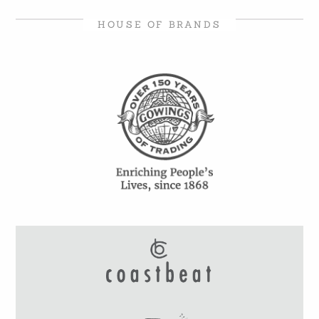
HOUSE OF BRANDS