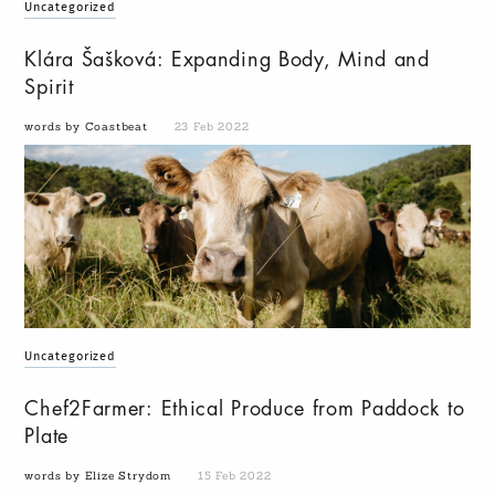
Uncategorized
Klára Šašková: Expanding Body, Mind and
Spirit
words by Coastbeat
23 Feb 2022
Uncategorized
Chef2Farmer: Ethical Produce from Paddock to
Plate
words by Elize Strydom
15 Feb 2022