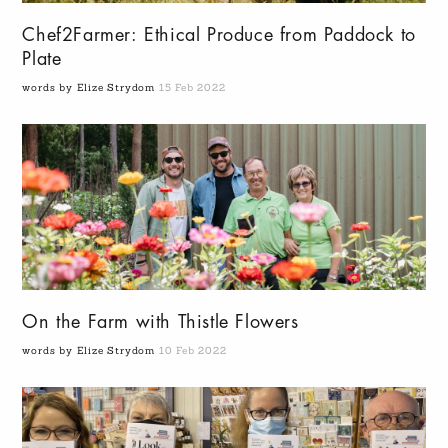
Chef2Farmer: Ethical Produce from Paddock to
Plate
words by Elize Strydom
15 Feb 2022
On the Farm with Thistle Flowers
words by Elize Strydom
10 Feb 2022