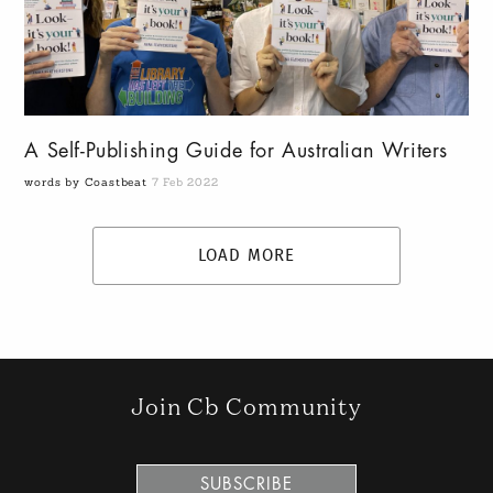
A Self-Publishing Guide for Australian Writers
words by Coastbeat
7 Feb 2022
LOAD MORE
Join Cb Community
SUBSCRIBE