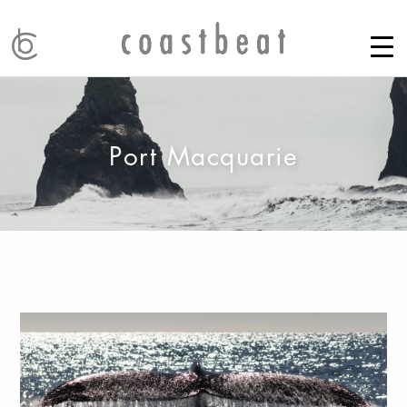
Port Macquarie