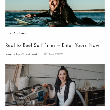
Local Business
Real to Reel Surf Films – Enter Yours Now
words by Coastbeat
10 Jan 2022