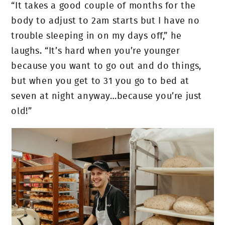
“It takes a good couple of months for the
body to adjust to 2am starts but I have no
trouble sleeping in on my days off,” he
laughs. “It’s hard when you’re younger
because you want to go out and do things,
but when you get to 31 you go to bed at
seven at night anyway…because you’re just
old!”