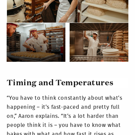
Timing and Temperatures
“You have to think constantly about what’s
happening – it’s fast-paced and pretty full
on,” Aaron explains. “It’s a lot harder than
people think it is – you have to know what
bakes with what and how fast it rises as