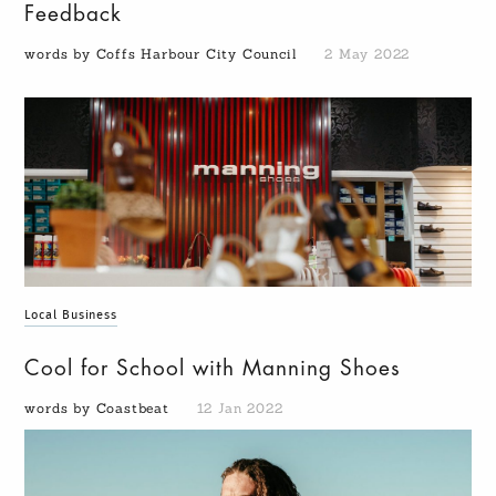
Feedback
words by Coffs Harbour City Council
2 May 2022
Local Business
Cool for School with Manning Shoes
words by Coastbeat
12 Jan 2022