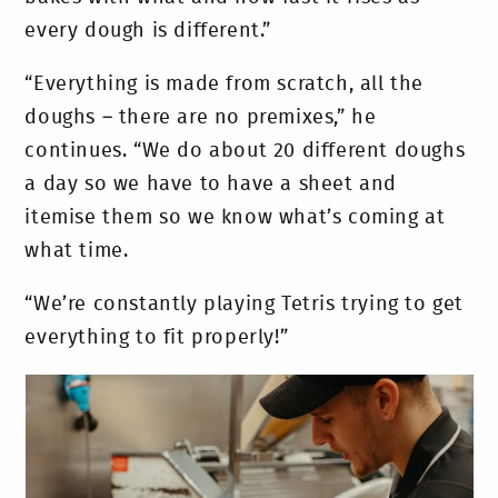
every dough is different.”
“Everything is made from scratch, all the
doughs – there are no premixes,” he
continues. “We do about 20 different doughs
a day so we have to have a sheet and
itemise them so we know what’s coming at
what time.
“We’re constantly playing Tetris trying to get
everything to fit properly!”