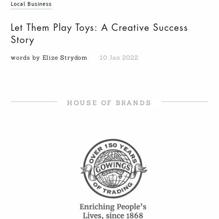
Local Business
Let Them Play Toys: A Creative Success
Story
words by Elize Strydom
10 Jan 2022
HOUSE OF BRANDS