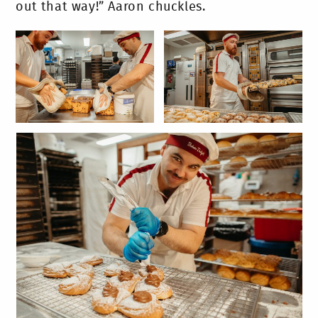
out that way!” Aaron chuckles.