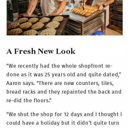
A Fresh New Look
“We recently had the whole shopfront re-
done as it was 25 years old and quite dated,”
Aaron says. “There are new counters, tiles,
bread racks and they repainted the back and
re-did the floors.”
“We shut the shop for 12 days and I thought I
could have a holiday but it didn’t quite turn