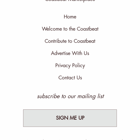
Home
Welcome to the Coastbeat
Contribute to Coastbeat
Advertise With Us
Privacy Policy
Contact Us
subscribe to our mailing list
SIGN ME UP