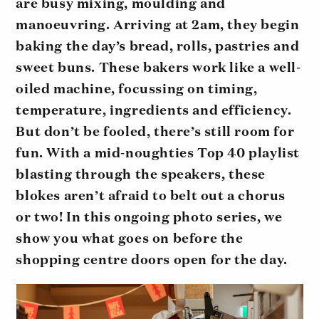
are busy mixing, moulding and
manoeuvring. Arriving at 2am, they begin
baking the day’s bread, rolls, pastries and
sweet buns. These bakers work like a well-
oiled machine, focussing on timing,
temperature, ingredients and efficiency.
But don’t be fooled, there’s still room for
fun. With a mid-noughties Top 40 playlist
blasting through the speakers, these
blokes aren’t afraid to belt out a chorus
or two! In this ongoing photo series, we
show you what goes on before the
shopping centre doors open for the day.