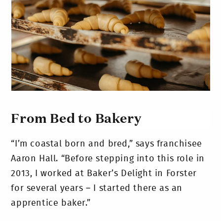
From Bed to Bakery
“I’m coastal born and bred,” says franchisee
Aaron Hall. “Before stepping into this role in
2013, I worked at Baker’s Delight in Forster
for several years – I started there as an
apprentice baker.”