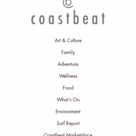
Art & Culture
Family
Adventure
Wellness
Food
What’s On
Environment
Surf Report
Coastbeat Marketplace