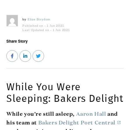
by
Elize Strydom
Published on - 1 Jun 2021
Last Updated on - 1 Jun 2021
Share Story
While You Were
Sleeping: Bakers Delight
While you’re still asleep,
Aaron Hall
and
his team at
Bakers Delight Port Central