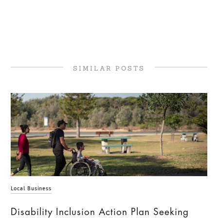
SIMILAR POSTS
Local Business
Disability Inclusion Action Plan Seeking