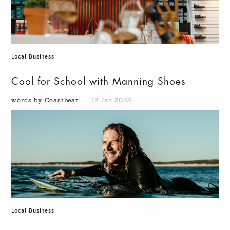
Local Business
Cool for School with Manning Shoes
words by Coastbeat
12 Jan 2022
Local Business