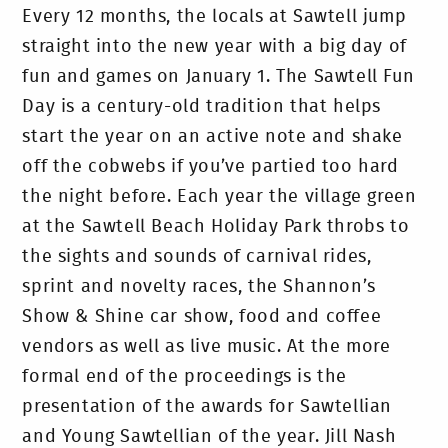
Every 12 months, the locals at Sawtell jump
straight into the new year with a big day of
fun and games on January 1. The Sawtell Fun
Day is a century-old tradition that helps
start the year on an active note and shake
off the cobwebs if you’ve partied too hard
the night before. Each year the village green
at the Sawtell Beach Holiday Park throbs to
the sights and sounds of carnival rides,
sprint and novelty races, the Shannon’s
Show & Shine car show, food and coffee
vendors as well as live music. At the more
formal end of the proceedings is the
presentation of the awards for Sawtellian
and Young Sawtellian of the year. Jill Nash