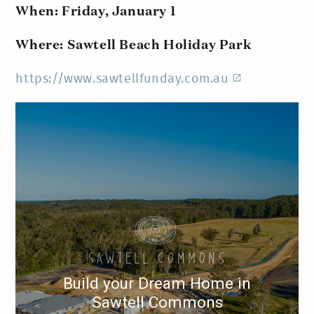
When: Friday, January 1
Where: Sawtell Beach Holiday Park
https://www.sawtellfunday.com.au
Build your Dream Home in
Sawtell Commons