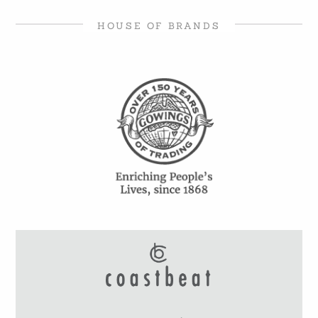
HOUSE OF BRANDS