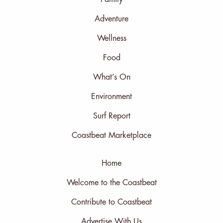
Adventure
Wellness
Food
What’s On
Environment
Surf Report
Coastbeat Marketplace
Home
Welcome to the Coastbeat
Contribute to Coastbeat
Advertise With Us