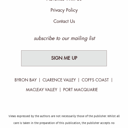
Privacy Policy
Contact Us
subscribe to our mailing list
SIGN ME UP
BYRON BAY
CLARENCE VALLEY
COFFS COAST
MACLEAY VALLEY
PORT MACQUARIE
Views expressed by the authors are not necessarily those of the publisher. Whilst all
care is taken in the preparation of this publication, the publisher accepts no