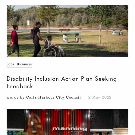
Local Business
Disability Inclusion Action Plan Seeking
Feedback
words by Coffs Harbour City Council
2 May 2022