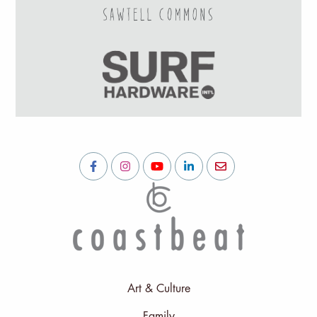
Art & Culture
Family