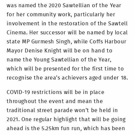
was named the 2020 Sawtellian of the Year
for her community work, particularly her
involvement in the restoration of the Sawtell
Cinema. Her successor will be named by local
state MP Gurmesh Singh, while Coffs Harbour
Mayor Denise Knight will be on hand to
name the Young Sawtellian of the Year,
which will be presented for the first time to
recognise the area’s achievers aged under 18.
COVID-19 restrictions will be in place
throughout the event and mean the
traditional street parade won’t be held in
2021. One regular highlight that will be going
ahead is the 5.25km fun run, which has been