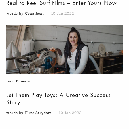
Real to Reel Surf Films – Enter Yours Now
words by Coastbeat
10 Jan 2022
Local Business
Let Them Play Toys: A Creative Success
Story
words by Elize Strydom
10 Jan 2022