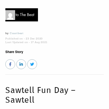
Go to The Beat
by
Coastbeat
Published on - 23 Dec 2020
Last Updated on - 17 Aug 2021
Share Story
Sawtell Fun Day –
Sawtell