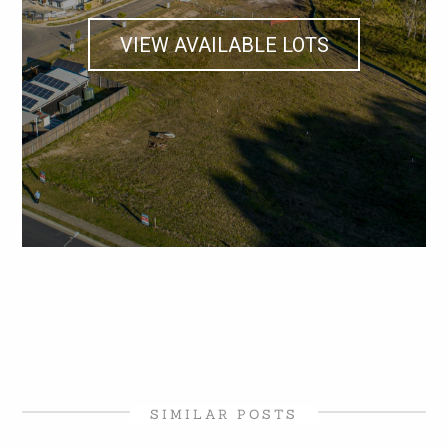
VIEW AVAILABLE LOTS
SIMILAR POSTS