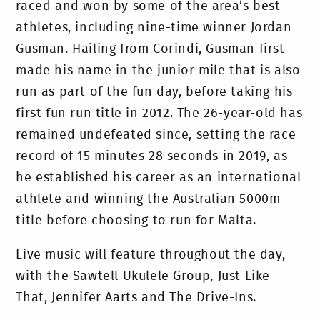
raced and won by some of the area’s best
athletes, including nine-time winner Jordan
Gusman. Hailing from Corindi, Gusman first
made his name in the junior mile that is also
run as part of the fun day, before taking his
first fun run title in 2012. The 26-year-old has
remained undefeated since, setting the race
record of 15 minutes 28 seconds in 2019, as
he established his career as an international
athlete and winning the Australian 5000m
title before choosing to run for Malta.
Live music will feature throughout the day,
with the Sawtell Ukulele Group, Just Like
That, Jennifer Aarts and The Drive-Ins.