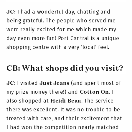
JC:
I had a wonderful day, chatting and
being grateful. The people who served me
were really excited for me which made my
day even more fun! Port Central is a unique
shopping centre with a very ‘local’ feel.
CB: What shops did you visit?
JC
: I visited
Just Jeans
(and spent most of
my prize money there!) and
Cotton On
. I
also shopped at
Heidi Beau
. The service
there was excellent. It was no trouble to be
treated with care, and their excitement that
I had won the competition nearly matched