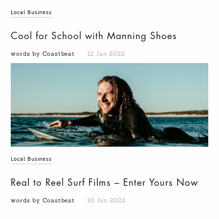
Local Business
Cool for School with Manning Shoes
words by Coastbeat
12 Jan 2022
Local Business
Real to Reel Surf Films – Enter Yours Now
words by Coastbeat
10 Jan 2022