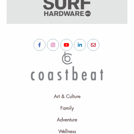
Art & Culture
Family
Adventure
Wellness