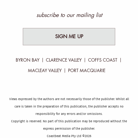
subscribe to our mailing list
SIGN ME UP
BYRON BAY
CLARENCE VALLEY
COFFS COAST
MACLEAY VALLEY
PORT MACQUARIE
Views expressed by the authors are not necessarily those of the publisher. Whilst all
care is taken in the preparation of this publication, the publisher accepts no
responsibility for any errors and/or omissions.
Copyright is reserved. No part of this publication may be reproduced without the
express permission of the publisher.
Coastbeat Media Pty Ltd ©2026