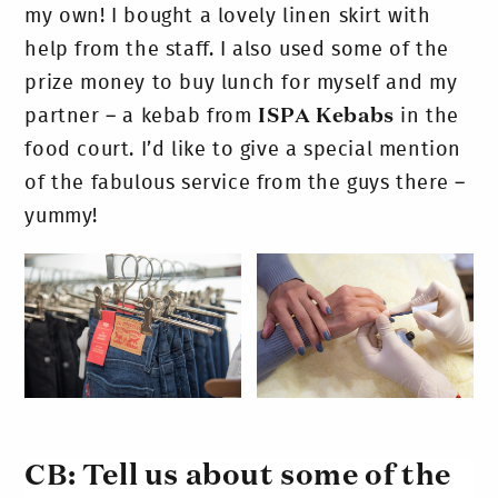
my own! I bought a lovely linen skirt with
help from the staff. I also used some of the
prize money to buy lunch for myself and my
partner – a kebab from
ISPA Kebabs
in the
food court. I’d like to give a special mention
of the fabulous service from the guys there –
yummy!
CB: Tell us about some of the