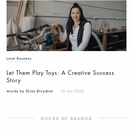
Local Business
Let Them Play Toys: A Creative Success
Story
words by Elize Strydom
10 Jan 2022
HOUSE OF BRANDS