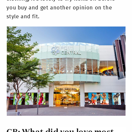
you buy and get another opinion on the
style and fit.