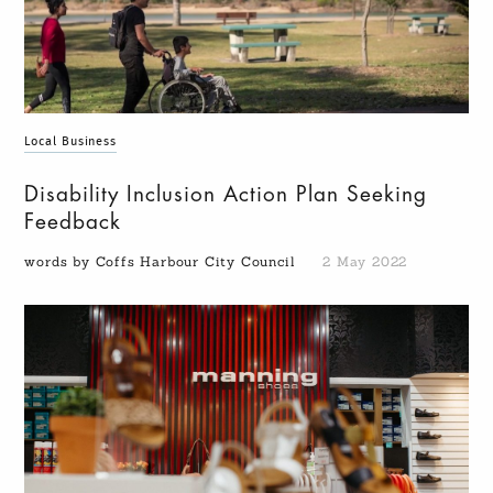
Local Business
Disability Inclusion Action Plan Seeking
Feedback
words by Coffs Harbour City Council
2 May 2022