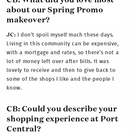
CB: What did you love most
about our Spring Promo
makeover?
JC:
I don’t spoil myself much these days.
Living in this community can be expensive,
with a mortgage and rates, so there’s not a
lot of money left over after bills. It was
lovely to receive and then to give back to
some of the shops I like and the people I
know.
CB: Could you describe your
shopping experience at Port
Central?