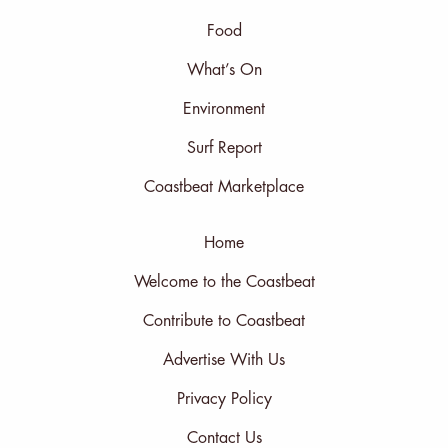
Food
What’s On
Environment
Surf Report
Coastbeat Marketplace
Home
Welcome to the Coastbeat
Contribute to Coastbeat
Advertise With Us
Privacy Policy
Contact Us