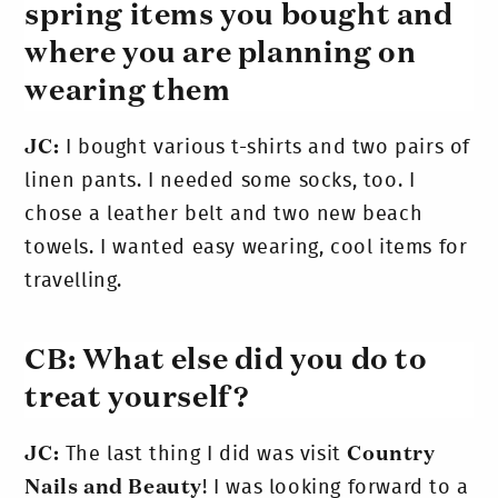
spring items you bought and
where you are planning on
wearing them
JC:
I bought various t-shirts and two pairs of
linen pants. I needed some socks, too. I
chose a leather belt and two new beach
towels. I wanted easy wearing, cool items for
travelling.
CB: What else did you do to
treat yourself?
JC:
The last thing I did was visit
Country
Nails and Beauty
! I was looking forward to a