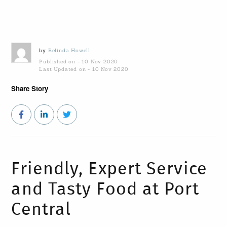
by
Belinda Howell
Published on - 10 Nov 2020
Last Updated on - 10 Nov 2020
Share Story
Friendly, Expert Service
and Tasty Food at Port
Central