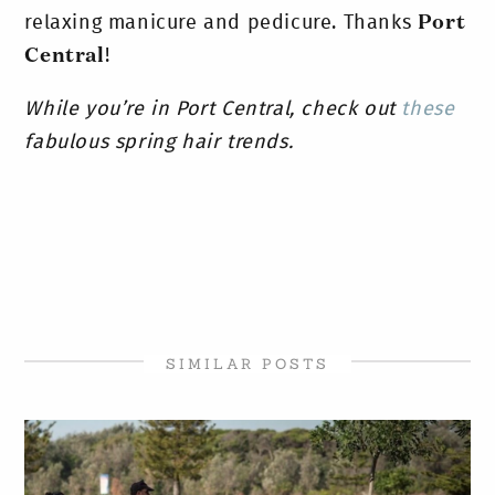
relaxing manicure and pedicure. Thanks
Port
Central
!
While you’re in Port Central, check out
these
fabulous spring hair trends.
SIMILAR POSTS