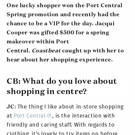
One lucky shopper won the Port Central
Spring promotion and recently had the
chance to be a VIP for the day. Jacqui
Cooper was gifted $500 for a spring
makeover within Port
Central.
Coastbeat
caught up with her to
hear about her shopping experience.
CB:
What do you love about
shopping in centre?
JC
: The thing I like about in-store shopping
at
Port Central
, is the interaction with
friendly and caring staff. With regards to
clothing, it’s lovely to try items on before