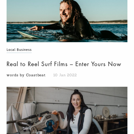
Local Business
Real to Reel Surf Films – Enter Yours Now
words by Coastbeat
10 Jan 2022