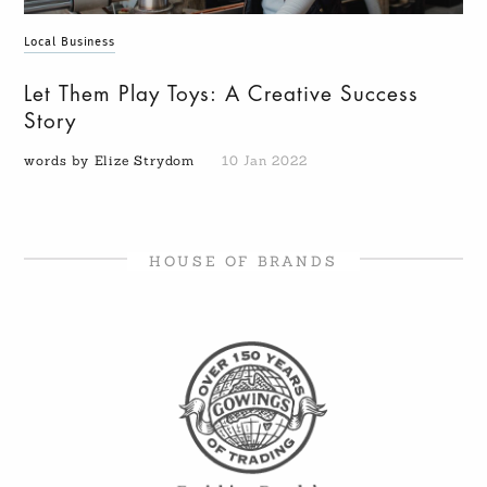
Local Business
Let Them Play Toys: A Creative Success
Story
words by Elize Strydom
10 Jan 2022
HOUSE OF BRANDS