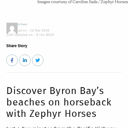
Images courtesy of Caroline Sada / Zephyr Horses
by
Coastbeat
Published on - 12 Dec 2019
Last Updated on - 8 Jan 2020
Share Story
Discover Byron Bay’s
beaches on horseback
with Zephyr Horses