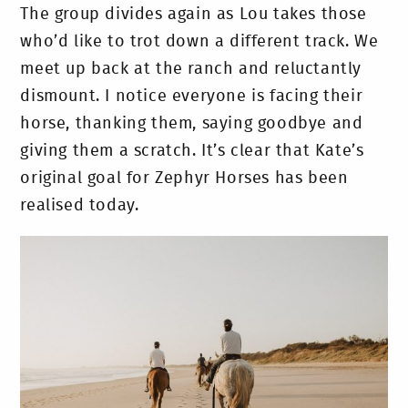
The group divides again as Lou takes those
who’d like to trot down a different track. We
meet up back at the ranch and reluctantly
dismount. I notice everyone is facing their
horse, thanking them, saying goodbye and
giving them a scratch. It’s clear that Kate’s
original goal for Zephyr Horses has been
realised today.