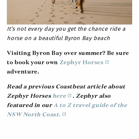
It’s not every day you get the chance ride a
horse on a beautiful Byron Bay beach
Visiting Byron Bay over summer? Be sure
to book your own
Zephyr Horses
adventure.
Read a previous Coastbeat article about
Zephyr Horses
here
. Zephyr also
featured in our
A to Z travel guide of the
NSW North Coast.