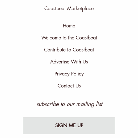
Coastbeat Marketplace
Home
Welcome to the Coastbeat
Contribute to Coastbeat
Advertise With Us
Privacy Policy
Contact Us
subscribe to our mailing list
SIGN ME UP