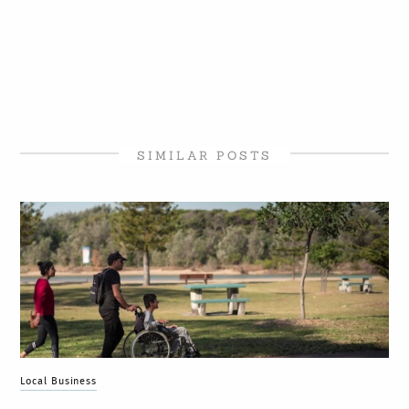
SIMILAR POSTS
Local Business