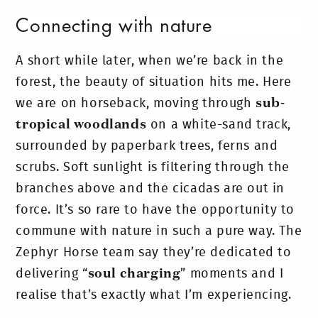
Connecting with nature
A short while later, when we’re back in the
forest, the beauty of situation hits me. Here
we are on horseback, moving through
sub-
tropical woodlands
on a white-sand track,
surrounded by paperbark trees, ferns and
scrubs. Soft sunlight is filtering through the
branches above and the cicadas are out in
force. It’s so rare to have the opportunity to
commune with nature in such a pure way. The
Zephyr Horse team say they’re dedicated to
delivering “
soul charging
” moments and I
realise that’s exactly what I’m experiencing.