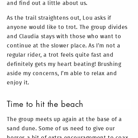
and find out a little about us.
As the trail straightens out, Lou asks if
anyone would like to trot. The group divides
and Claudia stays with those who want to
continue at the slower place. As I’m not a
regular rider, a trot feels quite fast and
definitely gets my heart beating! Brushing
aside my concerns, I’m able to relax and
enjoy it.
Time to hit the beach
The group meets up again at the base of a
sand dune. Some of us need to give our
horses a bit of extra encouragement to coax