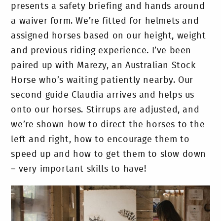
presents a safety briefing and hands around
a waiver form. We’re fitted for helmets and
assigned horses based on our height, weight
and previous riding experience. I’ve been
paired up with Marezy, an Australian Stock
Horse who’s waiting patiently nearby. Our
second guide Claudia arrives and helps us
onto our horses. Stirrups are adjusted, and
we’re shown how to direct the horses to the
left and right, how to encourage them to
speed up and how to get them to slow down
– very important skills to have!