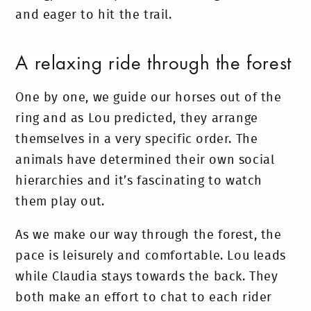
and eager to hit the trail.
A relaxing ride through the forest
One by one, we guide our horses out of the
ring and as Lou predicted, they arrange
themselves in a very specific order. The
animals have determined their own social
hierarchies and it’s fascinating to watch
them play out.
As we make our way through the forest, the
pace is leisurely and comfortable. Lou leads
while Claudia stays towards the back. They
both make an effort to chat to each rider