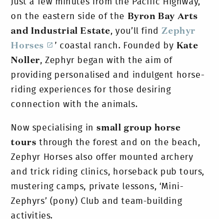
Just a few minutes from the Pacific Highway,
on the eastern side of the
Byron Bay Arts
and Industrial Estate
, you’ll find
Zephyr
Horses
’ coastal ranch. Founded by
Kate
Noller
, Zephyr began with the aim of
providing personalised and indulgent horse-
riding experiences for those desiring
connection with the animals.
Now specialising in
small group horse
tours
through the forest and on the beach,
Zephyr Horses also offer mounted archery
and trick riding clinics, horseback pub tours,
mustering camps, private lessons, ‘Mini-
Zephyrs’ (pony) Club and team-building
activities.