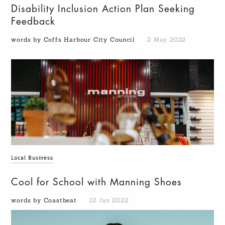
Disability Inclusion Action Plan Seeking
Feedback
words by Coffs Harbour City Council
2 May 2022
Local Business
Cool for School with Manning Shoes
words by Coastbeat
12 Jan 2022