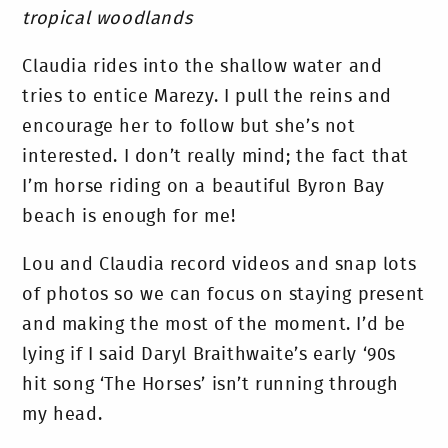
tropical woodlands
Claudia rides into the shallow water and
tries to entice Marezy. I pull the reins and
encourage her to follow but she’s not
interested. I don’t really mind; the fact that
I’m horse riding on a beautiful Byron Bay
beach is enough for me!
Lou and Claudia record videos and snap lots
of photos so we can focus on staying present
and making the most of the moment. I’d be
lying if I said Daryl Braithwaite’s early ‘90s
hit song ‘The Horses’ isn’t running through
my head.