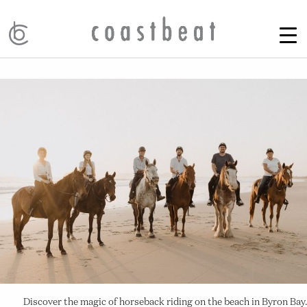
Discover the magic of horseback riding on the beach in Byron Bay.