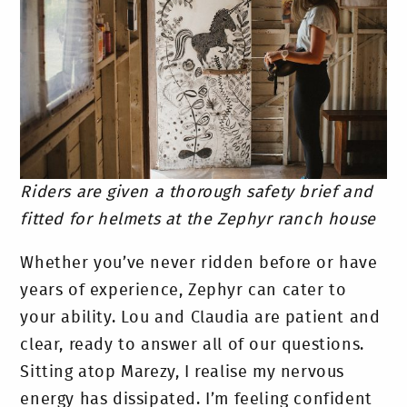
Riders are given a thorough safety brief and
fitted for helmets at the Zephyr ranch house
Whether you’ve never ridden before or have
years of experience, Zephyr can cater to
your ability. Lou and Claudia are patient and
clear, ready to answer all of our questions.
Sitting atop Marezy, I realise my nervous
energy has dissipated. I’m feeling confident