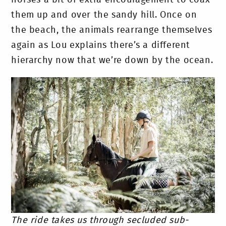
them up and over the sandy hill. Once on
the beach, the animals rearrange themselves
again as Lou explains there’s a different
hierarchy now that we’re down by the ocean.
The ride takes us through secluded sub-