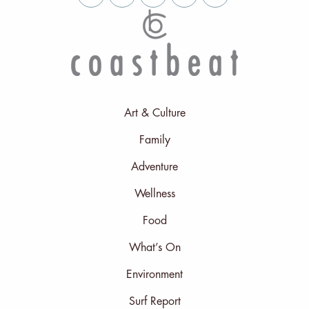
Art & Culture
Family
Adventure
Wellness
Food
What’s On
Environment
Surf Report