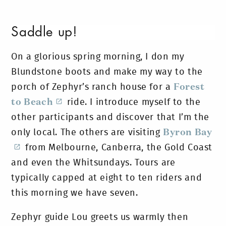
Saddle up!
On a glorious spring morning, I don my
Blundstone boots and make my way to the
porch of Zephyr’s ranch house for a
Forest
to Beach
ride. I introduce myself to the
other participants and discover that I’m the
only local. The others are visiting
Byron Bay
from Melbourne, Canberra, the Gold Coast
and even the Whitsundays. Tours are
typically capped at eight to ten riders and
this morning we have seven.
Zephyr guide Lou greets us warmly then