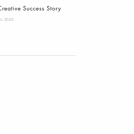
Creative Success Story
an 2022