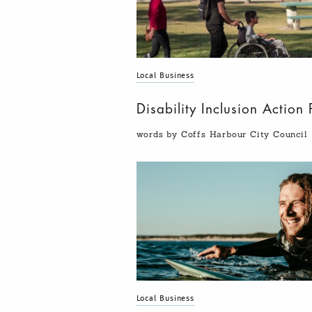
Local Business
Disability Inclusion Actio
words by Coffs Harbour City Council
Local Business