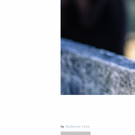
by
Zacharey Jane