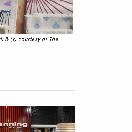
k & (r) courtesy of The