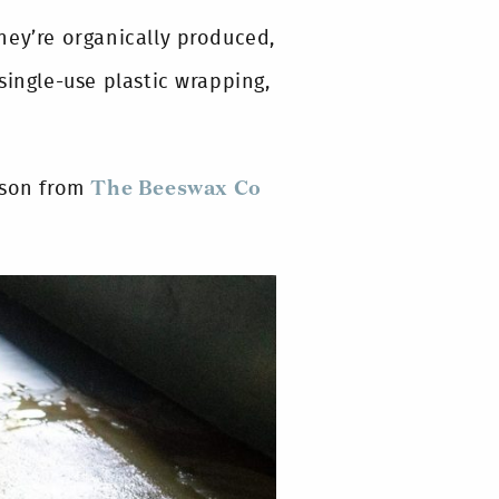
hey’re organically produced,
single-use plastic wrapping,
ason from
The Beeswax Co