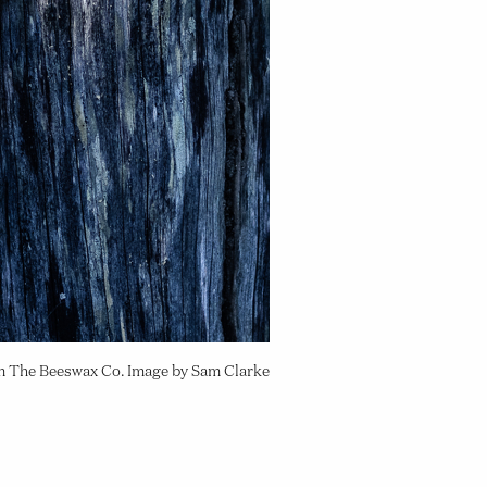
om The Beeswax Co. Image by Sam Clarke