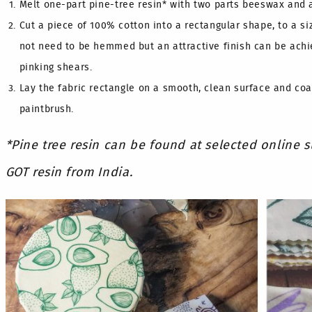
Melt one-part pine-tree resin* with two parts beeswax and a
Cut a piece of 100% cotton into a rectangular shape, to a si
not need to be hemmed but an attractive finish can be achi
pinking shears.
Lay the fabric rectangle on a smooth, clean surface and coa
paintbrush.
*Pine tree resin can be found at selected online 
GOT resin from India.