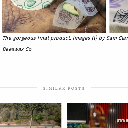
The gorgeous final product. Images (l) by Sam Clar
Beeswax Co
SIMILAR POSTS