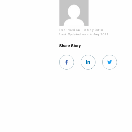
Published on - 9 May 2019
Last Updated on - 4 Aug 2021
Share Story