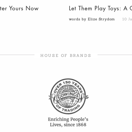
nter Yours Now
Let Them Play Toys: A 
words by Elize Strydom
10 J
HOUSE OF BRANDS