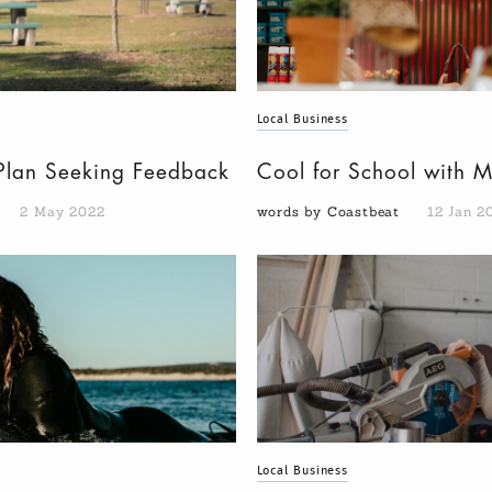
Local Business
n Plan Seeking Feedback
Cool for School with 
2 May 2022
words by Coastbeat
12 Jan 2
Local Business