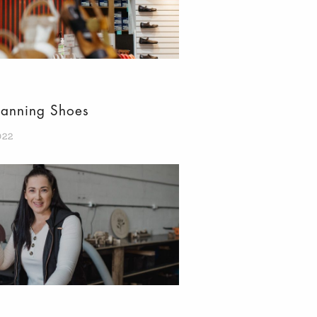
Manning Shoes
022