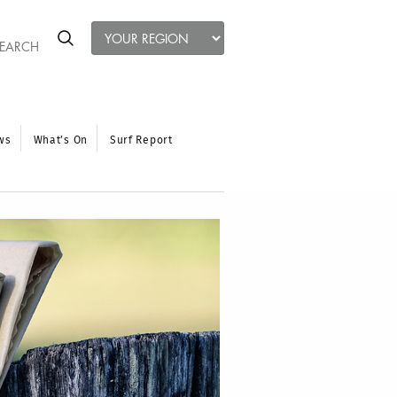
ws
What’s On
Surf Report