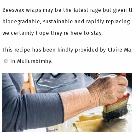
Beeswax wraps may be the latest rage but given t
biodegradable, sustainable and rapidly replacing 
we certainly hope they’re here to stay.
This recipe has been kindly provided by Claire M
in Mullumbimby.