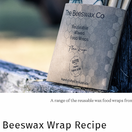
A range of the reusable wax food wraps fr
Beeswax Wrap Recipe