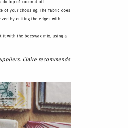
 dollop of coconut oil.
ze of your choosing. The fabric does
eved by cutting the edges with
t it with the beeswax mix, using a
suppliers. Claire recommends