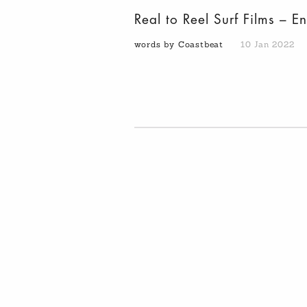
Real to Reel Surf Films – E
words by Coastbeat
10 Jan 2022