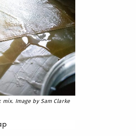
x mix. Image by Sam Clarke
ap