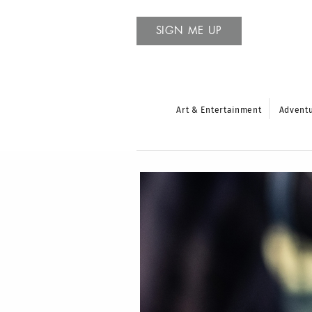
SIGN ME UP
Art & Entertainment
Advent