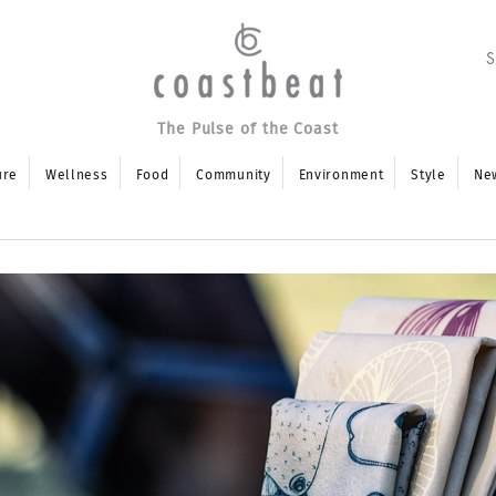
The Pulse of the Coast
ure
Wellness
Food
Community
Environment
Style
Ne