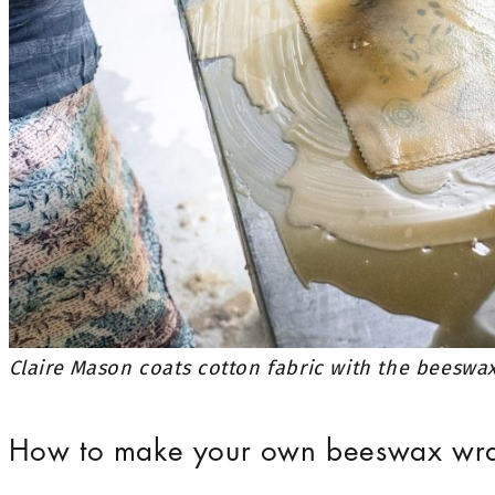
Claire Mason coats cotton fabric with the beeswa
How to make your own beeswax wr