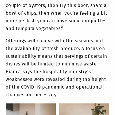
couple of oysters, then try this beer, share a
bowl of chips, then when you’re feeling a bit
more peckish you can have some croquettes
and tempura vegetables.”
Offerings will change with the seasons and
the availability of fresh produce. A focus on
sustainability means that servings of certain
dishes will be limited to minimise waste.
Bianca says the hospitality industry’s
weaknesses were revealed during the height
of the COVID-19 pandemic and operational
changes are necessary.