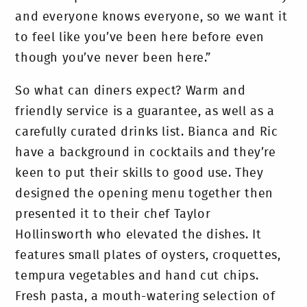
and everyone knows everyone, so we want it
to feel like you’ve been here before even
though you’ve never been here.”
So what can diners expect? Warm and
friendly service is a guarantee, as well as a
carefully curated drinks list. Bianca and Ric
have a background in cocktails and they’re
keen to put their skills to good use. They
designed the opening menu together then
presented it to their chef Taylor
Hollinsworth who elevated the dishes. It
features small plates of oysters, croquettes,
tempura vegetables and hand cut chips.
Fresh pasta, a mouth-watering selection of