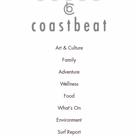
Art & Culture
Family
Adventure
Wellness
Food
What’s On
Environment
Surf Report