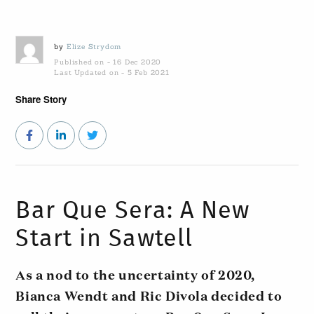
by
Elize Strydom
Published on - 16 Dec 2020
Last Updated on - 5 Feb 2021
Share Story
Bar Que Sera: A New
Start in Sawtell
As a nod to the uncertainty of 2020,
Bianca Wendt and Ric Divola decided to