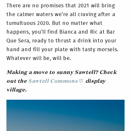
There are no promises that 2021 will bring
the calmer waters we’re all craving after a
tumultuous 2020. But no matter what
happens, you’ll find Bianca and Ric at Bar
Que Sera, ready to thrust a drink into your
hand and fill your plate with tasty morsels.
Whatever will be, will be.
Making a move to sunny Sawtell? Check
out the
Sawtell Commons
display
village.