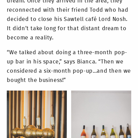
dream. Once they arrived in the area, they
reconnected with their friend Todd who had
decided to close his Sawtell café Lord Nosh.
It didn’t take long for that distant dream to
become a reality.
“We talked about doing a three-month pop-
up bar in his space,” says Bianca. “Then we
considered a six-month pop-up…and then we
bought the business!”