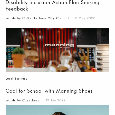
Disability Inclusion Action Plan Seeking
Feedback
words by Coffs Harbour City Council
2 May 2022
Local Business
Cool for School with Manning Shoes
words by Coastbeat
12 Jan 2022