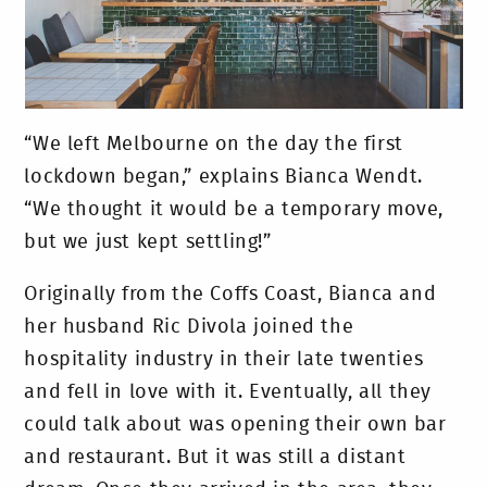
“We left Melbourne on the day the first
lockdown began,” explains Bianca Wendt.
“We thought it would be a temporary move,
but we just kept settling!”
Originally from the Coffs Coast, Bianca and
her husband Ric Divola joined the
hospitality industry in their late twenties
and fell in love with it. Eventually, all they
could talk about was opening their own bar
and restaurant. But it was still a distant