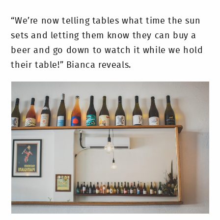
“We’re now telling tables what time the sun
sets and letting them know they can buy a
beer and go down to watch it while we hold
their table!” Bianca reveals.