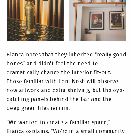
Bianca notes that they inherited “really good
bones” and didn’t feel the need to
dramatically change the interior fit-out.
Those familiar with Lord Nosh will observe
new artwork and extra shelving, but the eye-
catching panels behind the bar and the
deep green tiles remain.
“We wanted to create a familiar space,”
Bianca explains. “We’re in a small community