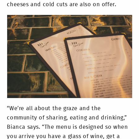
cheeses and cold cuts are also on offer.
“We’re all about the graze and the
community of sharing, eating and drinking,”
Bianca says. “The menu is designed so when
you arrive you have a glass of wine, get a