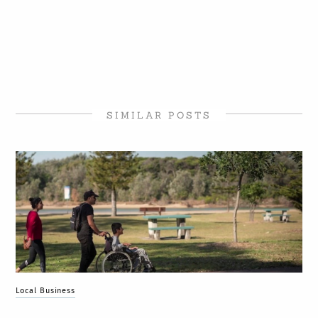
SIMILAR POSTS
Local Business