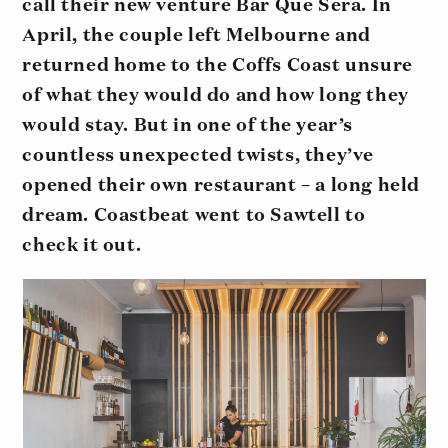
call their new venture Bar Que Sera. In
April, the couple left Melbourne and
returned home to the Coffs Coast unsure
of what they would do and how long they
would stay. But in one of the year’s
countless unexpected twists, they’ve
opened their own restaurant – a long held
dream. Coastbeat went to Sawtell to
check it out.