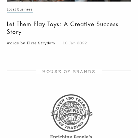
Local Business
Let Them Play Toys: A Creative Success
Story
words by Elize Strydom
10 Jan 2022
HOUSE OF BRANDS