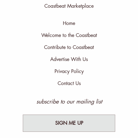
Coastbeat Marketplace
Home
Welcome to the Coastbeat
Contribute to Coastbeat
Advertise With Us
Privacy Policy
Contact Us
subscribe to our mailing list
SIGN ME UP