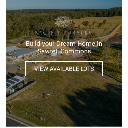
Build your Dream Home in
Sawtell Commons
VIEW AVAILABLE LOTS