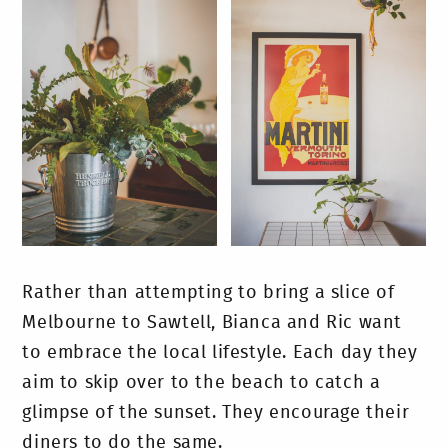
Rather than attempting to bring a slice of
Melbourne to Sawtell, Bianca and Ric want
to embrace the local lifestyle. Each day they
aim to skip over to the beach to catch a
glimpse of the sunset. They encourage their
diners to do the same.