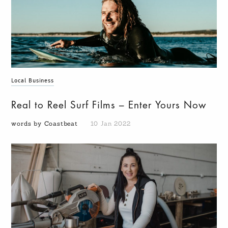
Local Business
Real to Reel Surf Films – Enter Yours Now
words by Coastbeat
10 Jan 2022