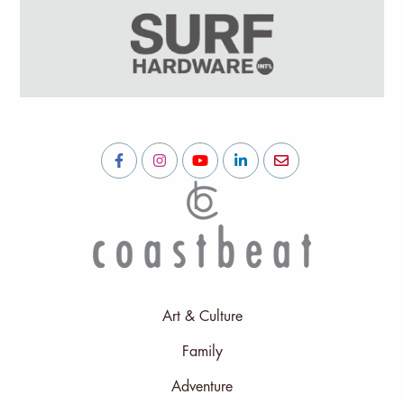
Art & Culture
Family
Adventure