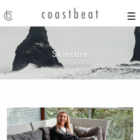
Skincare