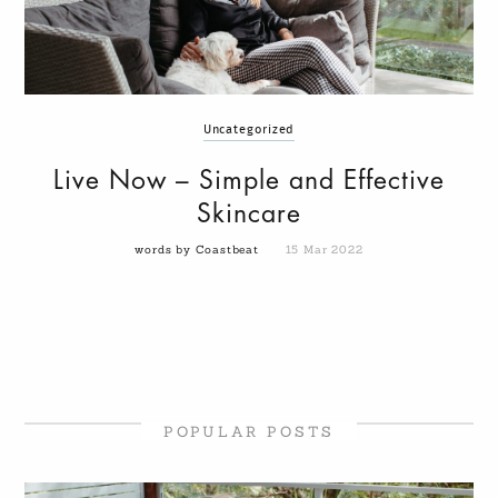
Uncategorized
Live Now – Simple and Effective
Skincare
words by Coastbeat
15 Mar 2022
POPULAR POSTS