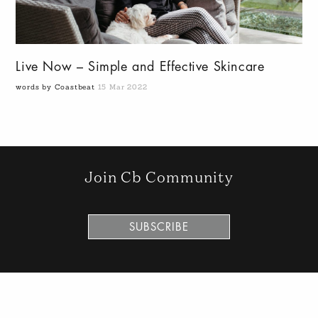
Live Now – Simple and Effective Skincare
words by Coastbeat
15 Mar 2022
Join Cb Community
SUBSCRIBE