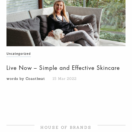
Uncategorized
Live Now – Simple and Effective Skincare
words by Coastbeat
15 Mar 2022
HOUSE OF BRANDS