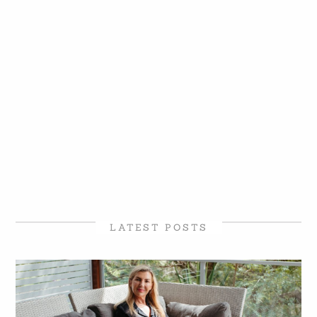
LATEST POSTS