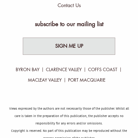
Contact Us
subscribe to our mailing list
SIGN ME UP
BYRON BAY
CLARENCE VALLEY
COFFS COAST
MACLEAY VALLEY
PORT MACQUARIE
Views expressed by the authors are not necessarily those of the publisher. Whilst all
care is taken in the preparation of this publication, the publisher accepts no
responsibility for any errors and/or omissions.
Copyright is reserved. No part of this publication may be reproduced without the