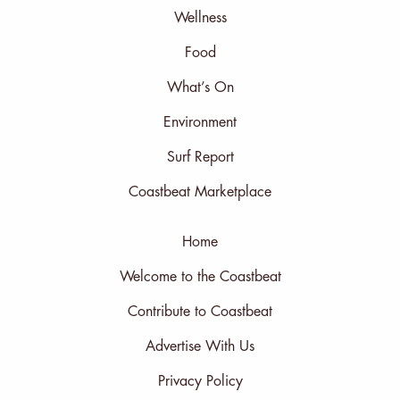
Wellness
Food
What’s On
Environment
Surf Report
Coastbeat Marketplace
Home
Welcome to the Coastbeat
Contribute to Coastbeat
Advertise With Us
Privacy Policy