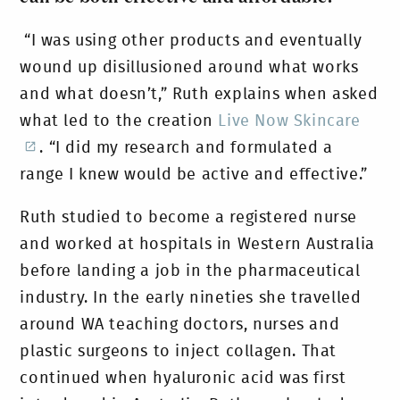
“I was using other products and eventually
wound up disillusioned around what works
and what doesn’t,” Ruth explains when asked
what led to the creation
Live Now Skincare
. “I did my research and formulated a
range I knew would be active and effective.”
Ruth studied to become a registered nurse
and worked at hospitals in Western Australia
before landing a job in the pharmaceutical
industry. In the early nineties she travelled
around WA teaching doctors, nurses and
plastic surgeons to inject collagen. That
continued when hyaluronic acid was first