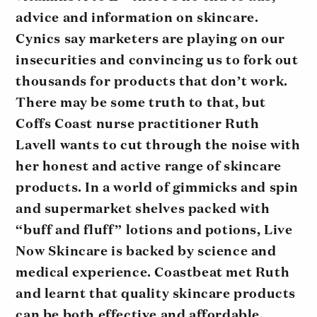
advice and information on skincare.
Cynics say marketers are playing on our
insecurities and convincing us to fork out
thousands for products that don’t work.
There may be some truth to that, but
Coffs Coast nurse practitioner Ruth
Lavell wants to cut through the noise with
her honest and active range of skincare
products. In a world of gimmicks and spin
and supermarket shelves packed with
“buff and fluff” lotions and potions, Live
Now Skincare is backed by science and
medical experience. Coastbeat met Ruth
and learnt that quality skincare products
can be both effective and affordable.