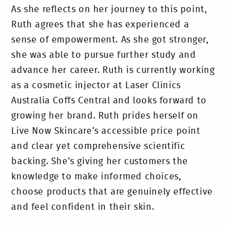
As she reflects on her journey to this point,
Ruth agrees that she has experienced a
sense of empowerment. As she got stronger,
she was able to pursue further study and
advance her career. Ruth is currently working
as a cosmetic injector at Laser Clinics
Australia Coffs Central and looks forward to
growing her brand. Ruth prides herself on
Live Now Skincare’s accessible price point
and clear yet comprehensive scientific
backing. She’s giving her customers the
knowledge to make informed choices,
choose products that are genuinely effective
and feel confident in their skin.