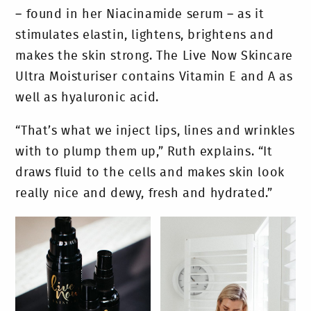
– found in her Niacinamide serum – as it
stimulates elastin, lightens, brightens and
makes the skin strong. The Live Now Skincare
Ultra Moisturiser contains Vitamin E and A as
well as hyaluronic acid.
“That’s what we inject lips, lines and wrinkles
with to plump them up,” Ruth explains. “It
draws fluid to the cells and makes skin look
really nice and dewy, fresh and hydrated.”