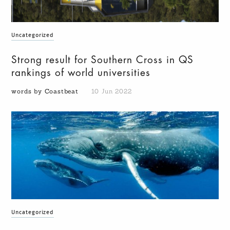
Uncategorized
Strong result for Southern Cross in QS
rankings of world universities
words by Coastbeat
10 Jun 2022
Uncategorized