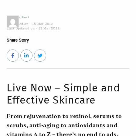
by
Coastbeat
Published on - 15 Mar 2022
Last Updated on - 15 Mar 2022
Share Story
Live Now – Simple and
Effective Skincare
From rejuvenation to retinol, serums to
scrubs, anti-aging to antioxidants and
vitamins A to Z – there’s no end to ads,