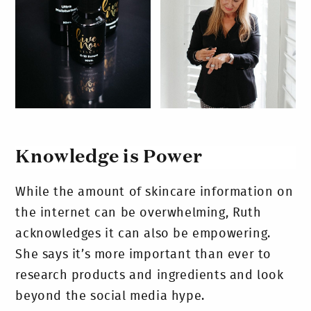
Knowledge is Power
While the amount of skincare information on
the internet can be overwhelming, Ruth
acknowledges it can also be empowering.
She says it’s more important than ever to
research products and ingredients and look
beyond the social media hype.