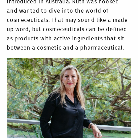
introduced in Australia. Ruth was hooked
and wanted to dive into the world of
cosmeceuticals. That may sound like a made-
up word, but cosmeceuticals can be defined
as products with active ingredients that sit
between a cosmetic and a pharmaceutical.