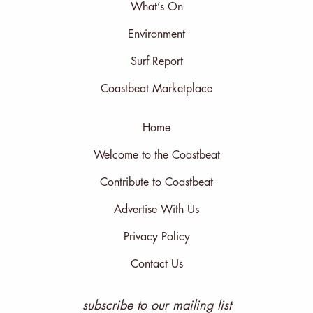
What’s On
Environment
Surf Report
Coastbeat Marketplace
Home
Welcome to the Coastbeat
Contribute to Coastbeat
Advertise With Us
Privacy Policy
Contact Us
subscribe to our mailing list