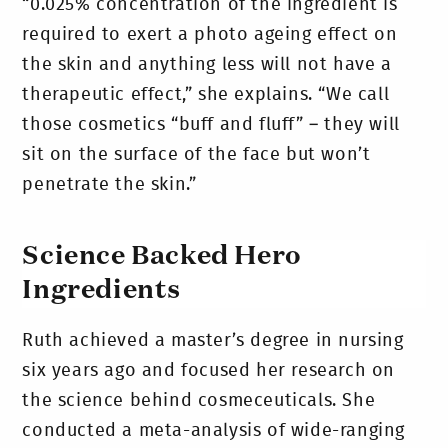
“0.025% concentration of the ingredient is
required to exert a photo ageing effect on
the skin and anything less will not have a
therapeutic effect,” she explains. “We call
those cosmetics “buff and fluff” – they will
sit on the surface of the face but won’t
penetrate the skin.”
Science Backed Hero
Ingredients
Ruth achieved a master’s degree in nursing
six years ago and focused her research on
the science behind cosmeceuticals. She
conducted a meta-analysis of wide-ranging