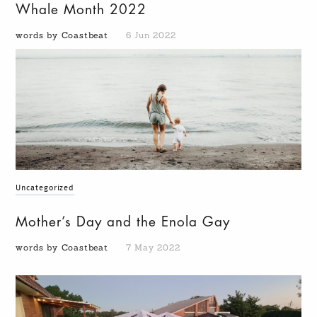
Whale Month 2022
words by Coastbeat
6 Jun 2022
Uncategorized
Mother’s Day and the Enola Gay
words by Coastbeat
7 May 2022