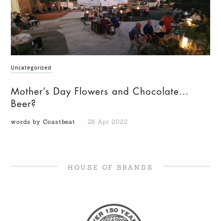
Uncategorized
Mother’s Day Flowers and Chocolate…
Beer?
words by Coastbeat
28 Apr 2022
HOUSE OF BRANDS