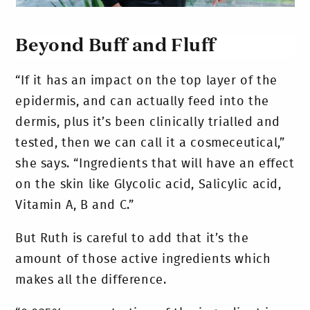
Beyond Buff and Fluff
“If it has an impact on the top layer of the
epidermis, and can actually feed into the
dermis, plus it’s been clinically trialled and
tested, then we can call it a cosmeceutical,”
she says. “Ingredients that will have an effect
on the skin like Glycolic acid, Salicylic acid,
Vitamin A, B and C.”
But Ruth is careful to add that it’s the
amount of those active ingredients which
makes all the difference.