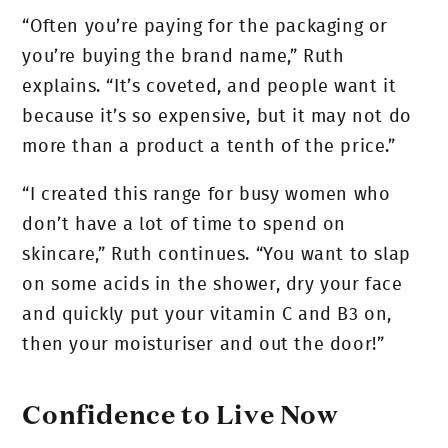
“Often you’re paying for the packaging or
you’re buying the brand name,” Ruth
explains. “It’s coveted, and people want it
because it’s so expensive, but it may not do
more than a product a tenth of the price.”
“I created this range for busy women who
don’t have a lot of time to spend on
skincare,” Ruth continues. “You want to slap
on some acids in the shower, dry your face
and quickly put your vitamin C and B3 on,
then your moisturiser and out the door!”
Confidence to Live Now