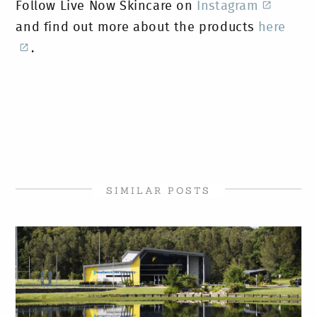
Follow Live Now Skincare on
Instagram
and find out more about the products
here
.
SIMILAR POSTS