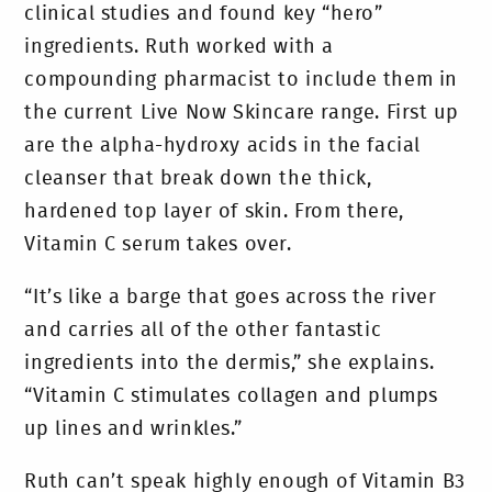
clinical studies and found key “hero”
ingredients. Ruth worked with a
compounding pharmacist to include them in
the current Live Now Skincare range. First up
are the alpha-hydroxy acids in the facial
cleanser that break down the thick,
hardened top layer of skin. From there,
Vitamin C serum takes over.
“It’s like a barge that goes across the river
and carries all of the other fantastic
ingredients into the dermis,” she explains.
“Vitamin C stimulates collagen and plumps
up lines and wrinkles.”
Ruth can’t speak highly enough of Vitamin B3