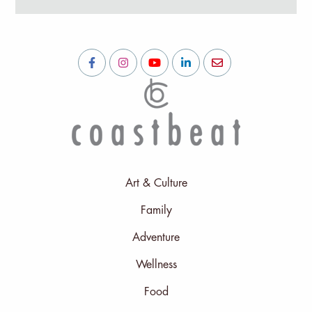
Art & Culture
Family
Adventure
Wellness
Food