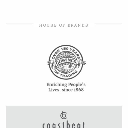
HOUSE OF BRANDS