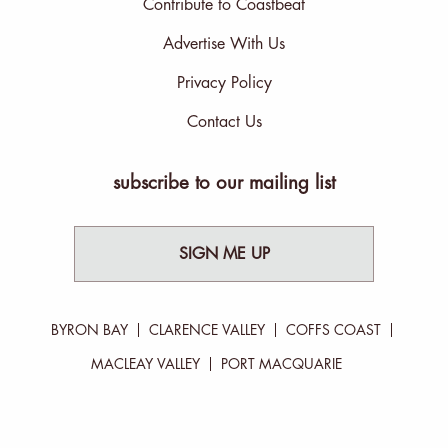
Contribute to Coastbeat
Advertise With Us
Privacy Policy
Contact Us
subscribe to our mailing list
SIGN ME UP
BYRON BAY
CLARENCE VALLEY
COFFS COAST
MACLEAY VALLEY
PORT MACQUARIE