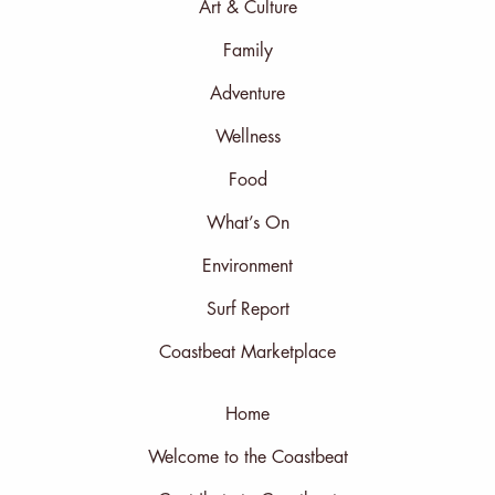
Art & Culture
Family
Adventure
Wellness
Food
What’s On
Environment
Surf Report
Coastbeat Marketplace
Home
Welcome to the Coastbeat