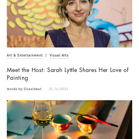
Art & Entertainment
|
Visual Arts
Meet the Host: Sarah Lyttle Shares Her Love of
Painting
words by Coastbeat
21 Jul 2021