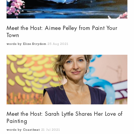
Meet the Host: Aimee Pelley from Paint Your
Town
words by Elize Strydom
25 Aug 2021
Meet the Host: Sarah Lyttle Shares Her Love of
Painting
words by Coastbeat
21 Jul 2021