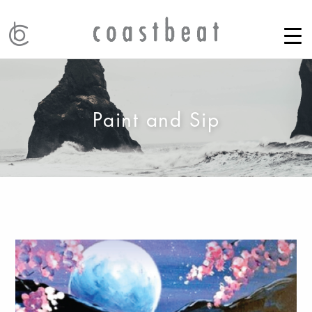
Paint and Sip