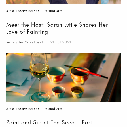
Art & Entertainment
|
Visual Arts
Meet the Host: Sarah Lyttle Shares Her
Love of Painting
words by Coastbeat
21 Jul 2021
Art & Entertainment
|
Visual Arts
Paint and Sip at The Seed – Port