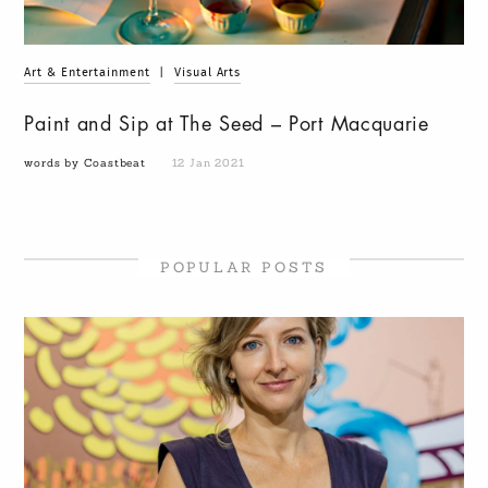
Art & Entertainment
|
Visual Arts
Paint and Sip at The Seed – Port Macquarie
words by Coastbeat
12 Jan 2021
POPULAR POSTS