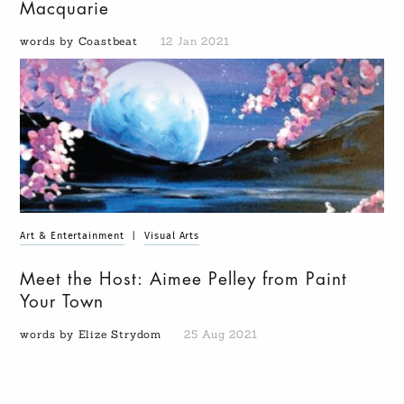
Macquarie
words by Coastbeat
12 Jan 2021
Art & Entertainment
|
Visual Arts
Meet the Host: Aimee Pelley from Paint
Your Town
words by Elize Strydom
25 Aug 2021