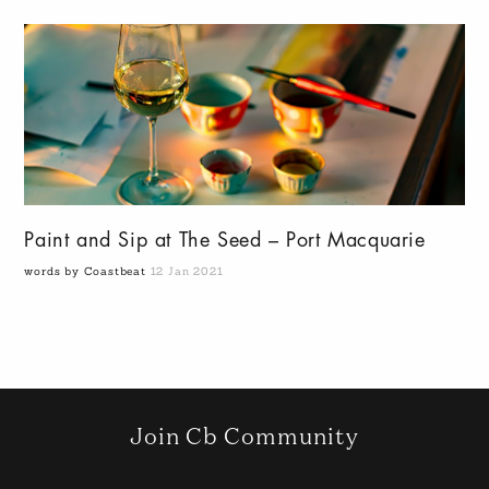
Paint and Sip at The Seed – Port Macquarie
words by Coastbeat
12 Jan 2021
Join Cb Community