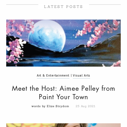
LATEST POSTS
Art & Entertainment
|
Visual Arts
Meet the Host: Aimee Pelley from
Paint Your Town
words by Elize Strydom
25 Aug 2021