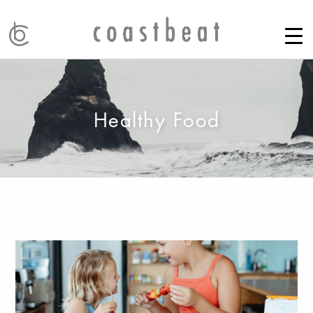
Healthy Food