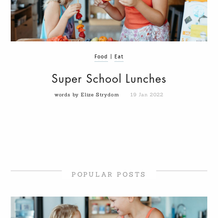
Food
|
Eat
Super School Lunches
words by Elize Strydom
19 Jan 2022
POPULAR POSTS