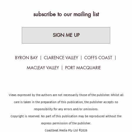
subscribe to our mailing list
SIGN ME UP
BYRON BAY
CLARENCE VALLEY
COFFS COAST
MACLEAY VALLEY
PORT MACQUARIE
Views expressed by the authors are not necessarily those of the publisher. Whilst all
care is taken in the preparation of this publication, the publisher accepts no
responsibility for any errors and/or omissions.
Copyright is reserved. No part of this publication may be reproduced without the
express permission of the publisher.
Coastbeat Media Pty Ltd ©2026