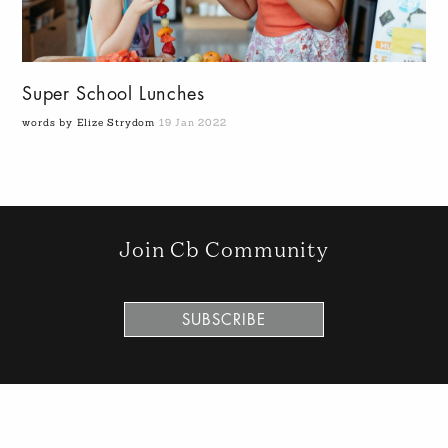
Super School Lunches
words by Elize Strydom
19 Jan 2022
Join Cb Community
SUBSCRIBE