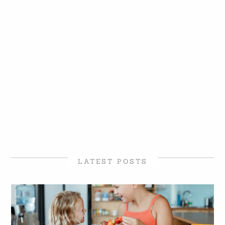
LATEST POSTS