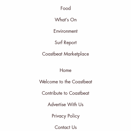
Food
What’s On
Environment
Surf Report
Coastbeat Marketplace
Home
Welcome to the Coastbeat
Contribute to Coastbeat
Advertise With Us
Privacy Policy
Contact Us