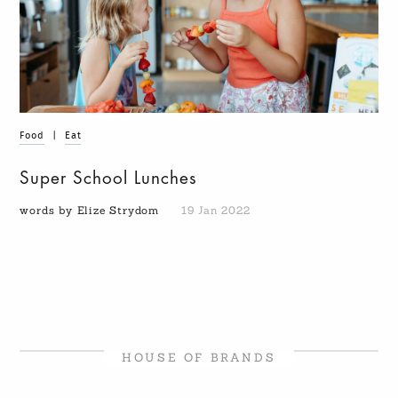
Food
|
Eat
Super School Lunches
words by Elize Strydom
19 Jan 2022
HOUSE OF BRANDS