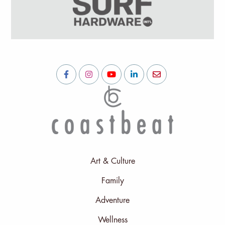
Art & Culture
Family
Adventure
Wellness