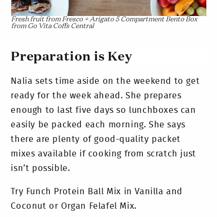
Fresh fruit from Fresco + Arigato 5 Compartment Bento Box
from Go Vita Coffs Central
Preparation is Key
Nalia sets time aside on the weekend to get
ready for the week ahead. She prepares
enough to last five days so lunchboxes can
easily be packed each morning. She says
there are plenty of good-quality packet
mixes available if cooking from scratch just
isn’t possible.
Try Funch Protein Ball Mix in Vanilla and
Coconut or Organ Felafel Mix.