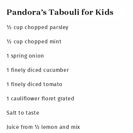
Pandora’s Tabouli for Kids
½ cup chopped parsley
½ cup chopped mint
1 spring onion
1 finely diced cucumber
1 finely diced tomato
1 cauliflower floret grated
Salt to taste
Juice from ½ lemon and mix