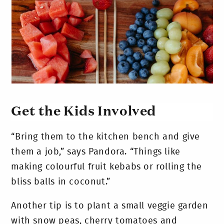
Get the Kids Involved
“Bring them to the kitchen bench and give
them a job,” says Pandora. “Things like
making colourful fruit kebabs or rolling the
bliss balls in coconut.”
Another tip is to plant a small veggie garden
with snow peas, cherry tomatoes and