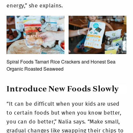
energy,” she explains.
Spiral Foods Tamari Rice Crackers and Honest Sea
Organic Roasted Seaweed
Introduce New Foods Slowly
“It can be difficult when your kids are used
to certain foods but when you know better,
you can do better,” Nalia says. “Make small,
gradual changes like swapping their chips to