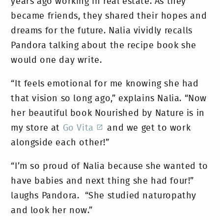
years ago working in real estate. As they
became friends, they shared their hopes and
dreams for the future. Nalia vividly recalls
Pandora talking about the recipe book she
would one day write.
“It feels emotional for me knowing she had
that vision so long ago,” explains Nalia. “Now
her beautiful book Nourished by Nature is in
my store at
Go Vita
and we get to work
alongside each other!”
“I’m so proud of Nalia because she wanted to
have babies and next thing she had four!”
laughs Pandora. “She studied naturopathy
and look her now.”