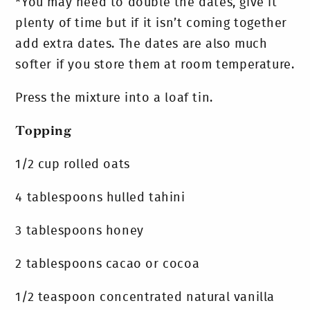
*You may need to double the dates, give it
plenty of time but if it isn’t coming together
add extra dates. The dates are also much
softer if you store them at room temperature.
Press the mixture into a loaf tin.
Topping
1/2 cup rolled oats
4 tablespoons hulled tahini
3 tablespoons honey
2 tablespoons cacao or cocoa
1/2 teaspoon concentrated natural vanilla