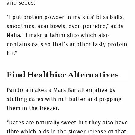
and seeds.”
“I put protein powder in my kids’ bliss balls,
smoothies, acai bowls, even porridge,” adds
Nalia. “I make a tahini slice which also
contains oats so that’s another tasty protein
hit.”
Find Healthier Alternatives
Pandora makes a Mars Bar alternative by
stuffing dates with nut butter and popping
them in the freezer.
“Dates are naturally sweet but they also have
fibre which aids in the slower release of that