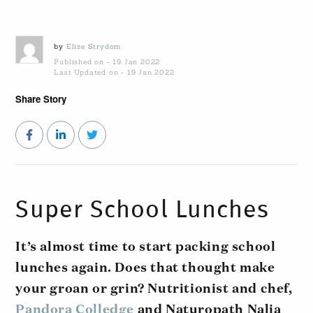
by
Elize Strydom
Published on - 19 Jan 2022
Last Updated on - 19 Jan 2022
Share Story
Super School Lunches
It’s almost time to start packing school
lunches again. Does that thought make
your groan or grin? Nutritionist and chef,
Pandora Colledge
and Naturopath Nalia