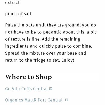
extract
pinch of salt
Pulse the oats until they are ground, you do
not have to be to pedantic about this, a bit
of texture is fine. Add the remaining
ingredients and quickly pulse to combine.
Spread the mixture over your base and
return to the fridge to set. Enjoy!
Where to Shop
Go Vita Coffs Central
Organics MattR Port Central