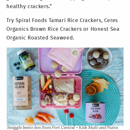
healthy crackers.”
Try Spiral Foods Tamari Rice Crackers, Ceres
Organics Brown Rice Crackers or Honest Sea
Organic Roasted Seaweed.
Smiggle bento box from Port Central + Kids Multi and Nutra