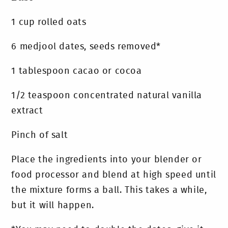
1 cup rolled oats
6 medjool dates, seeds removed*
1 tablespoon cacao or cocoa
1/2 teaspoon concentrated natural vanilla
extract
Pinch of salt
Place the ingredients into your blender or
food processor and blend at high speed until
the mixture forms a ball. This takes a while,
but it will happen.