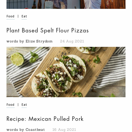
Food
|
Eat
Plant Based Spelt Flour Pizzas
words by Elize Strydom
24 Aug 2021
Food
|
Eat
Recipe: Mexican Pulled Pork
words by Coastbeat
16 Aug 2021