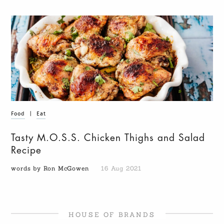
Food
|
Eat
Tasty M.O.S.S. Chicken Thighs and Salad
Recipe
words by Ron McGowen
16 Aug 2021
HOUSE OF BRANDS