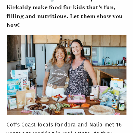
Kirkaldy make food for kids that’s fun,
filling and nutritious.
Let them show you
how!
Coffs Coast locals Pandora and Nalia met 16