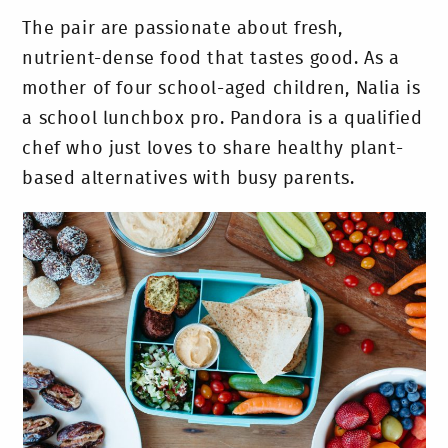
The pair are passionate about fresh,
nutrient-dense food that tastes good. As a
mother of four school-aged children, Nalia is
a school lunchbox pro. Pandora is a qualified
chef who just loves to share healthy plant-
based alternatives with busy parents.