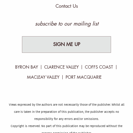
Contact Us
subscribe to our mailing list
SIGN ME UP
BYRON BAY
CLARENCE VALLEY
COFFS COAST
MACLEAY VALLEY
PORT MACQUARIE
Views expressed by the authors are not necessarily those of the publisher. Whilst all
care is taken in the preparation of this publication, the publisher accepts no
responsibility for any errors and/or omissions.
Copyright is reserved. No part of this publication may be reproduced without the