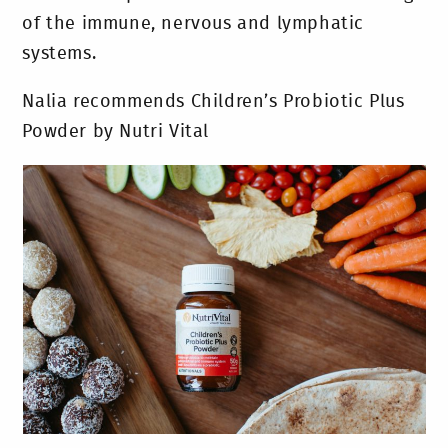
of the immune, nervous and lymphatic
systems.
Nalia recommends Children’s Probiotic Plus
Powder by Nutri Vital