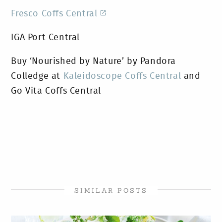
Fresco Coffs Central
IGA Port Central
Buy ‘Nourished by Nature’ by Pandora
Colledge at
Kaleidoscope Coffs Central
and
Go Vita Coffs Central
SIMILAR POSTS