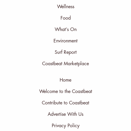
Wellness
Food
What’s On
Environment
Surf Report
Coastbeat Marketplace
Home
Welcome to the Coastbeat
Contribute to Coastbeat
Advertise With Us
Privacy Policy