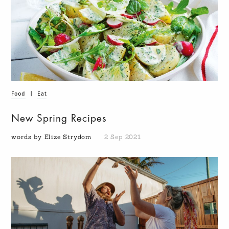
Food
|
Eat
New Spring Recipes
words by Elize Strydom
2 Sep 2021