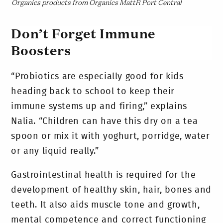
Organics products from Organics MattR Port Central
Don’t Forget Immune
Boosters
“Probiotics are especially good for kids
heading back to school to keep their
immune systems up and firing,” explains
Nalia. “Children can have this dry on a tea
spoon or mix it with yoghurt, porridge, water
or any liquid really.”
Gastrointestinal health is required for the
development of healthy skin, hair, bones and
teeth. It also aids muscle tone and growth,
mental competence and correct functioning