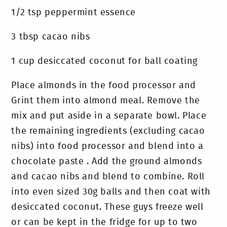
1/2 tsp peppermint essence
3 tbsp cacao nibs
1 cup desiccated coconut for ball coating
Place almonds in the food processor and
Grint them into almond meal. Remove the
mix and put aside in a separate bowl. Place
the remaining ingredients (excluding cacao
nibs) into food processor and blend into a
chocolate paste . Add the ground almonds
and cacao nibs and blend to combine. Roll
into even sized 30g balls and then coat with
desiccated coconut. These guys freeze well
or can be kept in the fridge for up to two