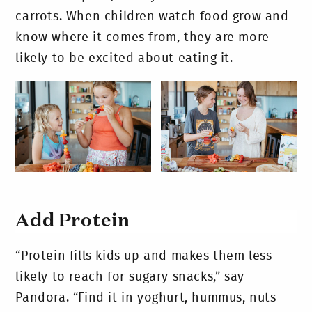
carrots. When children watch food grow and
know where it comes from, they are more
likely to be excited about eating it.
Add Protein
“Protein fills kids up and makes them less
likely to reach for sugary snacks,” say
Pandora. “Find it in yoghurt, hummus, nuts