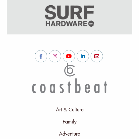
Art & Culture
Family
Adventure