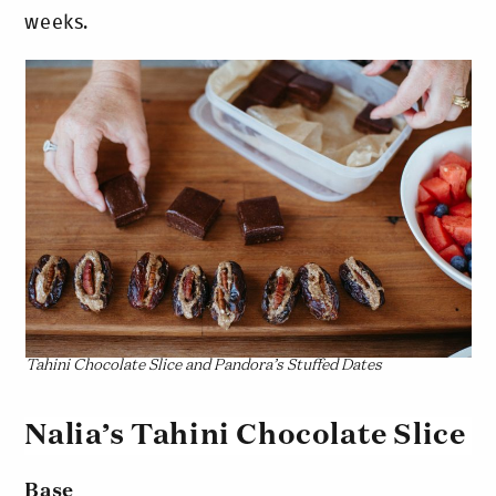
weeks.
Tahini Chocolate Slice and Pandora’s Stuffed Dates
Nalia’s Tahini Chocolate Slice
Base