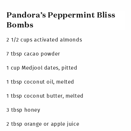
Pandora’s Peppermint Bliss
Bombs
2 1/2 cups activated almonds
7 tbsp cacao powder
1 cup Medjool dates, pitted
1 tbsp coconut oil, melted
1 tbsp coconut butter, melted
3 tbsp honey
2 tbsp orange or apple juice