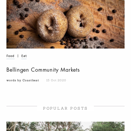
Food
|
Eat
Bellingen Community Markets
words by Coastbeat
15 Oct 2020
POPULAR POSTS