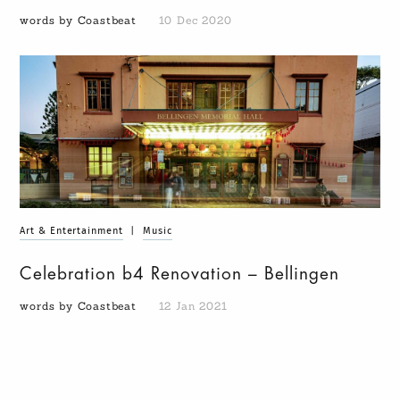
words by Coastbeat
10 Dec 2020
Art & Entertainment
|
Music
Celebration b4 Renovation – Bellingen
words by Coastbeat
12 Jan 2021