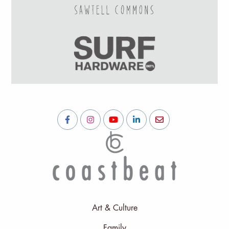
Art & Culture
Family