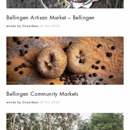
Bellingen Artisan Market – Bellingen
words by Coastbeat
10 Dec 2020
Bellingen Community Markets
words by Coastbeat
15 Oct 2020