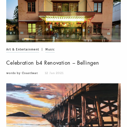
Art & Entertainment
|
Music
Celebration b4 Renovation – Bellingen
words by Coastbeat
12 Jan 2021