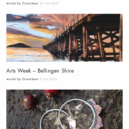
words by Coastbeat
12 Jan 2021
Arts Week – Bellingen Shire
words by Coastbeat
5 Jan 2021