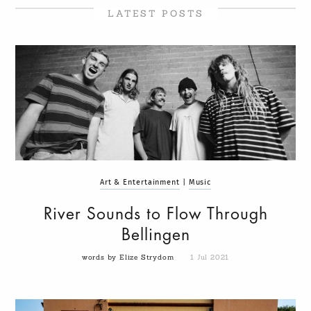
LATEST POSTS
Art & Entertainment
|
Music
River Sounds to Flow Through
Bellingen
words by Elize Strydom
1 Jul 2021