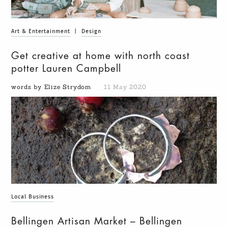
Art & Entertainment
|
Design
Get creative at home with north coast
potter Lauren Campbell
words by Elize Strydom
11 May 2020
Local Business
Bellingen Artisan Market – Bellingen