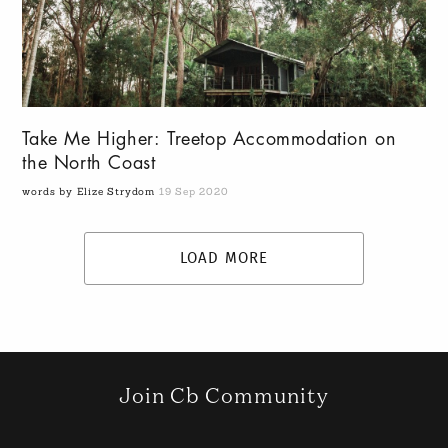
Take Me Higher: Treetop Accommodation on
the North Coast
words by Elize Strydom
19 Sep 2020
LOAD MORE
Join Cb Community