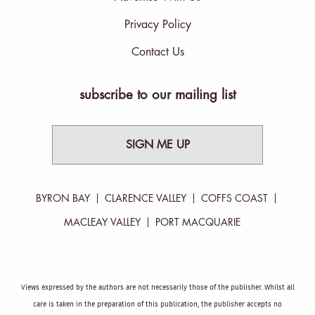
Privacy Policy
Contact Us
subscribe to our mailing list
SIGN ME UP
BYRON BAY
CLARENCE VALLEY
COFFS COAST
MACLEAY VALLEY
PORT MACQUARIE
Views expressed by the authors are not necessarily those of the publisher. Whilst all
care is taken in the preparation of this publication, the publisher accepts no