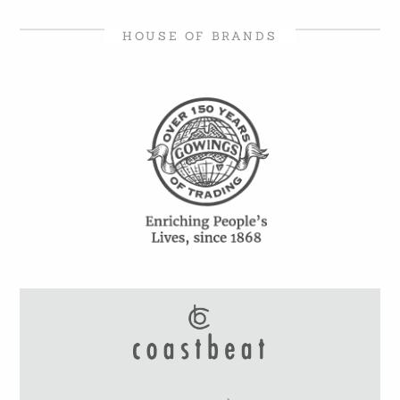
HOUSE OF BRANDS