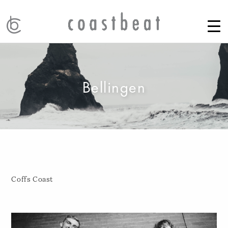
Bellingen
Coffs Coast