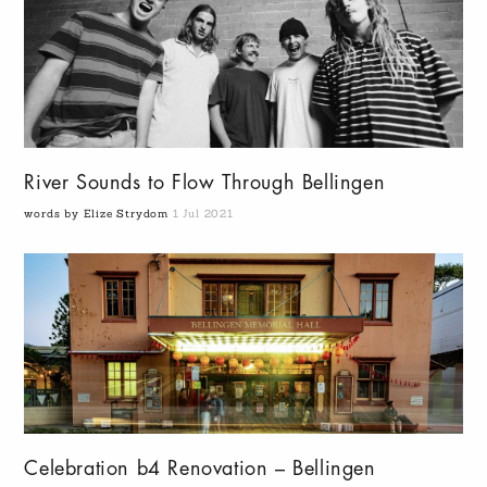
River Sounds to Flow Through Bellingen
words by Elize Strydom
1 Jul 2021
Celebration b4 Renovation – Bellingen