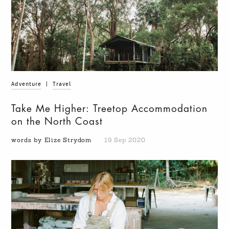
Adventure
|
Travel
Take Me Higher: Treetop Accommodation
on the North Coast
words by Elize Strydom
19 Sep 2020