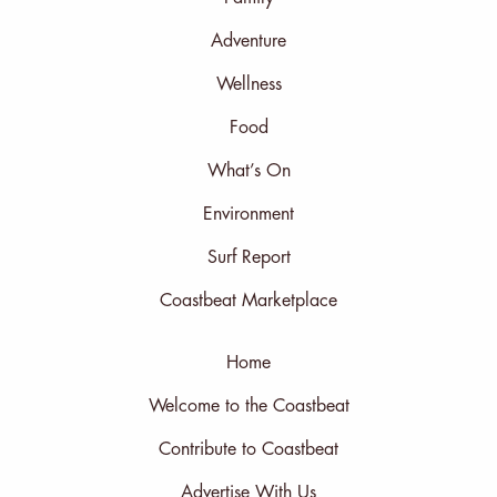
Adventure
Wellness
Food
What’s On
Environment
Surf Report
Coastbeat Marketplace
Home
Welcome to the Coastbeat
Contribute to Coastbeat
Advertise With Us