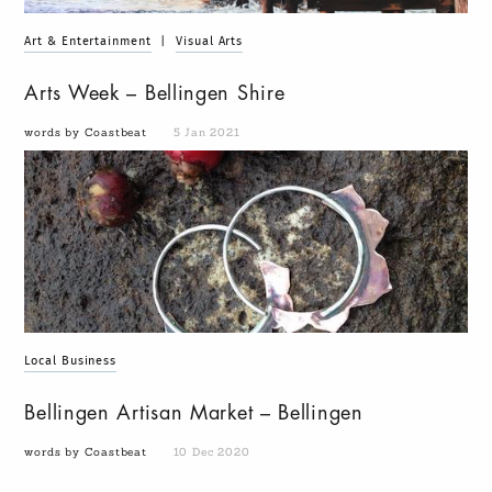
Art & Entertainment
|
Visual Arts
Arts Week – Bellingen Shire
words by Coastbeat
5 Jan 2021
Local Business
Bellingen Artisan Market – Bellingen
words by Coastbeat
10 Dec 2020