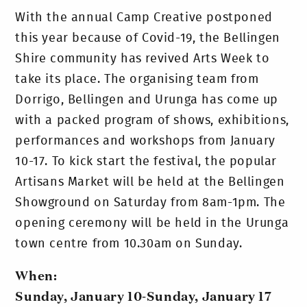
With the annual Camp Creative postponed
this year because of Covid-19, the Bellingen
Shire community has revived Arts Week to
take its place. The organising team from
Dorrigo, Bellingen and Urunga has come up
with a packed program of shows, exhibitions,
performances and workshops from January
10-17. To kick start the festival, the popular
Artisans Market will be held at the Bellingen
Showground on Saturday from 8am-1pm. The
opening ceremony will be held in the Urunga
town centre from 10.30am on Sunday.
When:
Sunday, January 10-Sunday, January 17