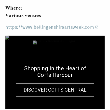
Where:
Various venues
https://www.bellingenshireartsweek.com
Shopping in the Heart of
Coffs Harbour
DISCOVER COFFS CENTRAL