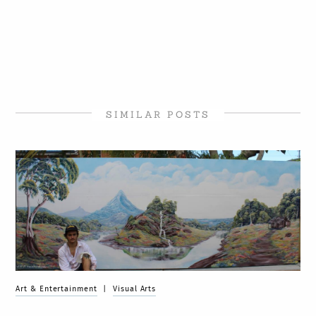
SIMILAR POSTS
Art & Entertainment
|
Visual Arts