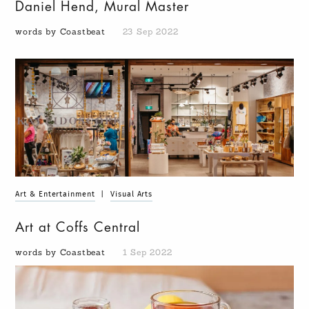
Daniel Hend, Mural Master
words by Coastbeat
23 Sep 2022
Art & Entertainment
|
Visual Arts
Art at Coffs Central
words by Coastbeat
1 Sep 2022