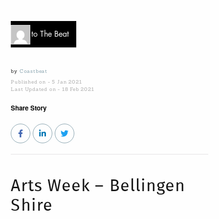
Go to The Beat
by
Coastbeat
Published on - 5 Jan 2021
Last Updated on - 18 Feb 2021
Share Story
Arts Week – Bellingen
Shire