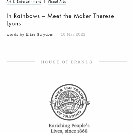
Art & Entertainment
|
Visual Arts
In Rainbows – Meet the Maker Therese
Lyons
words by Elize Strydom
16 Mar 2022
HOUSE OF BRANDS