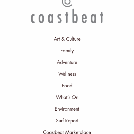
Art & Culture
Family
Adventure
Wellness
Food
What’s On
Environment
Surf Report
Coastbeat Marketplace