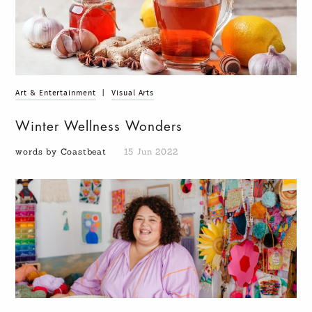
Art & Entertainment
|
Visual Arts
Winter Wellness Wonders
words by Coastbeat
15 Jun 2022