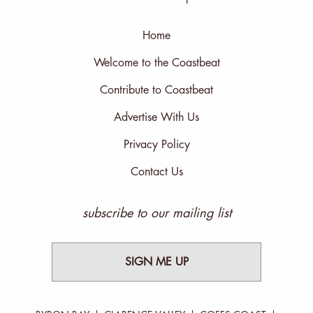
Home
Welcome to the Coastbeat
Contribute to Coastbeat
Advertise With Us
Privacy Policy
Contact Us
subscribe to our mailing list
SIGN ME UP