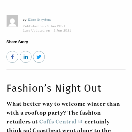
by
Elize Strydom
Published on - 2 Jun 2021
Last Updated on - 2 Jun 2021
Share Story
Fashion’s Night Out
What better way to welcome winter than
with a rooftop party? The fashion
retailers at
Coffs Central
certainly
think so! Coastbeat went along to the