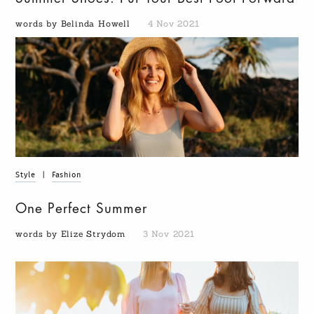
words by Belinda Howell
4 Nov 2021
Style
|
Fashion
One Perfect Summer
words by Elize Strydom
3 Nov 2021