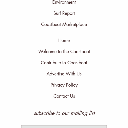
Environment
Surf Report
Coastbeat Marketplace
Home
Welcome to the Coastbeat
Contribute to Coastbeat
Advertise With Us
Privacy Policy
Contact Us
subscribe to our mailing list