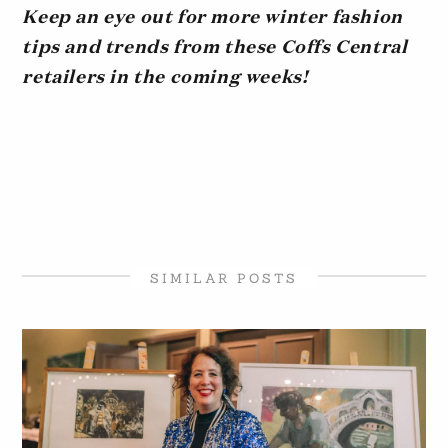
Keep an eye out for more winter fashion
tips and trends from these Coffs Central
retailers in the coming weeks!
SIMILAR POSTS