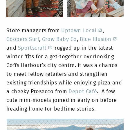
Store managers from
Uptown Local
,
Coopers Surf
,
Grow Baby Co
,
Blue Illusion
and
Sportscraft
rugged up in the latest
winter ‘fits for a get-together overlooking
Coffs Harbour’s city centre. It was a chance
to meet fellow retailers and strengthen
existing friendships while enjoying pizza and
a cheeky Prosecco from
Depot Café
. A few
cute mini-models joined in early on before
heading home for bedtime stories.