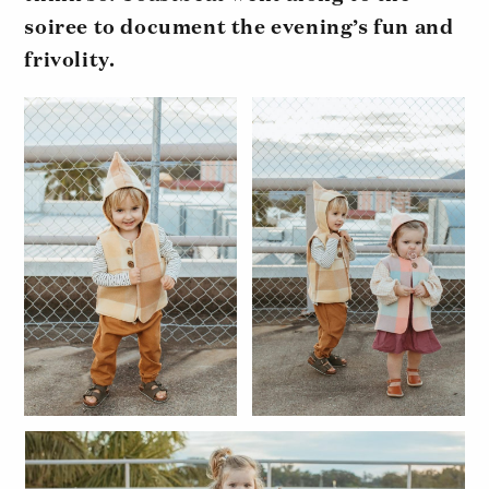
soiree to document the evening’s fun and
frivolity.