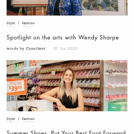
Style
|
Fashion
Spotlight on the arts with Wendy Sharpe
words by Coastbeat
20 Jun 2022
Style
|
Fashion
Summer Shoes: Put Your Best Foot Forward