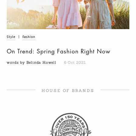
Style
|
Fashion
On Trend: Spring Fashion Right Now
words by Belinda Howell
6 Oct 2021
HOUSE OF BRANDS