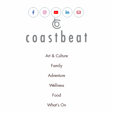
Art & Culture
Family
Adventure
Wellness
Food
What’s On