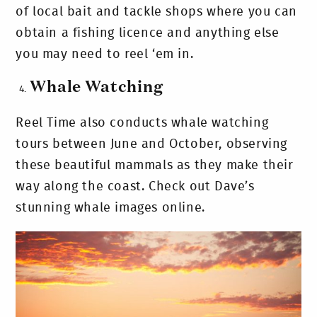
of local bait and tackle shops where you can
obtain a fishing licence and anything else
you may need to reel ‘em in.
Whale Watching
Reel Time also conducts whale watching
tours between June and October, observing
these beautiful mammals as they make their
way along the coast. Check out Dave’s
stunning whale images online.