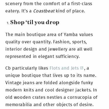
scenery from the comfort of a first-class
eatery. It’s a
Coastbeat
kind of place.
Shop ‘til you drop
The main boutique area of Yamba values
quality over quantity. Fashion, sports,
interior design and jewellery are all well
represented in elegant sufficiency.
Cb particularly likes
Flots and Jets
, a
unique boutique that lives up to its name.
Vintage jeans are folded alongside funky
modern knits and cool designer jackets. In
old wooden crates nestles a cornucopia of
memorabilia and other objects of desire.