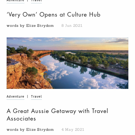
Adventure
|
Travel
‘Very Own’ Opens at Culture Hub
words by Elize Strydom
8 Jun 2021
Adventure
|
Travel
A Great Aussie Getaway with Travel
Associates
words by Elize Strydom
4 May 2021