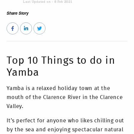
Last Updated on - 8 Feb 2021
Share Story
Top 10 Things to do in
Yamba
Yamba is a relaxed holiday town at the
mouth of the Clarence River in the Clarence
Valley.
It’s perfect for anyone who likes chilling out
by the sea and enjoying spectacular natural