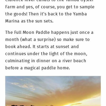
Farm and yes, of course, you get to sample
the goods! Then it’s back to the Yamba
Marina as the sun sets.
The Full Moon Paddle happens just once a
month (what a surprise) so make sure to
book ahead. It starts at sunset and
continues under the light of the moon,
culminating in dinner on a river beach
before a magical paddle home.