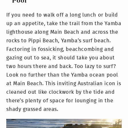
Pool
If you need to walk off a long lunch or build
up an appetite, take the trail from the Yamba
lighthouse along Main Beach and across the
rocks to Pippi Beach, Yamba’s surf beach.
Factoring in fossicking, beachcombing and
gazing out to sea, it should take you about
two hours there and back. Too lazy to surf?
Look no further than the Yamba ocean pool
at Main Beach. This inviting Australian icon is
cleaned out like clockwork by the tide and
there’s plenty of space for lounging in the
shady grassed areas.