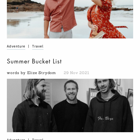
Adventure
|
Travel
Summer Bucket List
words by Elize Strydom
29 Nov 2021