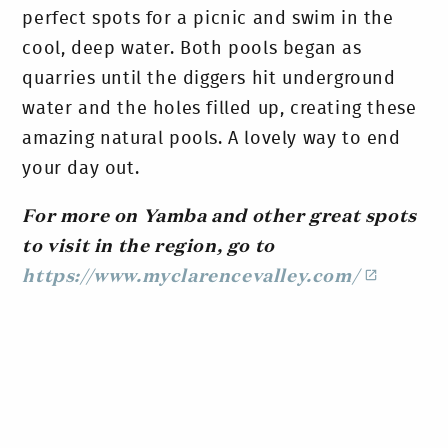
perfect spots for a picnic and swim in the
cool, deep water. Both pools began as
quarries until the diggers hit underground
water and the holes filled up, creating these
amazing natural pools. A lovely way to end
your day out.
For more on Yamba and other great spots
to visit in the region, go to
https://www.myclarencevalley.com/