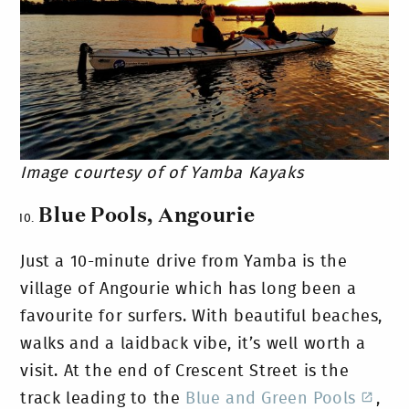
Image courtesy of of Yamba Kayaks
Blue Pools, Angourie
Just a 10-minute drive from Yamba is the
village of Angourie which has long been a
favourite for surfers. With beautiful beaches,
walks and a laidback vibe, it’s well worth a
visit. At the end of Crescent Street is the
track leading to the
Blue and Green Pools
,