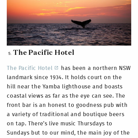
The Pacific Hotel
The Pacific Hotel
has been a northern NSW
landmark since 1934. It holds court on the
hill near the Yamba lighthouse and boasts
coastal views as far as the eye can see. The
front bar is an honest to goodness pub with
a variety of traditional and boutique beers
on tap. There’s live music Thursdays to
Sundays but to our mind, the main joy of the