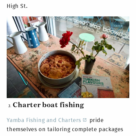
High St.
Charter boat fishing
Yamba Fishing and Charters
pride
themselves on tailoring complete packages