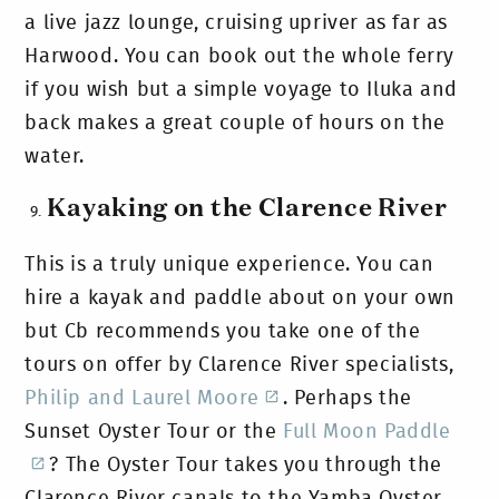
a live jazz lounge, cruising upriver as far as
Harwood. You can book out the whole ferry
if you wish but a simple voyage to Iluka and
back makes a great couple of hours on the
water.
Kayaking on the Clarence River
This is a truly unique experience. You can
hire a kayak and paddle about on your own
but Cb recommends you take one of the
tours on offer by Clarence River specialists,
Philip and Laurel Moore
. Perhaps the
Sunset Oyster Tour or the
Full Moon Paddle
? The Oyster Tour takes you through the
Clarence River canals to the Yamba Oyster