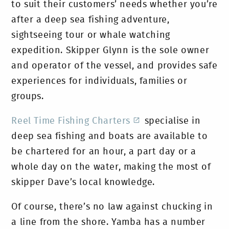
to suit their customers’ needs whether you’re
after a deep sea fishing adventure,
sightseeing tour or whale watching
expedition. Skipper Glynn is the sole owner
and operator of the vessel, and provides safe
experiences for individuals, families or
groups.
Reel Time Fishing Charters
specialise in
deep sea fishing and boats are available to
be chartered for an hour, a part day or a
whole day on the water, making the most of
skipper Dave’s local knowledge.
Of course, there’s no law against chucking in
a line from the shore. Yamba has a number