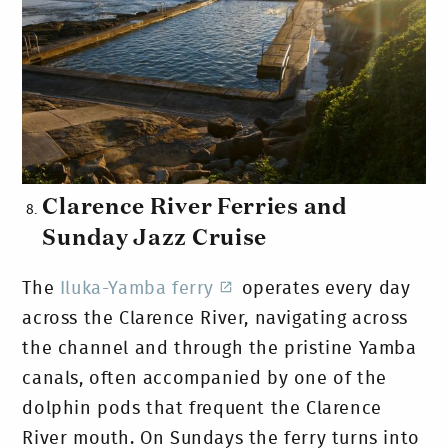
Clarence River Ferries and
Sunday Jazz Cruise
The
Iluka-Yamba ferry
operates every day
across the Clarence River, navigating across
the channel and through the pristine Yamba
canals, often accompanied by one of the
dolphin pods that frequent the Clarence
River mouth. On Sundays the ferry turns into