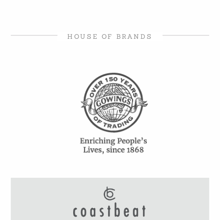
HOUSE OF BRANDS