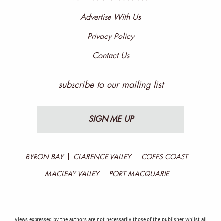
Advertise With Us
Privacy Policy
Contact Us
subscribe to our mailing list
SIGN ME UP
BYRON BAY
CLARENCE VALLEY
COFFS COAST
MACLEAY VALLEY
PORT MACQUARIE
Views expressed by the authors are not necessarily those of the publisher. Whilst all