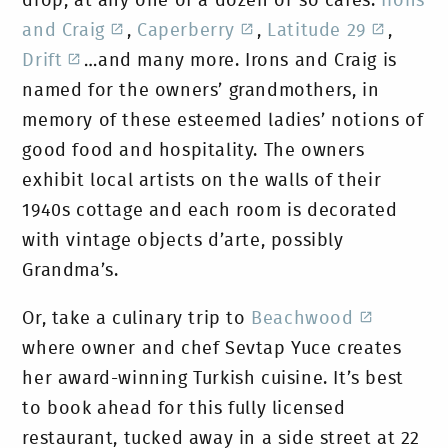
drop, at any one of a dozen or so cafes:
Irons
and Craig
,
Caperberry
,
Latitude 29
,
Drift
…and many more. Irons and Craig is
named for the owners’ grandmothers, in
memory of these esteemed ladies’ notions of
good food and hospitality. The owners
exhibit local artists on the walls of their
1940s cottage and each room is decorated
with vintage objects d’arte, possibly
Grandma’s.
Or, take a culinary trip to
Beachwood
where owner and chef Sevtap Yuce creates
her award-winning Turkish cuisine. It’s best
to book ahead for this fully licensed
restaurant, tucked away in a side street at 22