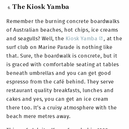
The Kiosk Yamba
Remember the burning concrete boardwalks
of Australian beaches, hot chips, ice creams
and seagulls? Well, the
Kiosk Yamba
, at the
surf club on Marine Parade is nothing like
that. Sure, the boardwalk is concrete, but it
is graced with comfortable seating at tables
beneath umbrellas and you can get good
espresso from the café behind. They serve
restaurant quality breakfasts, lunches and
cakes and yes, you can get an ice cream
there too. It’s a cruisy atmosphere with the
beach mere metres away.