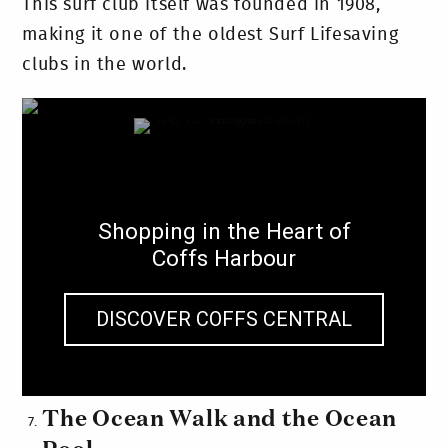
This surf club itself was founded in 1908,
making it one of the oldest Surf Lifesaving
clubs in the world.
Shopping in the Heart of
Coffs Harbour
DISCOVER COFFS CENTRAL
The Ocean Walk and the Ocean