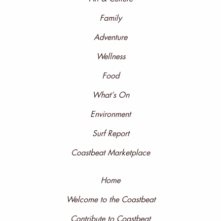
Family
Adventure
Wellness
Food
What’s On
Environment
Surf Report
Coastbeat Marketplace
Home
Welcome to the Coastbeat
Contribute to Coastbeat