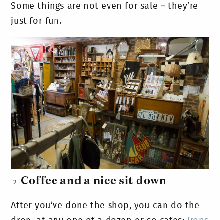
Some things are not even for sale – they’re
just for fun.
Coffee and a nice sit down
After you’ve done the shop, you can do the