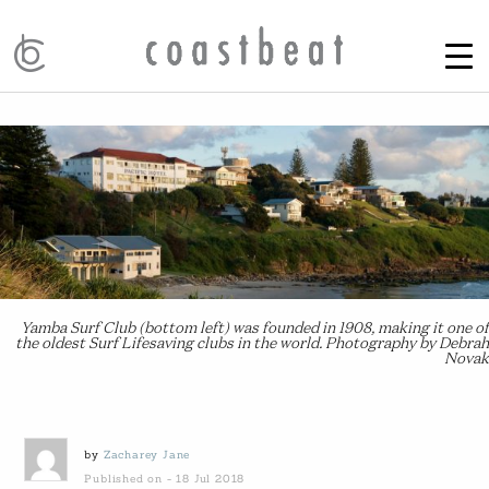
Yamba Surf Club (bottom left) was founded in 1908, making it one of
the oldest Surf Lifesaving clubs in the world. Photography by Debrah
Novak
by
Zacharey Jane
Published on - 18 Jul 2018