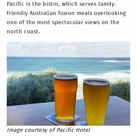
Pacific is the bistro, which serves family-
friendly Australian fusion meals overlooking
one of the most spectacular views on the
north coast.
Image courtesy of Pacific Hotel