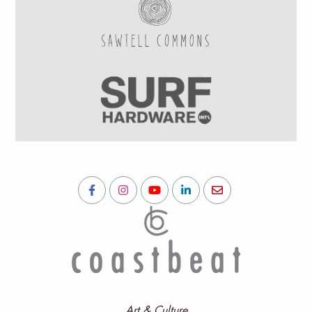
Art & Culture