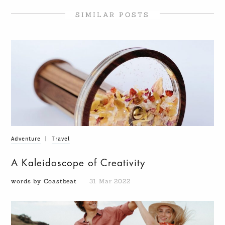
SIMILAR POSTS
Adventure
|
Travel
A Kaleidoscope of Creativity
words by Coastbeat
31 Mar 2022