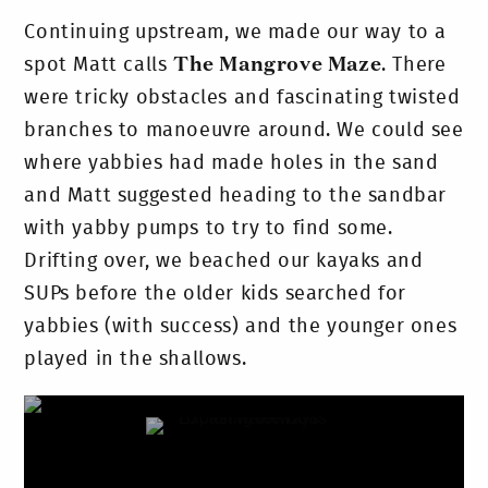
Continuing upstream, we made our way to a
spot Matt calls
The Mangrove Maze
. There
were tricky obstacles and fascinating twisted
branches to manoeuvre around. We could see
where yabbies had made holes in the sand
and Matt suggested heading to the sandbar
with yabby pumps to try to find some.
Drifting over, we beached our kayaks and
SUPs before the older kids searched for
yabbies (with success) and the younger ones
played in the shallows.