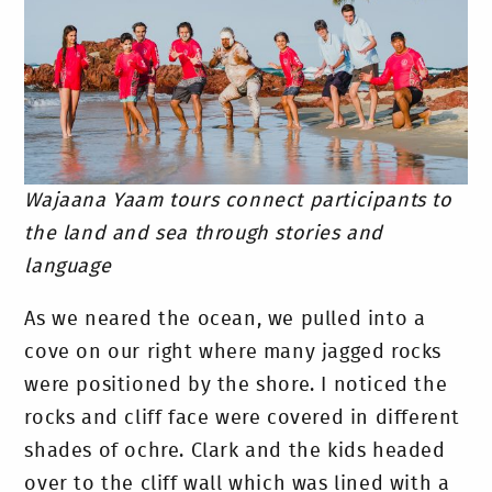
Wajaana Yaam tours connect participants to
the land and sea through stories and
language
As we neared the ocean, we pulled into a
cove on our right where many jagged rocks
were positioned by the shore. I noticed the
rocks and cliff face were covered in different
shades of ochre. Clark and the kids headed
over to the cliff wall which was lined with a