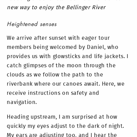
new way to enjoy the Bellinger River
Heightened senses
We arrive after sunset with eager tour
members being welcomed by Daniel, who
provides us with glowsticks and life jackets. I
catch glimpses of the moon through the
clouds as we follow the path to the
riverbank where our canoes await. Here, we
receive instructions on safety and
navigation.
Heading upstream, I am surprised at how
quickly my eyes adjust to the dark of night.
My ears are adjusting too, and I hear the