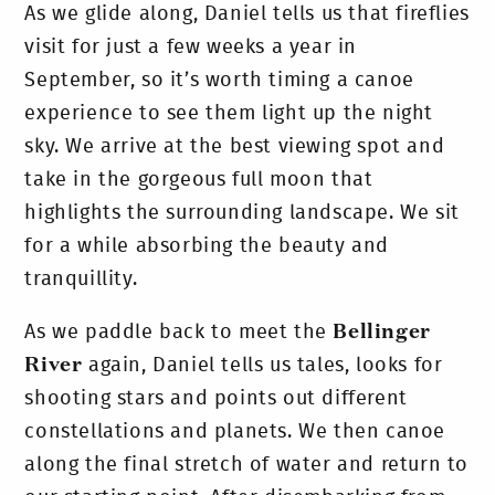
As we glide along, Daniel tells us that fireflies
visit for just a few weeks a year in
September, so it’s worth timing a canoe
experience to see them light up the night
sky. We arrive at the best viewing spot and
take in the gorgeous full moon that
highlights the surrounding landscape. We sit
for a while absorbing the beauty and
tranquillity.
As we paddle back to meet the
Bellinger
River
again, Daniel tells us tales, looks for
shooting stars and points out different
constellations and planets. We then canoe
along the final stretch of water and return to