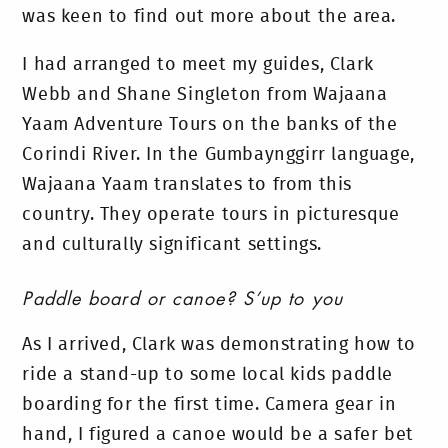
was keen to find out more about the area.
I had arranged to meet my guides, Clark
Webb and Shane Singleton from Wajaana
Yaam Adventure Tours on the banks of the
Corindi River. In the Gumbaynggirr language,
Wajaana Yaam translates to from this
country. They operate tours in picturesque
and culturally significant settings.
Paddle board or canoe? S’up to you
As I arrived, Clark was demonstrating how to
ride a stand-up to some local kids paddle
boarding for the first time. Camera gear in
hand, I figured a canoe would be a safer bet