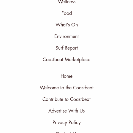
Wellness
Food
What’s On
Environment
Surf Report
Coastbeat Marketplace
Home
Welcome to the Coastbeat
Contribute to Coastbeat
Advertise With Us
Privacy Policy