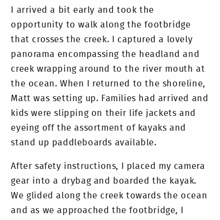
I arrived a bit early and took the
opportunity to walk along the footbridge
that crosses the creek. I captured a lovely
panorama encompassing the headland and
creek wrapping around to the river mouth at
the ocean.
When I returned to the shoreline,
Matt was setting up. Families had arrived and
kids were slipping on their life jackets and
eyeing off the assortment of kayaks and
stand up paddleboards available.
After safety instructions, I placed my camera
gear into a drybag and boarded the kayak.
We glided along the creek towards the ocean
and as we approached the footbridge, I