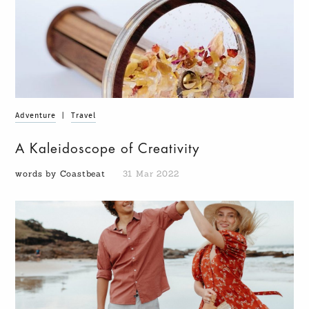
Adventure
|
Travel
A Kaleidoscope of Creativity
words by Coastbeat
31 Mar 2022