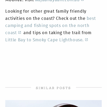
Looking for other great family friendly
activities on the coast? Check out the
best
camping and fishing spots on the north
coast
and tips on taking the trail from
Little Bay to Smoky Cape Lighthouse.
SIMILAR POSTS