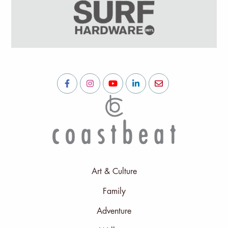
Art & Culture
Family
Adventure