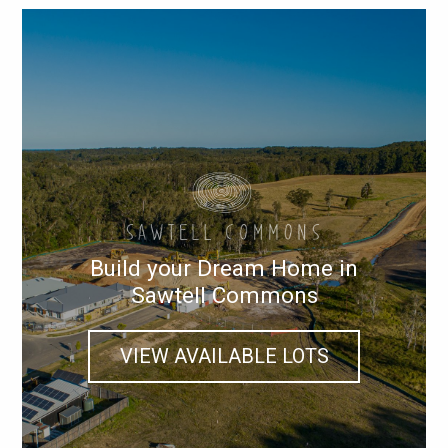
Build your Dream Home in
Sawtell Commons
VIEW AVAILABLE LOTS