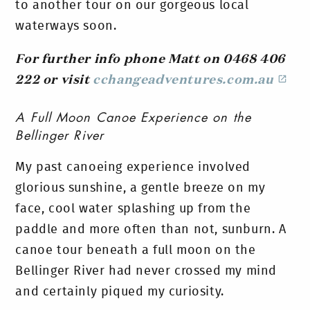
to another tour on our gorgeous local
waterways soon.
For further info phone Matt on 0468 406
222 or visit
cchangeadventures.com.au
A Full Moon Canoe Experience on the
Bellinger River
My past canoeing experience involved
glorious sunshine, a gentle breeze on my
face, cool water splashing up from the
paddle and more often than not, sunburn. A
canoe tour beneath a full moon on the
Bellinger River had never crossed my mind
and certainly piqued my curiosity.