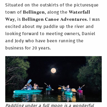
Situated on the outskirts of the picturesque
town of
Bellingen
, along the
Waterfall
Way
, is
Bellingen Canoe Adventures
. I was
excited about my paddle up the river and
looking forward to meeting owners, Daniel
and Jody who have been running the
business for 20 years.
Paddling under a full moon is a wonderful