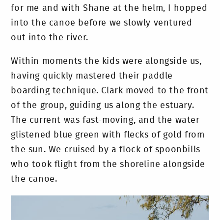
for me and with Shane at the helm, I hopped
into the canoe before we slowly ventured
out into the river.
Within moments the kids were alongside us,
having quickly mastered their paddle
boarding technique. Clark moved to the front
of the group, guiding us along the estuary.
The current was fast-moving, and the water
glistened blue green with flecks of gold from
the sun. We cruised by a flock of spoonbills
who took flight from the shoreline alongside
the canoe.