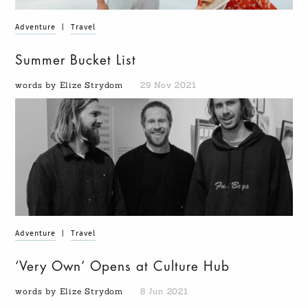
Adventure
|
Travel
Summer Bucket List
words by Elize Strydom
29 Nov 2021
Adventure
|
Travel
‘Very Own’ Opens at Culture Hub
words by Elize Strydom
8 Jun 2021