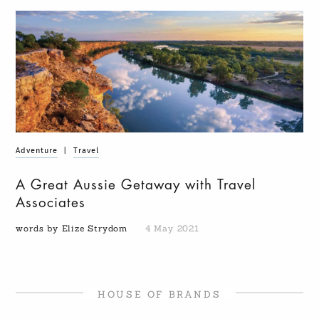
Adventure
|
Travel
A Great Aussie Getaway with Travel
Associates
words by Elize Strydom
4 May 2021
HOUSE OF BRANDS