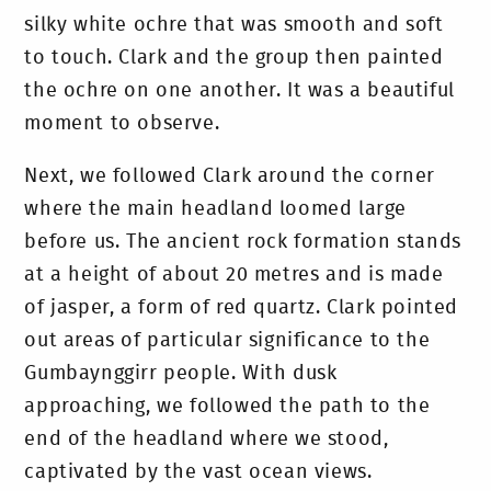
silky white ochre that was smooth and soft
to touch. Clark and the group then painted
the ochre on one another. It was a beautiful
moment to observe.
Next, we followed Clark around the corner
where the main headland loomed large
before us. The ancient rock formation stands
at a height of about 20 metres and is made
of jasper, a form of red quartz. Clark pointed
out areas of particular significance to the
Gumbaynggirr people.
With dusk
approaching, we followed the path to the
end of the headland where we stood,
captivated by the vast ocean views.