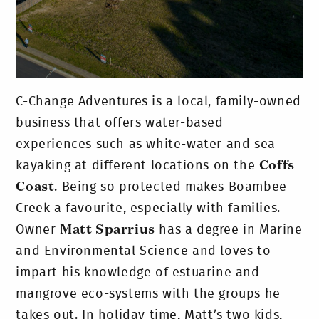
C-Change Adventures is a local, family-owned
business that offers water-based
experiences such as white-water and sea
kayaking at different locations on the
Coffs
Coast
. Being so protected makes Boambee
Creek a favourite, especially with families.
Owner
Matt Sparrius
has a degree in Marine
and Environmental Science and loves to
impart his knowledge of estuarine and
mangrove eco-systems with the groups he
takes out. In holiday time, Matt’s two kids,