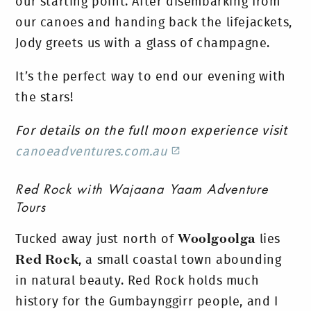
our starting point.
After disembarking from
our canoes and handing back the lifejackets,
Jody greets us with a glass of champagne.
It’s the perfect way to end our evening with
the stars!
For details on the full moon experience visit
canoeadventures.com.au
Red Rock with Wajaana Yaam Adventure
Tours
Tucked away just north of
Woolgoolga
lies
Red Rock
, a small coastal town abounding
in natural beauty. Red Rock holds much
history for the Gumbaynggirr people, and I