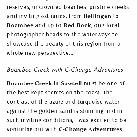
reserves, uncrowded beaches, pristine creeks
and inviting estuaries. From
Bellingen
to
Boambee
and up to
Red Rock
, one local
photographer heads to the waterways to
showcase the beauty of this region from a
whole new perspective…
Boambee Creek with C-Change Adventures
Boambee Creek
in
Sawtell
must be one of
the best kept secrets on the coast. The
contrast of the azure and turquoise water
against the golden sand is stunning and in
such inviting conditions, I was excited to be
venturing out with
C-Change Adventures
.