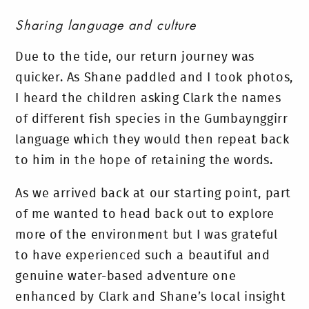
Sharing language and culture
Due to the tide, our return journey was
quicker. As Shane paddled and I took photos,
I heard the children asking Clark the names
of different fish species in the Gumbaynggirr
language which they would then repeat back
to him in the hope of retaining the words.
As we arrived back at our starting point, part
of me wanted to head back out to explore
more of the environment but I was grateful
to have experienced such a beautiful and
genuine water-based adventure one
enhanced by Clark and Shane’s local insight