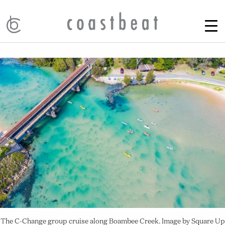
The C-Change group cruise along Boambee Creek. Image by Square Up