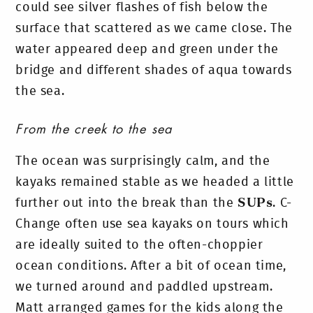
could see silver flashes of fish below the
surface that scattered as we came close. The
water appeared deep and green under the
bridge and different shades of aqua towards
the sea.
From the creek to the sea
The ocean was surprisingly calm, and the
kayaks remained stable as we headed a little
further out into the break than the
SUPs
. C-
Change often use sea kayaks on tours which
are ideally suited to the often-choppier
ocean conditions.
After a bit of ocean time,
we turned around and paddled upstream.
Matt arranged games for the kids along the