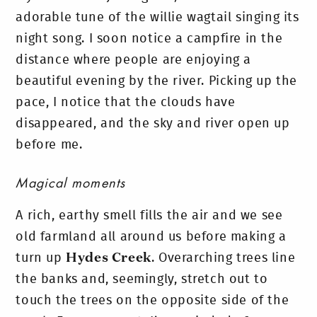
adorable tune of the willie wagtail singing its
night song. I soon notice a campfire in the
distance where people are enjoying a
beautiful evening by the river.
Picking up the
pace, I notice that the clouds have
disappeared, and the sky and river open up
before me.
Magical moments
A rich, earthy smell fills the air and we see
old farmland all around us before making a
turn up
Hydes Creek
. Overarching trees line
the banks and, seemingly, stretch out to
touch the trees on the opposite side of the