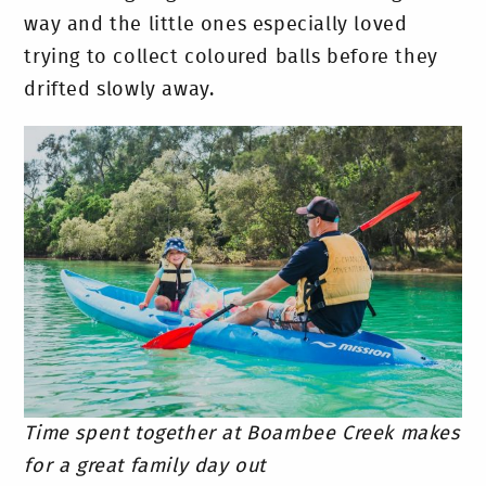
way and the little ones especially loved
trying to collect coloured balls before they
drifted slowly away.
Time spent together at Boambee Creek makes
for a great family day out