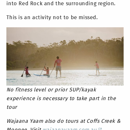
into Red Rock and the surrounding region.
This is an activity not to be missed.
No fitness level or prior SUP/kayak
experience is necessary to take part in the
tour
Wajaana Yaam also do tours at Coffs Creek &
Moonee. Visit
wajaanayaam.com.au