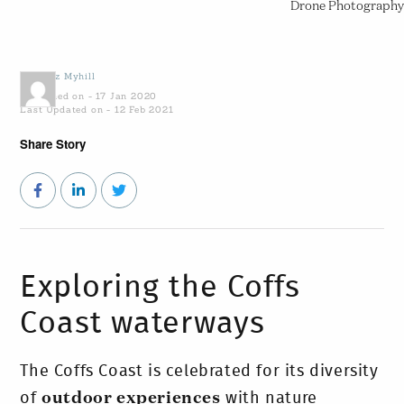
Drone Photography
by
Sooz Myhill
Published on - 17 Jan 2020
Last Updated on - 12 Feb 2021
Share Story
Exploring the Coffs
Coast waterways
The Coffs Coast is celebrated for its diversity
of
outdoor experiences
with nature