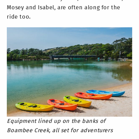
Mosey and Isabel, are often along for the
ride too.
Equipment lined up on the banks of
Boambee Creek, all set for adventurers