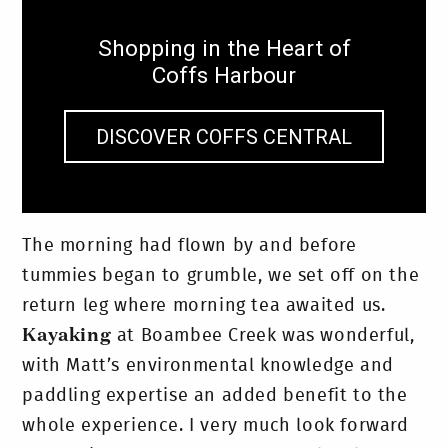
Shopping in the Heart of
Coffs Harbour
DISCOVER COFFS CENTRAL
The morning had flown by and before
tummies began to grumble, we set off on the
return leg where morning tea awaited us.
Kayaking
at Boambee Creek was wonderful,
with Matt’s environmental knowledge and
paddling expertise an added benefit to the
whole experience. I very much look forward