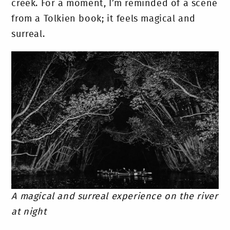
creek. For a moment, I’m reminded of a scene
from a Tolkien book; it feels magical and
surreal.
A magical and surreal experience on the river
at night