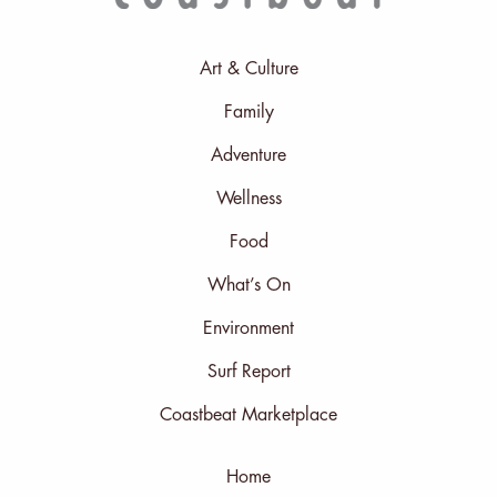
Art & Culture
Family
Adventure
Wellness
Food
What’s On
Environment
Surf Report
Coastbeat Marketplace
Home