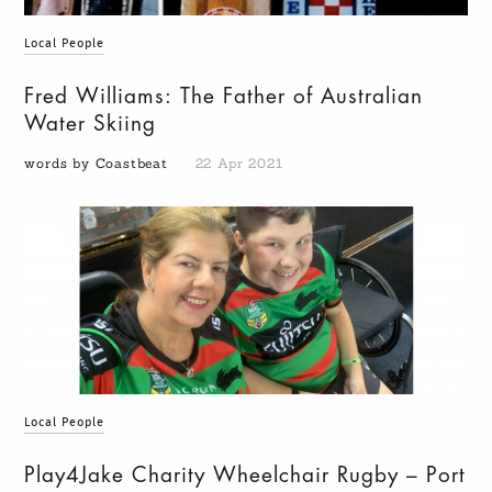
Local People
Fred Williams: The Father of Australian
Water Skiing
words by Coastbeat
22 Apr 2021
Local People
Play4Jake Charity Wheelchair Rugby – Port