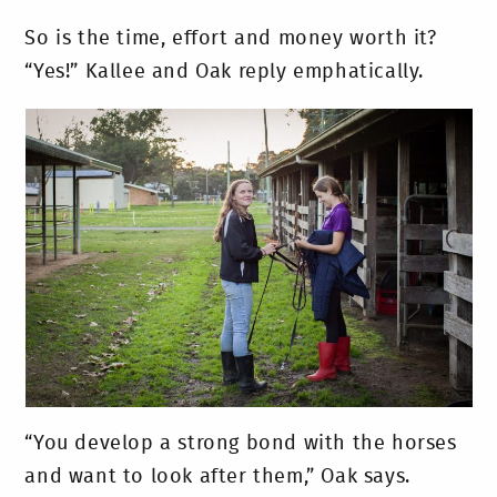
So is the time, effort and money worth it?
“Yes!” Kallee and Oak reply emphatically.
“You develop a strong bond with the horses
and want to look after them,” Oak says.