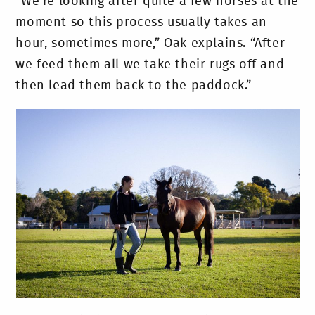
“We’re looking after quite a few horses at the
moment so this process usually takes an
hour, sometimes more,” Oak explains. “After
we feed them all we take their rugs off and
then lead them back to the paddock.”