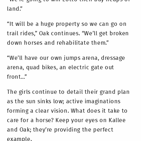
land.”
“It will be a huge property so we can go on
trail rides,” Oak continues. “We’ll get broken
down horses and rehabilitate them.”
“We’ll have our own jumps arena, dressage
arena, quad bikes, an electric gate out
front…”
The girls continue to detail their grand plan
as the sun sinks low; active imaginations
forming a clear vision. What does it take to
care for a horse? Keep your eyes on Kallee
and Oak; they’re providing the perfect
example.