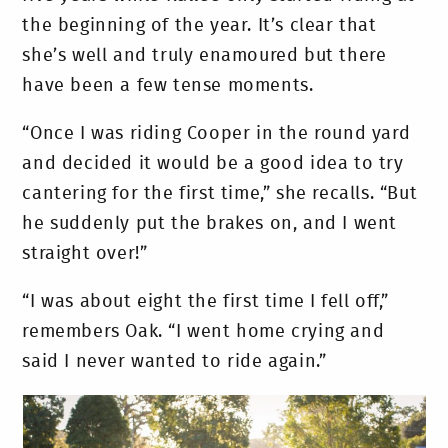
the beginning of the year. It’s clear that
she’s well and truly enamoured but there
have been a few tense moments.
“Once I was riding Cooper in the round yard
and decided it would be a good idea to try
cantering for the first time,” she recalls. “But
he suddenly put the brakes on, and I went
straight over!”
“I was about eight the first time I fell off,”
remembers Oak. “I went home crying and
said I never wanted to ride again.”