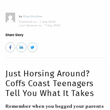
by
Elize Strydom
Published on - 7 Aug 2020
Last Updated on - 7 Aug 2020
Share Story
Just Horsing Around?
Coffs Coast Teenagers
Tell You What It Takes
Remember when you begged your parents