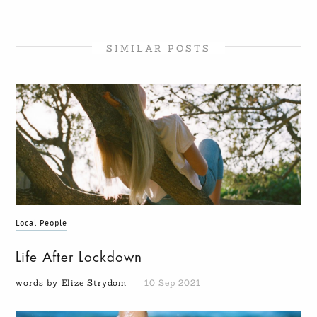
SIMILAR POSTS
Local People
Life After Lockdown
words by Elize Strydom
10 Sep 2021