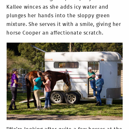
Kallee winces as she adds icy water and
plunges her hands into the sloppy green
mixture. She serves it with a smile, giving her
horse Cooper an affectionate scratch.