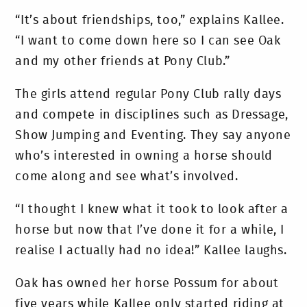
“It’s about friendships, too,” explains Kallee.
“I want to come down here so I can see Oak
and my other friends at Pony Club.”
The girls attend regular Pony Club rally days
and compete in disciplines such as Dressage,
Show Jumping and Eventing. They say anyone
who’s interested in owning a horse should
come along and see what’s involved.
“I thought I knew what it took to look after a
horse but now that I’ve done it for a while, I
realise I actually had no idea!” Kallee laughs.
Oak has owned her horse Possum for about
five years while Kallee only started riding at