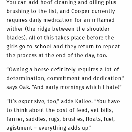
You can add hoof cleaning and oiling plus
brushing to the list, and Cooper currently
requires daily medication for an inflamed
wither (the ridge between the shoulder
blades). All of this takes place before the
girls go to school and they return to repeat
the process at the end of the day, too.
“Owning a horse definitely requires a lot of
determination, commitment and dedication,”
says Oak. “And early mornings which I hate!”
“It’s expensive, too,” adds Kallee. “You have
to think about the cost of feed, vet bills,
farrier, saddles, rugs, brushes, floats, fuel,
agistment – everything adds up.”