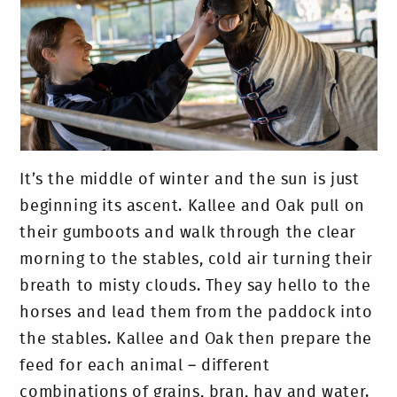
It’s the middle of winter and the sun is just
beginning its ascent. Kallee and Oak pull on
their gumboots and walk through the clear
morning to the stables, cold air turning their
breath to misty clouds. They say hello to the
horses and lead them from the paddock into
the stables. Kallee and Oak then prepare the
feed for each animal – different
combinations of grains, bran, hay and water.