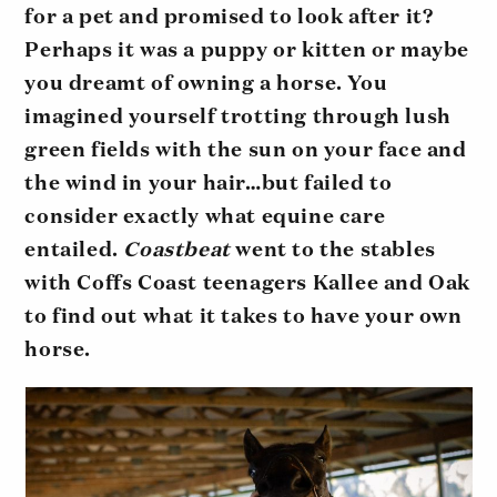
for a pet and promised to look after it?
Perhaps it was a puppy or kitten or maybe
you dreamt of owning a horse. You
imagined yourself trotting through lush
green fields with the sun on your face and
the wind in your hair…but failed to
consider exactly what equine care
entailed.
Coastbeat
went to the stables
with Coffs Coast teenagers Kallee and Oak
to find out what it takes to have your own
horse.