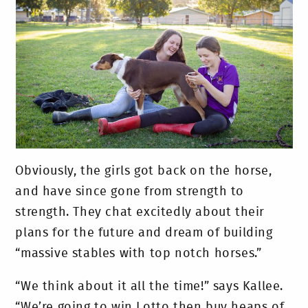
Obviously, the girls got back on the horse,
and have since gone from strength to
strength. They chat excitedly about their
plans for the future and dream of building
“massive stables with top notch horses.”
“We think about it all the time!” says Kallee.
“We’re going to win Lotto then buy heaps of