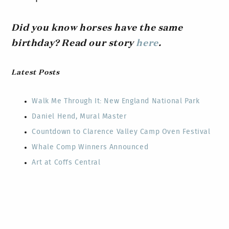
Did you know horses have the same
birthday? Read our story
here
.
Latest Posts
Walk Me Through It: New England National Park
Daniel Hend, Mural Master
Countdown to Clarence Valley Camp Oven Festival
Whale Comp Winners Announced
Art at Coffs Central