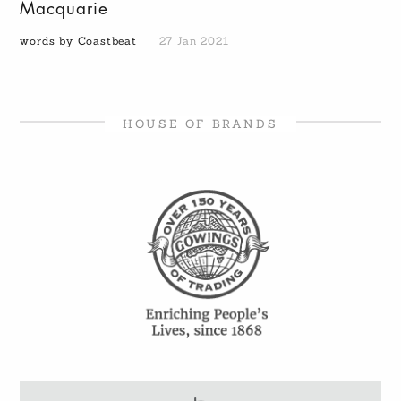
Macquarie
words by Coastbeat
27 Jan 2021
HOUSE OF BRANDS