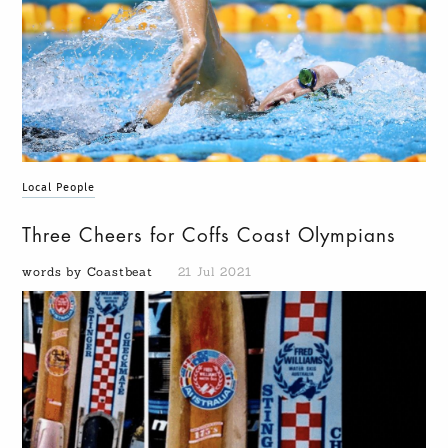
Local People
Three Cheers for Coffs Coast Olympians
words by Coastbeat
21 Jul 2021