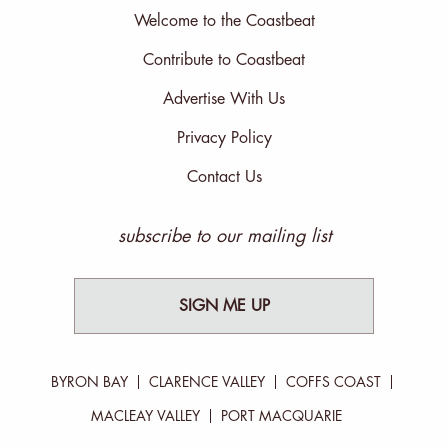
Welcome to the Coastbeat
Contribute to Coastbeat
Advertise With Us
Privacy Policy
Contact Us
subscribe to our mailing list
SIGN ME UP
BYRON BAY
CLARENCE VALLEY
COFFS COAST
MACLEAY VALLEY
PORT MACQUARIE