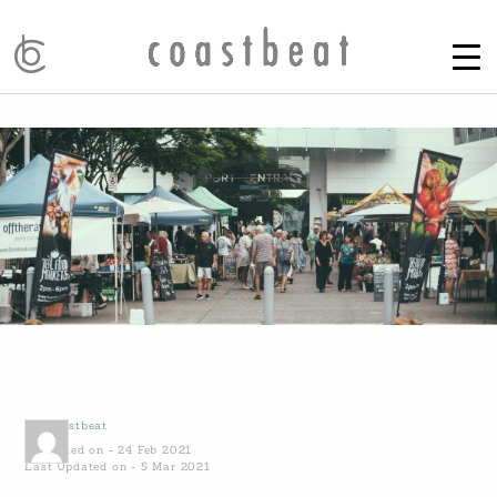
by
Coastbeat
Published on - 24 Feb 2021
Last Updated on - 5 Mar 2021