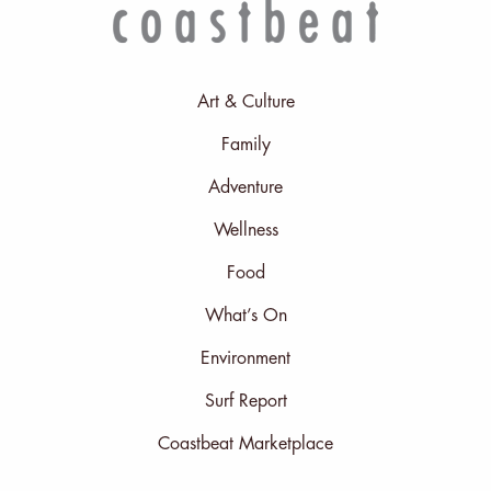
Art & Culture
Family
Adventure
Wellness
Food
What’s On
Environment
Surf Report
Coastbeat Marketplace