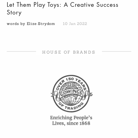
Let Them Play Toys: A Creative Success
Story
words by Elize Strydom
10 Jan 2022
HOUSE OF BRANDS