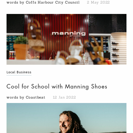
words by Coffs Harbour City Council
2 May 2022
Local Business
Cool for School with Manning Shoes
words by Coastbeat
12 Jan 2022