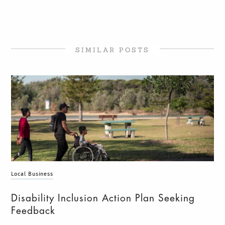
SIMILAR POSTS
Local Business
Disability Inclusion Action Plan Seeking
Feedback