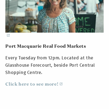
Port Macquarie Real Food Markets
Every Tuesday from 12pm. Located at the
Glasshouse Forecourt, beside Port Central
Shopping Centre.
Click here to see more!