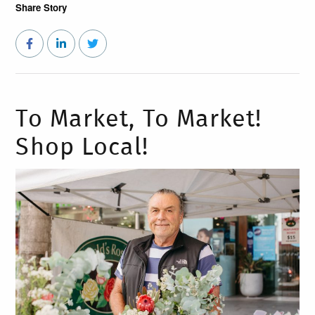
Share Story
To Market, To Market!
Shop Local!