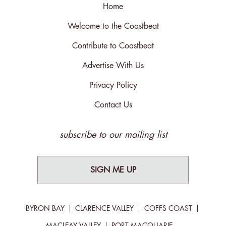
Home
Welcome to the Coastbeat
Contribute to Coastbeat
Advertise With Us
Privacy Policy
Contact Us
subscribe to our mailing list
SIGN ME UP
BYRON BAY
CLARENCE VALLEY
COFFS COAST
MACLEAY VALLEY
PORT MACQUARIE