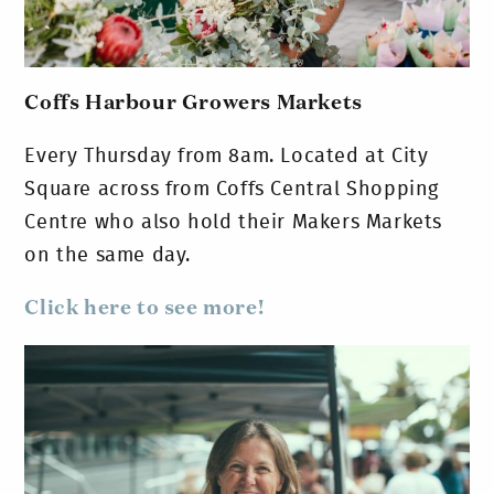
Coffs Harbour Growers Markets
Every Thursday from 8am. Located at City
Square across from Coffs Central Shopping
Centre who also hold their Makers Markets
on the same day.
Click here to see more!