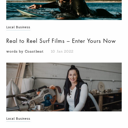
Local Business
Real to Reel Surf Films – Enter Yours Now
words by Coastbeat
10 Jan 2022
Local Business