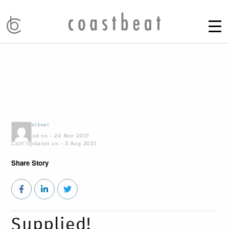
by
Coastbeat
Published on - 24 Nov 2017
Last Updated on - 3 Aug 2021
Share Story
Supplied!