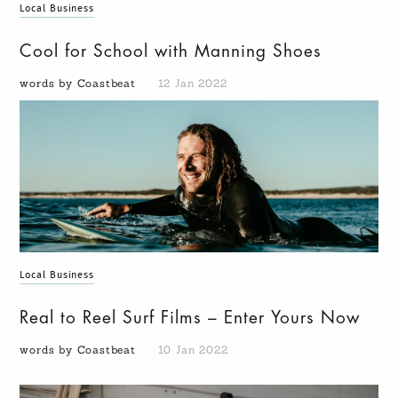
Local Business
Cool for School with Manning Shoes
words by Coastbeat
12 Jan 2022
Local Business
Real to Reel Surf Films – Enter Yours Now
words by Coastbeat
10 Jan 2022