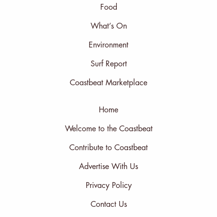
Food
What’s On
Environment
Surf Report
Coastbeat Marketplace
Home
Welcome to the Coastbeat
Contribute to Coastbeat
Advertise With Us
Privacy Policy
Contact Us