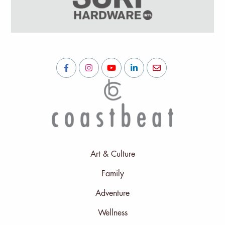
Art & Culture
Family
Adventure
Wellness