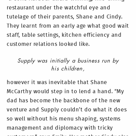
restaurant under the watchful eye and
tutelage of their parents, Shane and Cindy.
They learnt from an early age what good wait
staff, table settings, kitchen efficiency and
customer relations looked like.
Supply was initially a business run by
his children,
however it was inevitable that Shane
McCarthy would step in to lend a hand. “My
dad has become the backbone of the new
venture and Supply couldn’t do what it does
so well without his menu shaping, systems
management and diplomacy with tricky