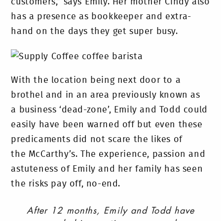
customers,” says Emily. Her mother Cindy also
has a presence as bookkeeper and extra-
hand on the days they get super busy.
With the location being next door to a
brothel and in an area previously known as
a business ‘dead-zone’, Emily and Todd could
easily have been warned off but even these
predicaments did not scare the likes of
the McCarthy’s. The experience, passion and
astuteness of Emily and her family has seen
the risks pay off, no-end.
After 12 months, Emily and Todd have