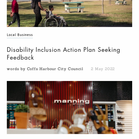
Local Business
Disability Inclusion Action Plan Seeking
Feedback
words by Coffs Harbour City Council
2 May 2022