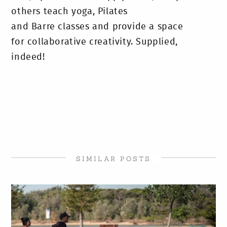
others teach yoga, Pilates
and Barre classes and provide a space
for collaborative creativity. Supplied,
indeed!
SIMILAR POSTS