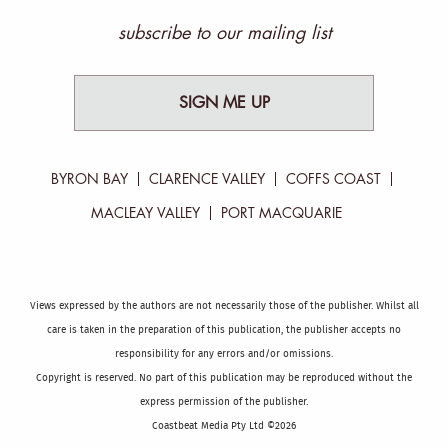
subscribe to our mailing list
SIGN ME UP
BYRON BAY
CLARENCE VALLEY
COFFS COAST
MACLEAY VALLEY
PORT MACQUARIE
Views expressed by the authors are not necessarily those of the publisher. Whilst all
care is taken in the preparation of this publication, the publisher accepts no
responsibility for any errors and/or omissions.
Copyright is reserved. No part of this publication may be reproduced without the
express permission of the publisher.
Coastbeat Media Pty Ltd ©2026