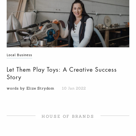
Local Business
Let Them Play Toys: A Creative Success
Story
words by Elize Strydom
10 Jan 2022
HOUSE OF BRANDS