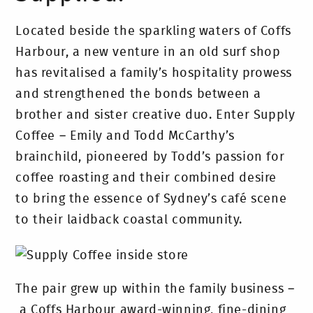
Located beside the sparkling waters of Coffs
Harbour, a new venture in an old surf shop
has revitalised a family’s hospitality prowess
and strengthened the bonds between a
brother and sister creative duo. Enter Supply
Coffee – Emily and Todd McCarthy’s
brainchild, pioneered by Todd’s passion for
coffee roasting and their combined desire
to bring the essence of Sydney’s café scene
to their laidback coastal community.
The pair grew up within the family business –
a Coffs Harbour award-winning, fine-dining