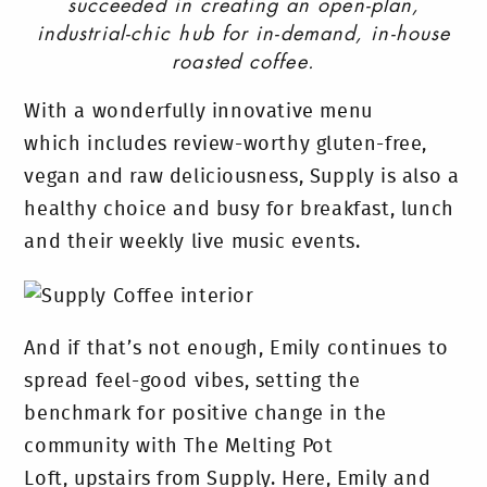
succeeded in creating an open-plan,
industrial-chic hub for in-demand, in-house
roasted coffee.
With a wonderfully innovative menu
which includes review-worthy gluten-free,
vegan and raw deliciousness, Supply is also a
healthy choice and busy for breakfast, lunch
and their weekly live music events.
And if that’s not enough, Emily continues to
spread feel-good vibes, setting the
benchmark for positive change in the
community with The Melting Pot
Loft, upstairs from Supply. Here, Emily and