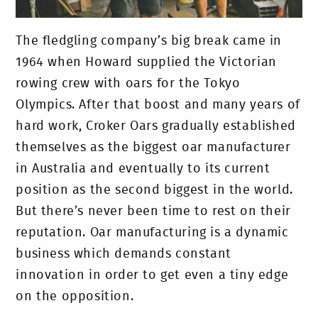
The fledgling company’s big break came in
1964 when Howard supplied the Victorian
rowing crew with oars for the Tokyo
Olympics. After that boost and many years of
hard work, Croker Oars gradually established
themselves as the biggest oar manufacturer
in Australia and eventually to its current
position as the second biggest in the world.
But there’s never been time to rest on their
reputation. Oar manufacturing is a dynamic
business which demands constant
innovation in order to get even a tiny edge
on the opposition.