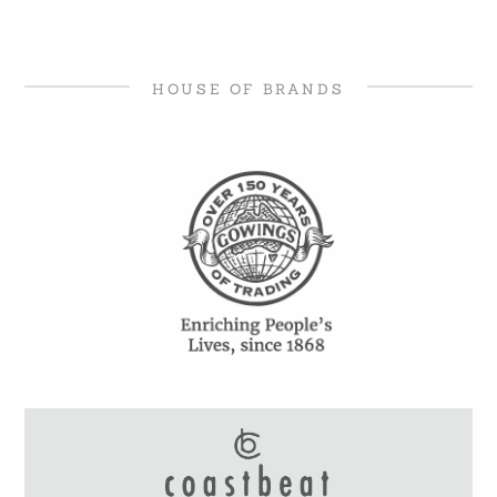
HOUSE OF BRANDS