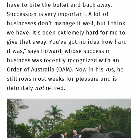
have to bite the bullet and back away.
Succession is very important. A lot of
businesses don’t manage it well, but I think
we have. It’s been extremely hard for me to
give that away. You’ve got no idea how hard
it was,” says Howard, whose success in
business was recently recognized with an
Order of Australia (OAM). Now in his 70s, he
still rows most weeks for pleasure and is
definitely
not
retired.