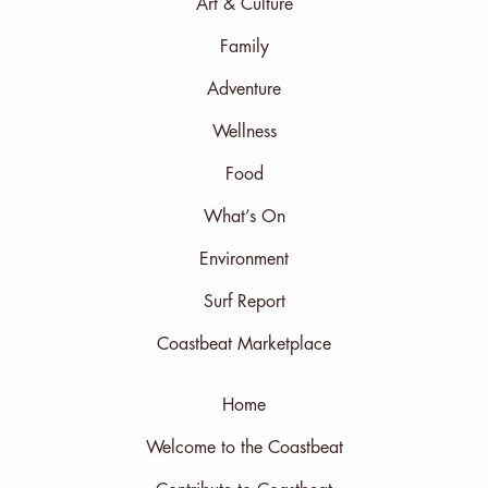
Art & Culture
Family
Adventure
Wellness
Food
What’s On
Environment
Surf Report
Coastbeat Marketplace
Home
Welcome to the Coastbeat