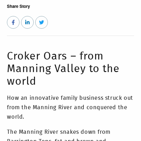
Share Story
Croker Oars – from
Manning Valley to the
world
How an innovative family business struck out
from the Manning River and conquered the
world.
The Manning River snakes down from