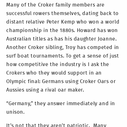
Many of the Croker family members are
successful rowers themselves, dating back to
distant relative Peter Kemp who won a world
championship in the 1880s. Howard has won
Australian titles as has his daughter Joanne.
Another Croker sibling, Troy has competed in
surf boat tournaments. To get a sense of just
how competitive the industry is I ask the
Crokers who they would support in an
Olympic final: Germans using Croker Oars or
Aussies using a rival oar maker.
“Germany,” they answer immediately and in
unison.
It’s not that they aren’t patriotic. Many