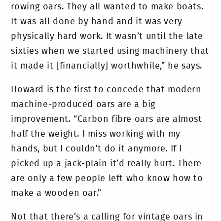
rowing oars. They all wanted to make boats.
It was all done by hand and it was very
physically hard work. It wasn’t until the late
sixties when we started using machinery that
it made it [financially] worthwhile,” he says.
Howard is the first to concede that modern
machine-produced oars are a big
improvement. “Carbon fibre oars are almost
half the weight. I miss working with my
hands, but I couldn’t do it anymore. If I
picked up a jack-plain it’d really hurt. There
are only a few people left who know how to
make a wooden oar.”
Not that there’s a calling for vintage oars in