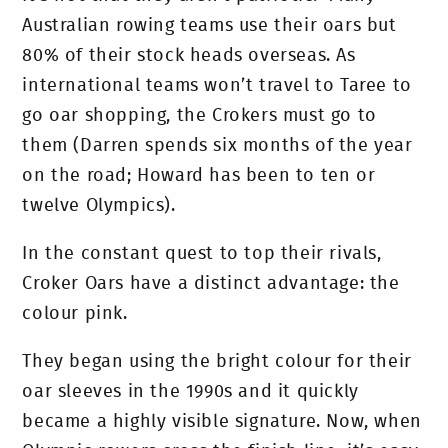
Australian rowing teams use their oars but
80% of their stock heads overseas. As
international teams won’t travel to Taree to
go oar shopping, the Crokers must go to
them (Darren spends six months of the year
on the road; Howard has been to ten or
twelve Olympics).
In the constant quest to top their rivals,
Croker Oars have a distinct advantage: the
colour pink.
They began using the bright colour for their
oar sleeves in the 1990s and it quickly
became a highly visible signature. Now, when