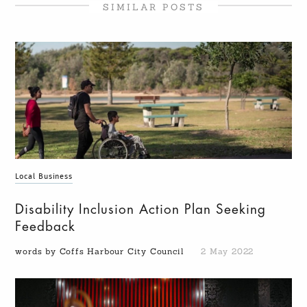
SIMILAR POSTS
Local Business
Disability Inclusion Action Plan Seeking
Feedback
words by Coffs Harbour City Council
2 May 2022