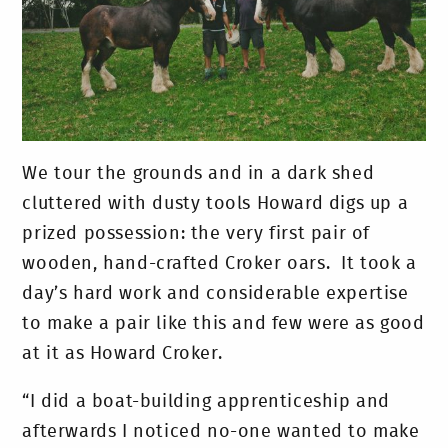
We tour the grounds and in a dark shed
cluttered with dusty tools Howard digs up a
prized possession: the very first pair of
wooden, hand-crafted Croker oars. It took a
day’s hard work and considerable expertise
to make a pair like this and few were as good
at it as Howard Croker.
“I did a boat-building apprenticeship and
afterwards I noticed no-one wanted to make