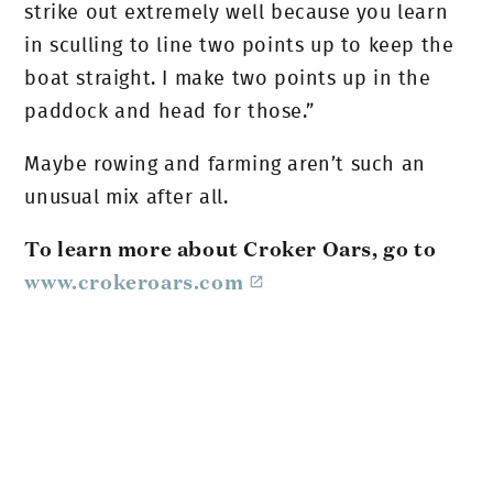
strike out extremely well because you learn
in sculling to line two points up to keep the
boat straight. I make two points up in the
paddock and head for those.”
Maybe rowing and farming aren’t such an
unusual mix after all.
To learn more about Croker Oars, go to
www.crokeroars.com