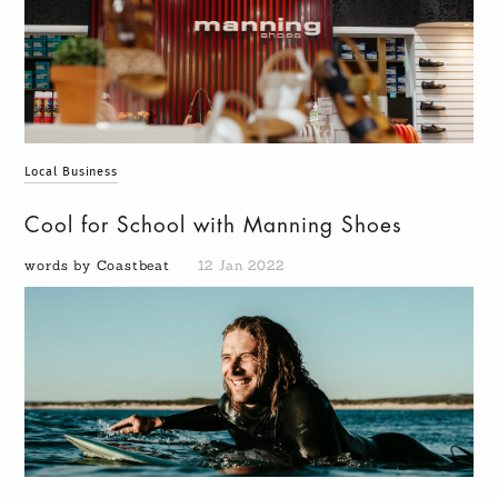
Local Business
Cool for School with Manning Shoes
words by Coastbeat
12 Jan 2022