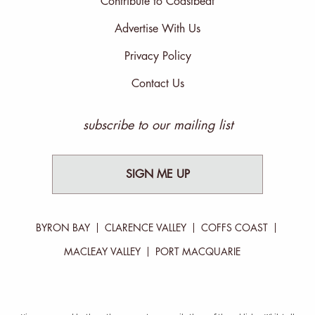
Contribute to Coastbeat
Advertise With Us
Privacy Policy
Contact Us
subscribe to our mailing list
SIGN ME UP
BYRON BAY
CLARENCE VALLEY
COFFS COAST
MACLEAY VALLEY
PORT MACQUARIE