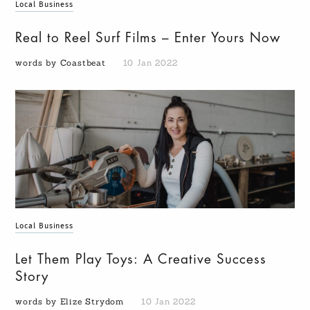
Local Business
Real to Reel Surf Films – Enter Yours Now
words by Coastbeat
10 Jan 2022
Local Business
Let Them Play Toys: A Creative Success
Story
words by Elize Strydom
10 Jan 2022