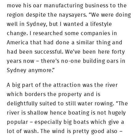
move his oar manufacturing business to the
region despite the naysayers. “We were doing
well in Sydney, but I wanted a lifestyle
change. I researched some companies in
America that had done a similar thing and
had been successful. We’ve been here forty
years now – there’s no-one building oars in
Sydney anymore.”
A big part of the attraction was the river
which borders the property and is
delightfully suited to still water rowing. “The
river is shallow hence boating is not hugely
popular – especially big boats which give a
lot of wash. The wind is pretty good also –