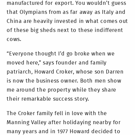
manufactured for export. You wouldn’t guess
that Olympians from as far away as Italy and
China are heavily invested in what comes out
of these big sheds next to these indifferent
cows.
“Everyone thought I’d go broke when we
moved here,” says founder and family
patriarch, Howard Croker, whose son Darren
is now the business owner. Both men show
me around the property while they share
their remarkable success story.
The Croker family fell in love with the
Manning Valley after holidaying nearby for
many years and in 1977 Howard decided to