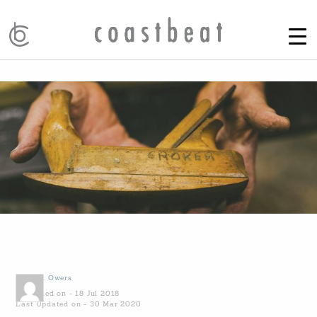
by
Kirk Owers
Published on - 18 Jul 2018
Last Updated on - 30 Mar 2020