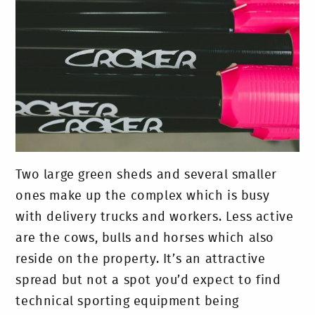
Two large green sheds and several smaller
ones make up the complex which is busy
with delivery trucks and workers. Less active
are the cows, bulls and horses which also
reside on the property. It’s an attractive
spread but not a spot you’d expect to find
technical sporting equipment being