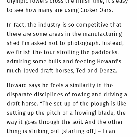
Olympic rowers cross the finish line, it’s easy
to see how many are using Croker Oars.
In fact, the industry is so competitive that
there are some areas in the manufacturing
shed I’m asked not to photograph. Instead,
we finish the tour strolling the paddocks,
admiring some bulls and feeding Howard’s
much-loved draft horses, Ted and Denza.
Howard says he feels a similarity in the
disparate disciplines of rowing and driving a
draft horse. “The set-up of the plough is like
setting up the pitch of a [rowing] blade, the
way it goes through the soil. And the other
thing is striking out [starting off] – I can