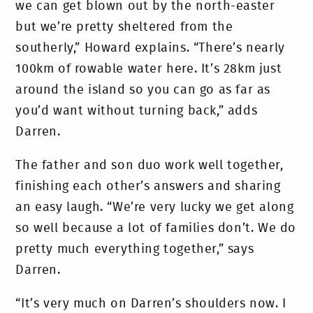
we can get blown out by the north-easter
but we’re pretty sheltered from the
southerly,” Howard explains. “There’s nearly
100km of rowable water here. It’s 28km just
around the island so you can go as far as
you’d want without turning back,” adds
Darren.
The father and son duo work well together,
finishing each other’s answers and sharing
an easy laugh. “We’re very lucky we get along
so well because a lot of families don’t. We do
pretty much everything together,” says
Darren.
“It’s very much on Darren’s shoulders now. I