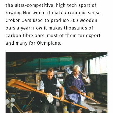
the ultra-competitive, high tech sport of
rowing. Nor would it make economic sense.
Croker Oars used to produce 500 wooden
oars a year; now it makes thousands of
carbon fibre oars, most of them for export
and many for Olympians.