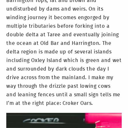
Barrington Tops, fat and brown and
undisturbed by dams and weirs. On its
winding journey it becomes engorged by
multiple tributaries before forking into a
double delta at Taree and eventually joining
the ocean at Old Bar and Harrington. The
delta region is made up of several islands
including Oxley Island which is green and wet
and surrounded by dark clouds the day I
drive across from the mainland. I make my
way through the drizzle past lowing cows
and leaning fences until a small sign tells me
I’m at the right place: Croker Oars.