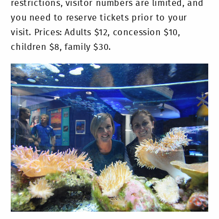
restrictions, visitor numbers are limited, and
you need to reserve tickets prior to your
visit. Prices: Adults $12, concession $10,
children $8, family $30.