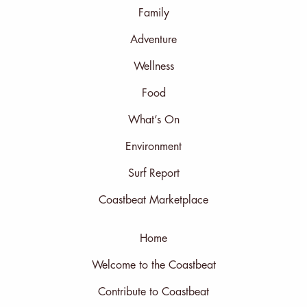
Family
Adventure
Wellness
Food
What’s On
Environment
Surf Report
Coastbeat Marketplace
Home
Welcome to the Coastbeat
Contribute to Coastbeat