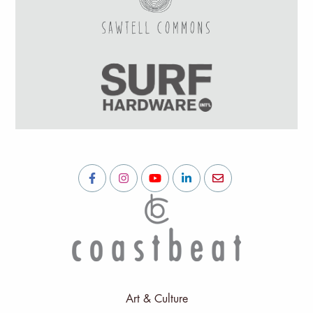
Art & Culture