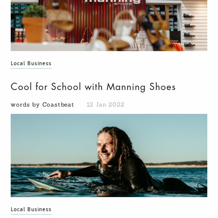
Local Business
Cool for School with Manning Shoes
words by Coastbeat
12 Jan 2022
Local Business