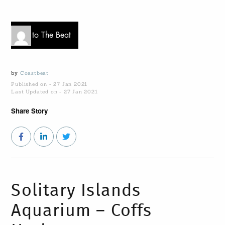
Go to The Beat
by
Coastbeat
Published on - 27 Jan 2021
Last Updated on - 27 Jan 2021
Share Story
Solitary Islands
Aquarium – Coffs