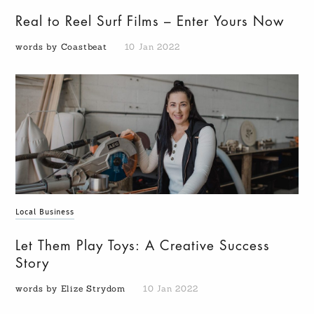
Real to Reel Surf Films – Enter Yours Now
words by Coastbeat
10 Jan 2022
Local Business
Let Them Play Toys: A Creative Success
Story
words by Elize Strydom
10 Jan 2022