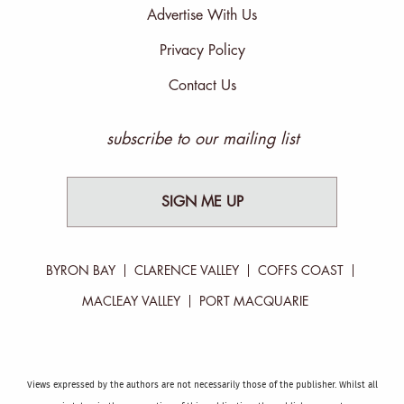
Advertise With Us
Privacy Policy
Contact Us
subscribe to our mailing list
SIGN ME UP
BYRON BAY
CLARENCE VALLEY
COFFS COAST
MACLEAY VALLEY
PORT MACQUARIE
Views expressed by the authors are not necessarily those of the publisher. Whilst all