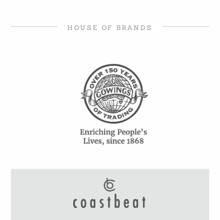
HOUSE OF BRANDS