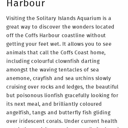
Harbour
Visiting the Solitary Islands Aquarium is a
great way to discover the wonders located
off the Coffs Harbour coastline without
getting your feet wet. It allows you to see
animals that call the Coffs Coast home,
including colourful clownfish darting
amongst the waving tentacles of sea
anemone, crayfish and sea urchins slowly
cruising over rocks and ledges, the beautiful
but poisonous lionfish gracefully looking for
its next meal, and brilliantly coloured
angelfish, tangs and butterfly fish gliding
over iridescent corals. Under current health