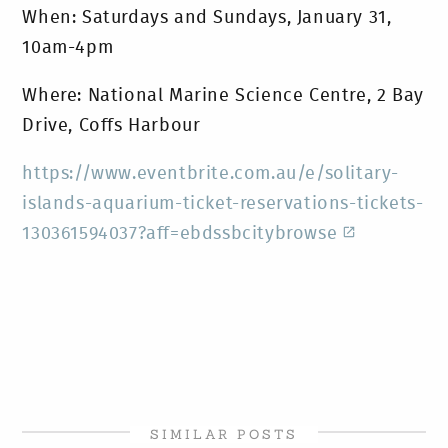
When: Saturdays and Sundays, January 31,
10am-4pm
Where: National Marine Science Centre, 2 Bay
Drive, Coffs Harbour
https://www.eventbrite.com.au/e/solitary-
islands-aquarium-ticket-reservations-tickets-
130361594037?aff=ebdssbcitybrowse
SIMILAR POSTS