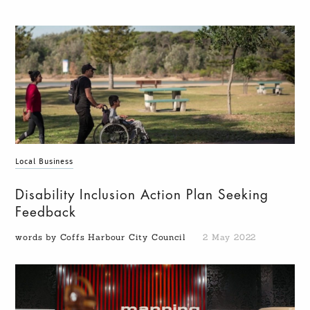
Local Business
Disability Inclusion Action Plan Seeking
Feedback
words by Coffs Harbour City Council
2 May 2022