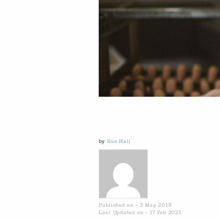
by
Kue Hall
Published on - 3 May 2018
Last Updated on - 17 Feb 2021