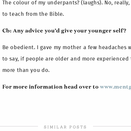
The colour of my underpants? (laughs). No, really
to teach from the Bible.
Cb: Any advice you’d give your younger self?
Be obedient. I gave my mother a few headaches wh
to say, if people are older and more experienced 
more than you do.
For more information head over to
www.mentg
SIMILAR POSTS