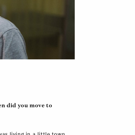
en did you move to
as living in a little town