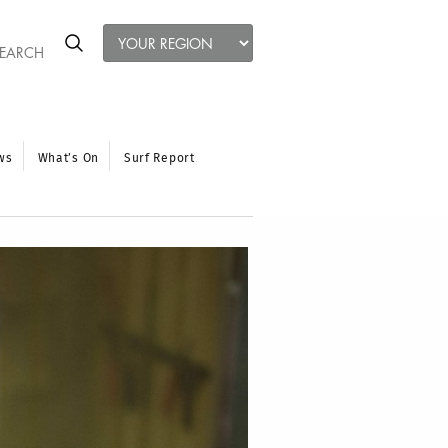
ws
What’s On
Surf Report