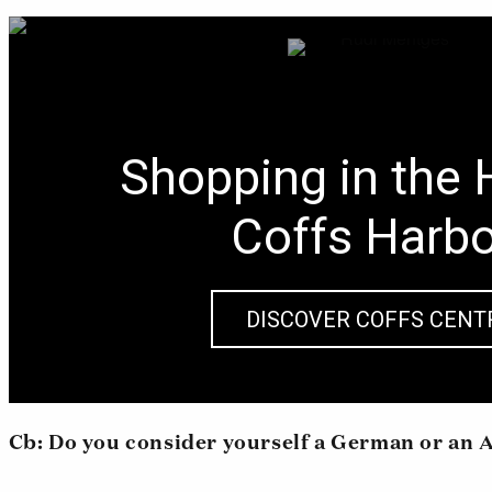
Shopping in the 
Coffs Harb
DISCOVER COFFS CENT
Cb: Do you consider yourself a German or an 