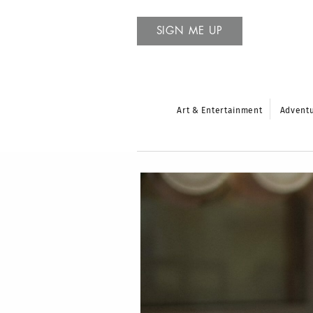
SIGN ME UP
Art & Entertainment
Advent