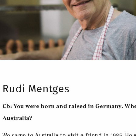
Rudi Mentges
Cb: You were born and raised in Germany. Wh
Australia?
We came to Australia to visit a friend in 1985. He w