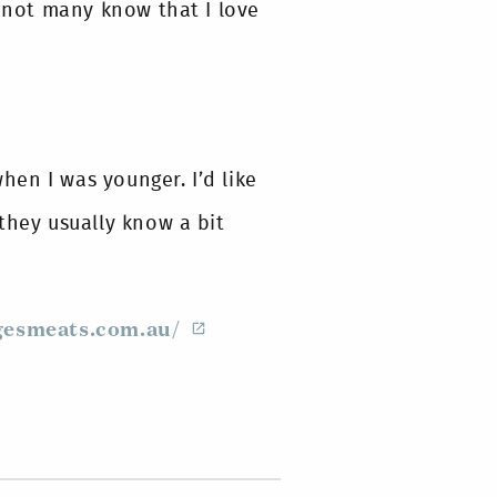
, not many know that I love
en I was younger. I’d like
they usually know a bit
esmeats.com.au/