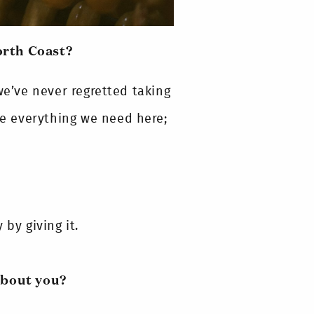
orth Coast?
’ve never regretted taking
ave everything we need here;
by giving it.
about you?