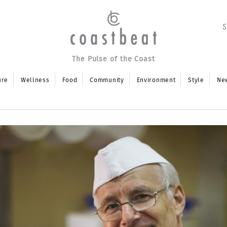
The Pulse of the Coast
ure
Wellness
Food
Community
Environment
Style
Ne