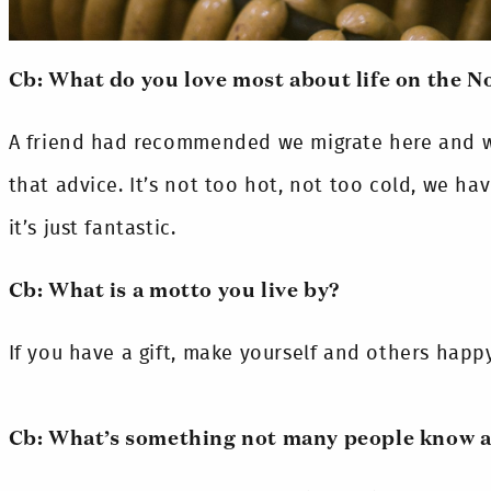
Cb: What do you love most about life on the N
A friend had recommended we migrate here and we
that advice. It’s not too hot, not too cold, we h
it’s just fantastic.
Cb: What is a motto you live by?
If you have a gift, make yourself and others happy 
Cb: What’s something not many people know 