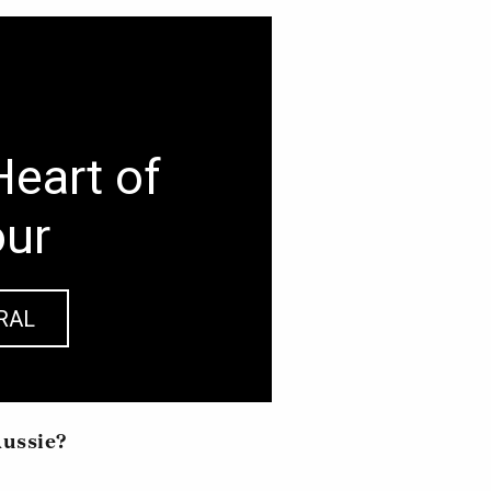
Heart of
our
RAL
Aussie?