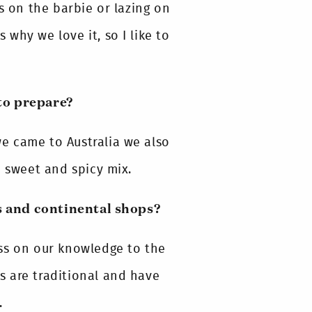
s on the barbie or lazing on
s why we love it, so I like to
to prepare?
e came to Australia we also
e sweet and spicy mix.
s and continental shops?
ss on our knowledge to the
 are traditional and have
.