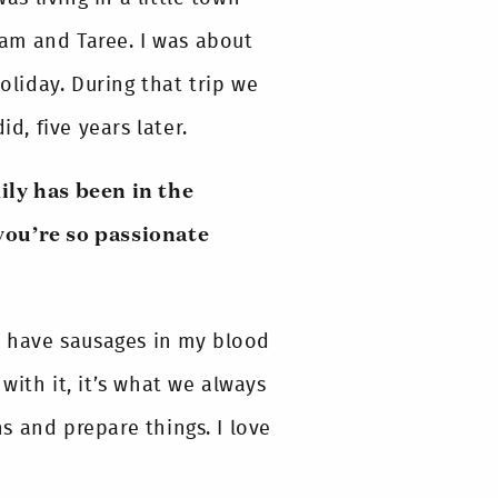
am and Taree. I was about
oliday. During that trip we
, five years later.
ily has been in the
you’re so passionate
 I have sausages in my blood
 with it, it’s what we always
s and prepare things. I love