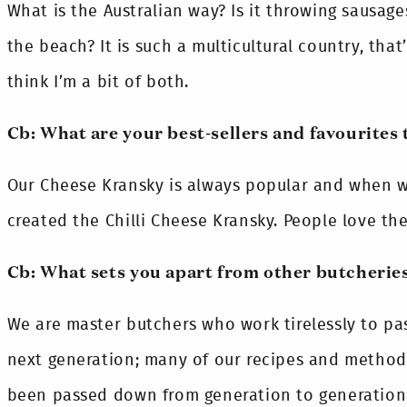
What is the Australian way? Is it throwing sausage
the beach? It is such a multicultural country, that’
think I’m a bit of both.
Cb: What are your best-sellers and favourites 
Our Cheese Kransky is always popular and when w
created the Chilli Cheese Kransky. People love th
Cb: What sets you apart from other butcherie
We are master butchers who work tirelessly to pa
next generation; many of our recipes and methods
been passed down from generation to generation