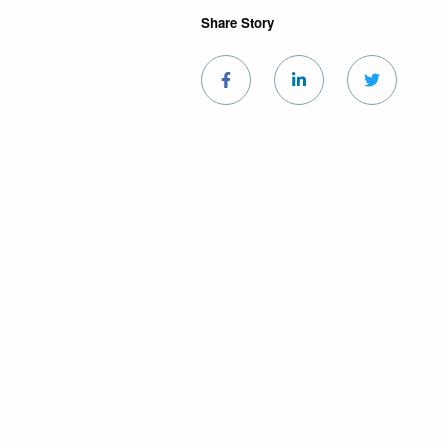
Share Story