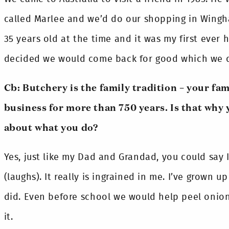
called Marlee and we’d do our shopping in Wingh
35 years old at the time and it was my first ever h
decided we would come back for good which we did
Cb: Butchery is the family tradition – your fam
business for more than 750 years. Is that why 
about what you do?
Yes, just like my Dad and Grandad, you could say
(laughs). It really is ingrained in me. I’ve grown up
did. Even before school we would help peel onion
it.