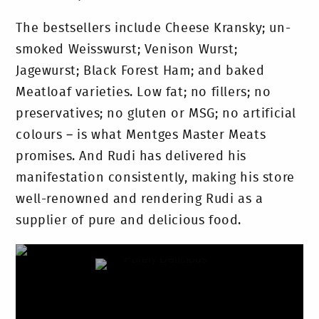
The bestsellers include Cheese Kransky; un-
smoked Weisswurst; Venison Wurst;
Jagewurst; Black Forest Ham; and baked
Meatloaf varieties. Low fat; no fillers; no
preservatives; no gluten or MSG; no artificial
colours – is what Mentges Master Meats
promises. And Rudi has delivered his
manifestation consistently, making his store
well-renowned and rendering Rudi as a
supplier of pure and delicious food.