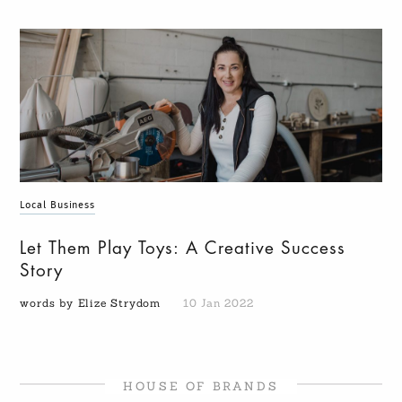
Local Business
Let Them Play Toys: A Creative Success
Story
words by Elize Strydom
10 Jan 2022
HOUSE OF BRANDS