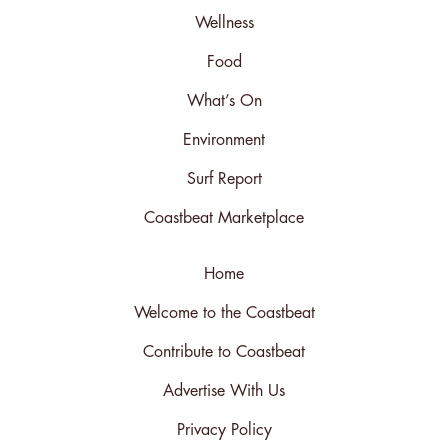
Wellness
Food
What’s On
Environment
Surf Report
Coastbeat Marketplace
Home
Welcome to the Coastbeat
Contribute to Coastbeat
Advertise With Us
Privacy Policy