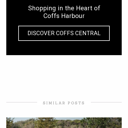
Shopping in the Heart of
Coffs Harbour
DISCOVER COFFS CENTRAL
SIMILAR POSTS