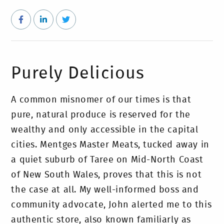
Purely Delicious
A common misnomer of our times is that
pure, natural produce is reserved for the
wealthy and only accessible in the capital
cities. Mentges Master Meats, tucked away in
a quiet suburb of Taree on Mid-North Coast
of New South Wales, proves that this is not
the case at all. My well-informed boss and
community advocate, John alerted me to this
authentic store, also known familiarly as