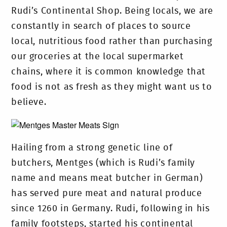
Rudi’s Continental Shop. Being locals, we are
constantly in search of places to source
local, nutritious food rather than purchasing
our groceries at the local supermarket
chains, where it is common knowledge that
food is not as fresh as they might want us to
believe.
Hailing from a strong genetic line of
butchers, Mentges (which is Rudi’s family
name and means meat butcher in German)
has served pure meat and natural produce
since 1260 in Germany. Rudi, following in his
family footsteps, started his continental