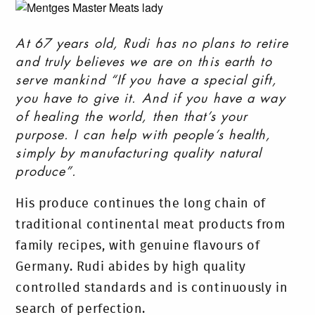
At 67 years old, Rudi has no plans to retire
and truly believes we are on this earth to
serve mankind “If you have a special gift,
you have to give it. And if you have a way
of healing the world, then that’s your
purpose. I can help with people’s health,
simply by manufacturing quality natural
produce”.
His produce continues the long chain of
traditional continental meat products from
family recipes, with genuine flavours of
Germany. Rudi abides by high quality
controlled standards and is continuously in
search of perfection.