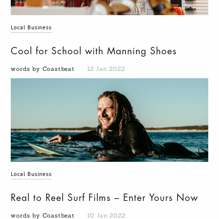
Local Business
Cool for School with Manning Shoes
words by Coastbeat
12 Jan 2022
Local Business
Real to Reel Surf Films – Enter Yours Now
words by Coastbeat
10 Jan 2022