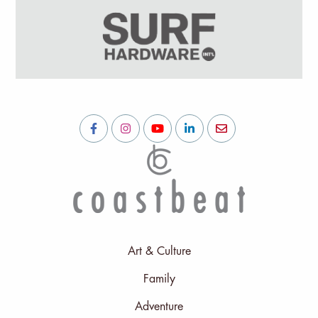
Art & Culture
Family
Adventure