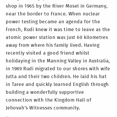
shop in 1965 by the River Mosel in Germany,
near the border to France. When nuclear
power testing became an agenda for the
French, Rudi knew it was time to leave as the
atomic power station was just 60 kilometres
away from where his family lived. Having
recently visited a good friend whilst
holidaying in the Manning Valley in Australia,
in 1989 Rudi migrated to our shores with wife
Jutta and their two children. He laid his hat
in Taree and quickly learned English through
building a wonderfully supportive
connection with the Kingdom Hall of
Jehovah’s Witnesses community.