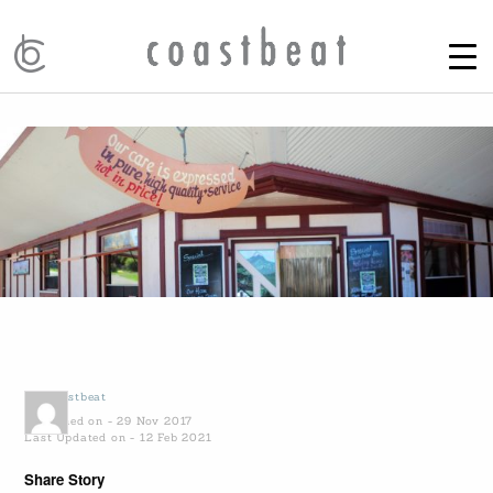
by
Coastbeat
Published on - 29 Nov 2017
Last Updated on - 12 Feb 2021
Share Story