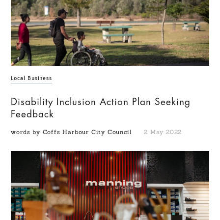
Local Business
Disability Inclusion Action Plan Seeking
Feedback
words by Coffs Harbour City Council
2 May 2022