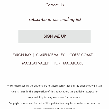
Contact Us
subscribe to our mailing list
SIGN ME UP
BYRON BAY
CLARENCE VALLEY
COFFS COAST
MACLEAY VALLEY
PORT MACQUARIE
Views expressed by the authors are not necessarily those of the publisher. Whilst all
care is taken in the preparation of this publication, the publisher accepts no
responsibility for any errors and/or omissions.
Copyright is reserved. No part of this publication may be reproduced without the