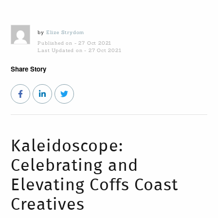
by
Elize Strydom
Published on - 27 Oct 2021
Last Updated on - 27 Oct 2021
Share Story
Kaleidoscope:
Celebrating and
Elevating Coffs Coast
Creatives