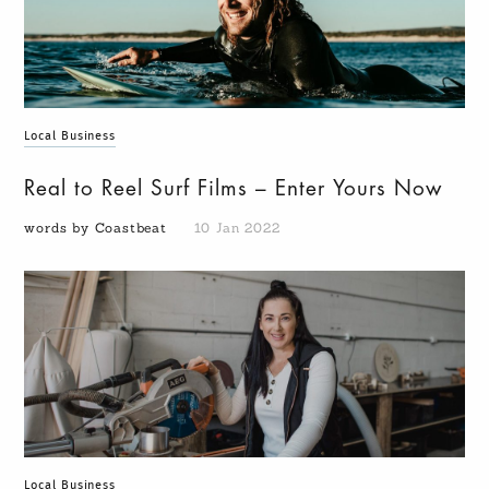
Local Business
Real to Reel Surf Films – Enter Yours Now
words by Coastbeat
10 Jan 2022
Local Business