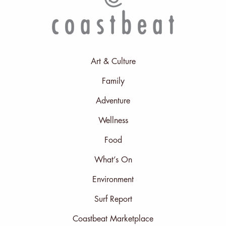
Art & Culture
Family
Adventure
Wellness
Food
What’s On
Environment
Surf Report
Coastbeat Marketplace