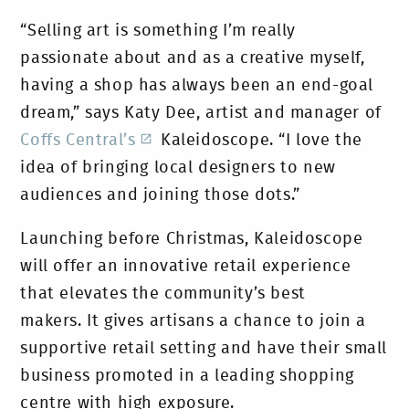
“Selling art is something I’m really
passionate about and as a creative myself,
having a shop has always been an end-goal
dream,” says Katy Dee, artist and manager of
Coffs Central’s
Kaleidoscope. “I love the
idea of bringing local designers to new
audiences and joining those dots.”
Launching before Christmas, Kaleidoscope
will offer an innovative retail experience
that elevates the community’s best
makers. It gives artisans a chance to join a
supportive retail setting and have their small
business promoted in a leading shopping
centre with high exposure.