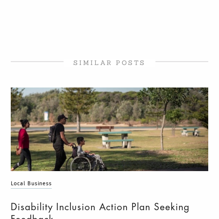
SIMILAR POSTS
Local Business
Disability Inclusion Action Plan Seeking