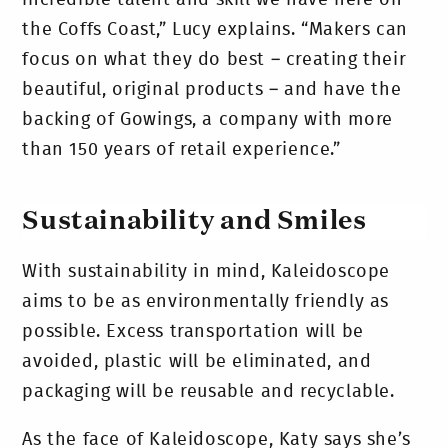
the Coffs Coast,” Lucy explains. “Makers can
focus on what they do best – creating their
beautiful, original products – and have the
backing of Gowings, a company with more
than 150 years of retail experience.”
Sustainability and Smiles
With sustainability in mind, Kaleidoscope
aims to be as environmentally friendly as
possible. Excess transportation will be
avoided, plastic will be eliminated, and
packaging will be reusable and recyclable.
As the face of Kaleidoscope, Katy says she’s