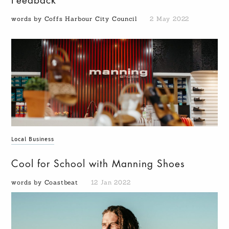
Feedback
words by Coffs Harbour City Council
2 May 2022
Local Business
Cool for School with Manning Shoes
words by Coastbeat
12 Jan 2022