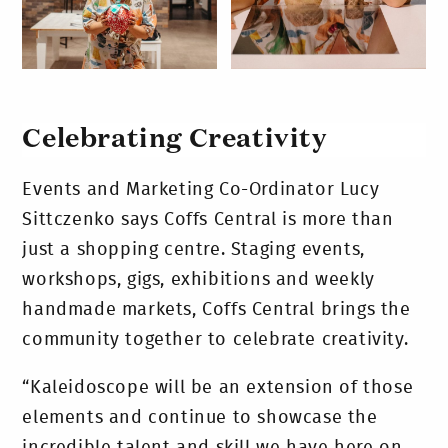
Celebrating Creativity
Events and Marketing Co-Ordinator Lucy
Sittczenko says Coffs Central is more than
just a shopping centre. Staging events,
workshops, gigs, exhibitions and weekly
handmade markets, Coffs Central brings the
community together to celebrate creativity.
“Kaleidoscope will be an extension of those
elements and continue to showcase the
incredible talent and skill we have here on