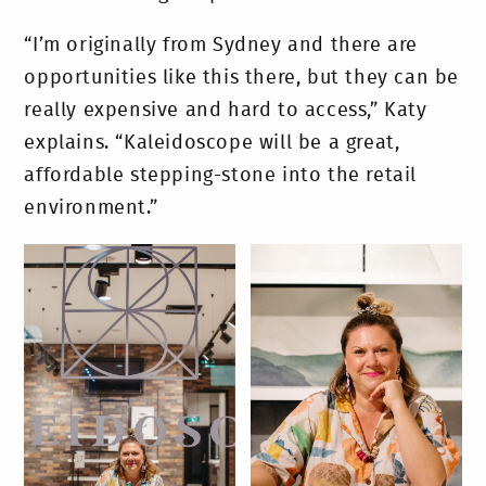
“I’m originally from Sydney and there are
opportunities like this there, but they can be
really expensive and hard to access,” Katy
explains. “Kaleidoscope will be a great,
affordable stepping-stone into the retail
environment.”