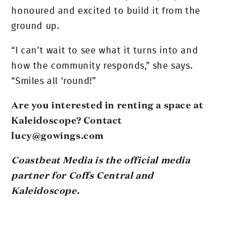
honoured and excited to build it from the
ground up.
“I can’t wait to see what it turns into and
how the community responds,” she says.
“Smiles all ‘round!”
Are you interested in renting a space at
Kaleidoscope? Contact
lucy@gowings.com
Coastbeat Media is the official media
partner for Coffs Central and
Kaleidoscope.