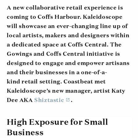
A new collaborative retail experience is
coming to Coffs Harbour. Kaleidoscope
will showcase an ever-changing line up of
local artists, makers and designers within
a dedicated space at Coffs Central. The
Gowings and Coffs Central initiative is
designed to engage and empower artisans
and their businesses in a one-of-a-
kind retail setting. Coastbeat met
Kaleidoscope’s new manager, artist Katy
Dee AKA
Shiztastic
.
High Exposure for Small
Business