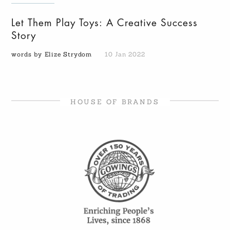
Let Them Play Toys: A Creative Success
Story
words by Elize Strydom
10 Jan 2022
HOUSE OF BRANDS