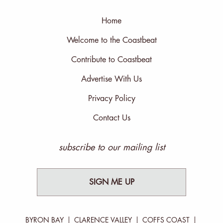
Home
Welcome to the Coastbeat
Contribute to Coastbeat
Advertise With Us
Privacy Policy
Contact Us
subscribe to our mailing list
SIGN ME UP
BYRON BAY
CLARENCE VALLEY
COFFS COAST