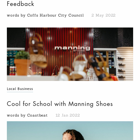
Feedback
words by Coffs Harbour City Council
2 May 2022
Local Business
Cool for School with Manning Shoes
words by Coastbeat
12 Jan 2022