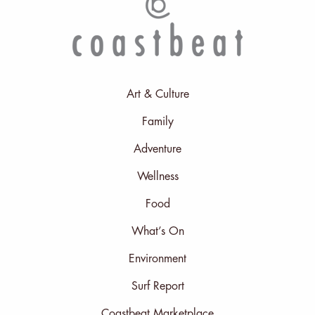
Art & Culture
Family
Adventure
Wellness
Food
What’s On
Environment
Surf Report
Coastbeat Marketplace