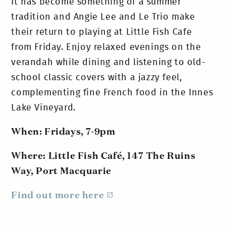
It has become something of a summer
tradition and Angie Lee and Le Trio make
their return to playing at Little Fish Cafe
from Friday. Enjoy relaxed evenings on the
verandah while dining and listening to old-
school classic covers with a jazzy feel,
complementing fine French food in the Innes
Lake Vineyard.
When: Fridays, 7-9pm
Where: Little Fish Café, 147 The Ruins
Way, Port Macquarie
Find out more here