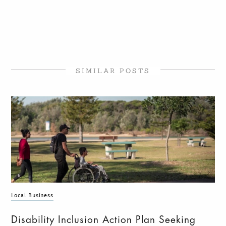
SIMILAR POSTS
Local Business
Disability Inclusion Action Plan Seeking