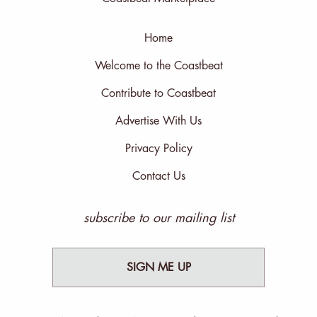
Home
Welcome to the Coastbeat
Contribute to Coastbeat
Advertise With Us
Privacy Policy
Contact Us
subscribe to our mailing list
SIGN ME UP