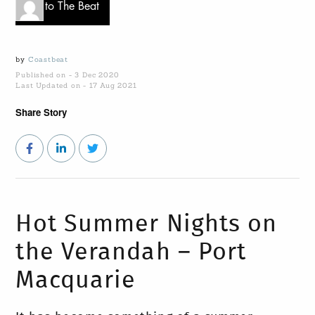
Go to The Beat
by
Coastbeat
Published on - 3 Dec 2020
Last Updated on - 17 Aug 2021
Share Story
Hot Summer Nights on
the Verandah – Port
Macquarie