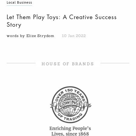
Local Business
Let Them Play Toys: A Creative Success
Story
words by Elize Strydom
10 Jan 2022
HOUSE OF BRANDS