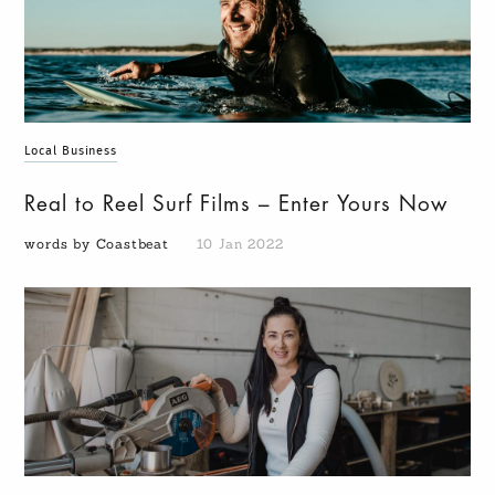
Local Business
Real to Reel Surf Films – Enter Yours Now
words by Coastbeat
10 Jan 2022