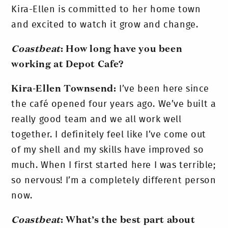
Kira-Ellen is committed to her home town
and excited to watch it grow and change.
Coastbeat
: How long have you been
working at Depot Cafe?
Kira-Ellen Townsend:
I’ve been here since
the café opened four years ago. We’ve built a
really good team and we all work well
together. I definitely feel like I’ve come out
of my shell and my skills have improved so
much. When I first started here I was terrible;
so nervous! I’m a completely different person
now.
Coastbeat
: What’s the best part about