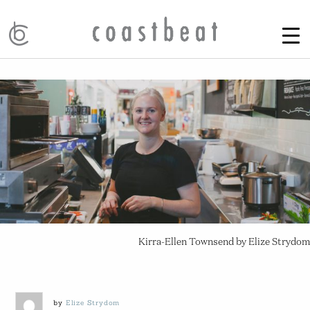
Kirra-Ellen Townsend by Elize Strydom
by
Elize Strydom