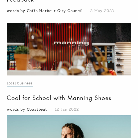
words by Coffs Harbour City Council
2 May 2022
Local Business
Cool for School with Manning Shoes
words by Coastbeat
12 Jan 2022