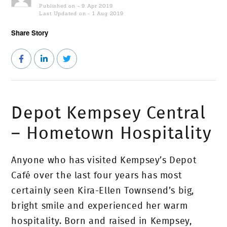
Published on - 9 Apr 2019
Last Updated on - 1 Aug 2019
Share Story
Depot Kempsey Central
– Hometown Hospitality
Anyone who has visited Kempsey’s Depot
Café over the last four years has most
certainly seen Kira-Ellen Townsend’s big,
bright smile and experienced her warm
hospitality. Born and raised in Kempsey,