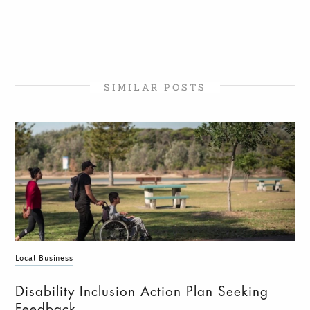
SIMILAR POSTS
Local Business
Disability Inclusion Action Plan Seeking
Feedback