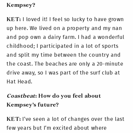
Kempsey?
KET:
I loved it! I feel so lucky to have grown
up here. We lived on a property and my nan
and pop own a dairy farm. I had a wonderful
childhood; I participated in a lot of sports
and split my time between the country and
the coast. The beaches are only a 20-minute
drive away, so I was part of the surf club at
Hat Head.
Coastbeat
: How do you feel about
Kempsey’s future?
KET:
I’ve seen a lot of changes over the last
few years but I’m excited about where