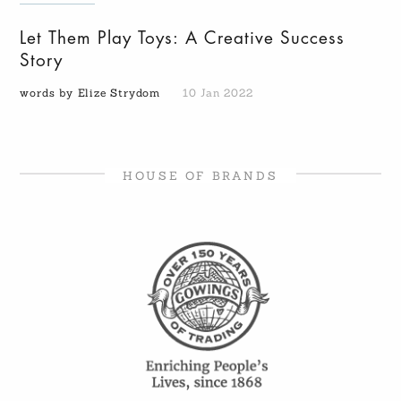
Let Them Play Toys: A Creative Success
Story
words by Elize Strydom
10 Jan 2022
HOUSE OF BRANDS