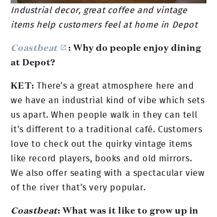
Industrial decor, great coffee and vintage
items help customers feel at home in Depot
Coastbeat
: Why do people enjoy dining
at Depot?
KET:
There’s a great atmosphere here and
we have an industrial kind of vibe which sets
us apart. When people walk in they can tell
it’s different to a traditional café. Customers
love to check out the quirky vintage items
like record players, books and old mirrors.
We also offer seating with a spectacular view
of the river that’s very popular.
Coastbeat
: What was it like to grow up in