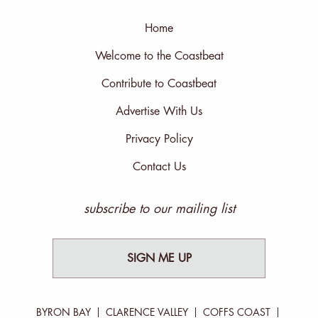
Home
Welcome to the Coastbeat
Contribute to Coastbeat
Advertise With Us
Privacy Policy
Contact Us
subscribe to our mailing list
SIGN ME UP
BYRON BAY
CLARENCE VALLEY
COFFS COAST