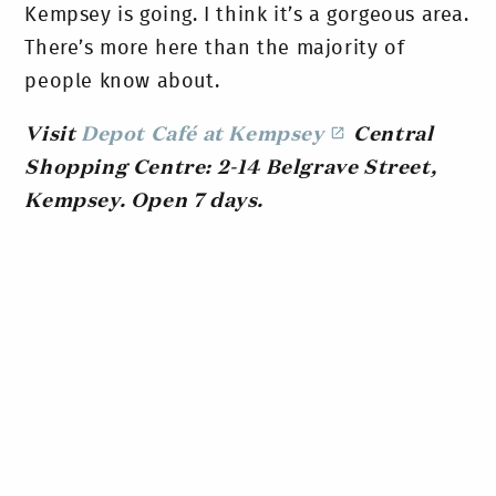
Kempsey is going. I think it’s a gorgeous area.
There’s more here than the majority of
people know about.
Visit
Depot Café at Kempsey
Central
Shopping Centre: 2-14 Belgrave Street,
Kempsey. Open 7 days.