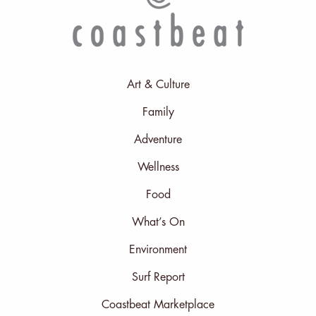
Art & Culture
Family
Adventure
Wellness
Food
What’s On
Environment
Surf Report
Coastbeat Marketplace