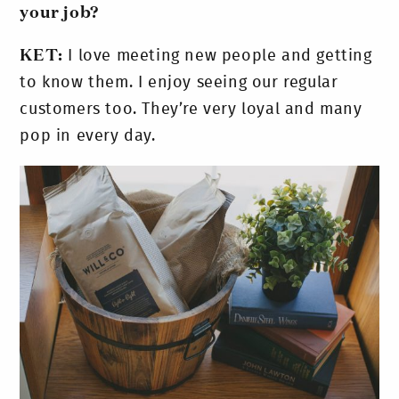
your job?
KET:
I love meeting new people and getting
to know them. I enjoy seeing our regular
customers too. They’re very loyal and many
pop in every day.