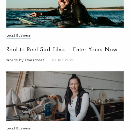
Local Business
Real to Reel Surf Films – Enter Yours Now
words by Coastbeat
10 Jan 2022
Local Business