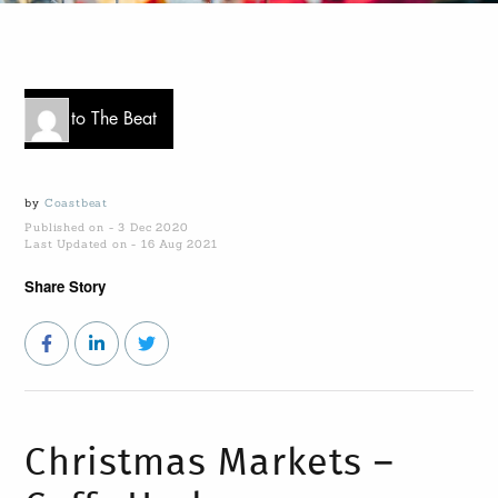
Go to The Beat
by
Coastbeat
Published on - 3 Dec 2020
Last Updated on - 16 Aug 2021
Share Story
Christmas Markets –