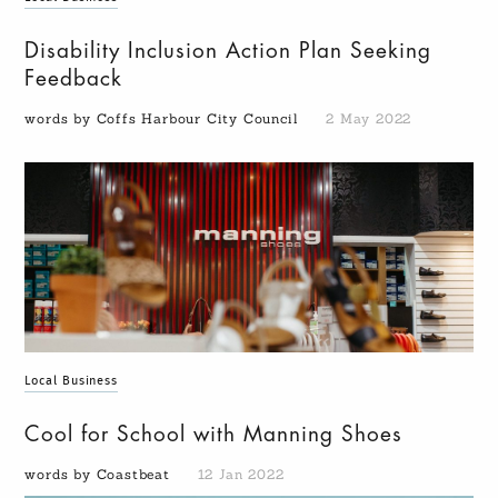
Disability Inclusion Action Plan Seeking
Feedback
words by Coffs Harbour City Council
2 May 2022
Local Business
Cool for School with Manning Shoes
words by Coastbeat
12 Jan 2022