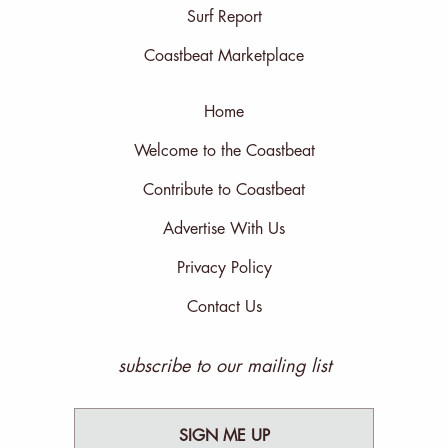
Surf Report
Coastbeat Marketplace
Home
Welcome to the Coastbeat
Contribute to Coastbeat
Advertise With Us
Privacy Policy
Contact Us
subscribe to our mailing list
SIGN ME UP