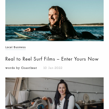
Local Business
Real to Reel Surf Films – Enter Yours Now
words by Coastbeat
10 Jan 2022