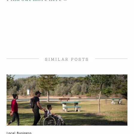
SIMILAR POSTS
Local Business