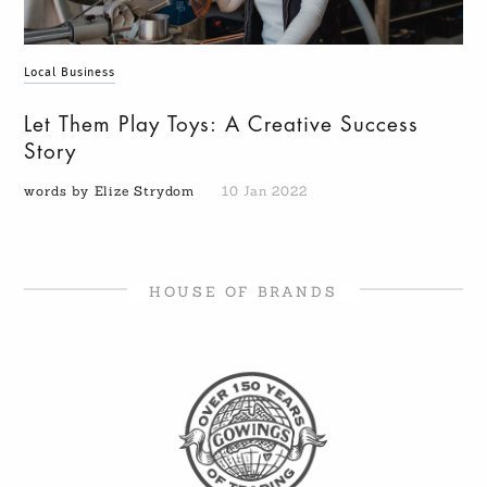
Local Business
Let Them Play Toys: A Creative Success
Story
words by Elize Strydom
10 Jan 2022
HOUSE OF BRANDS