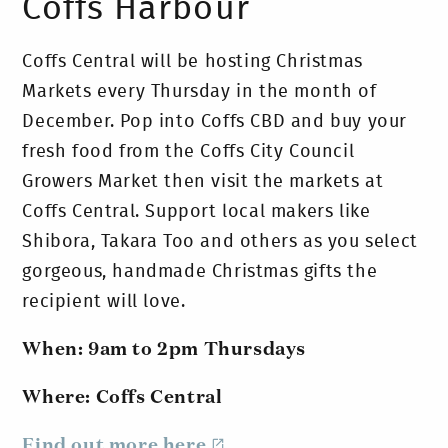
Coffs Harbour
Coffs Central will be hosting Christmas
Markets every Thursday in the month of
December. Pop into Coffs CBD and buy your
fresh food from the Coffs City Council
Growers Market then visit the markets at
Coffs Central. Support local makers like
Shibora, Takara Too and others as you select
gorgeous, handmade Christmas gifts the
recipient will love.
When: 9am to 2pm Thursdays
Where: Coffs Central
Find out more here