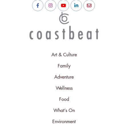
Art & Culture
Family
Adventure
Wellness
Food
What’s On
Environment