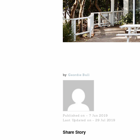
by
Geordie Bull
Published on - 7 Jun 2019
Last Updated on - 29 Jul 2019
Share Story