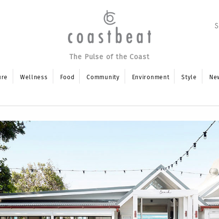
The Pulse of the Coast
ure
Wellness
Food
Community
Environment
Style
Ne