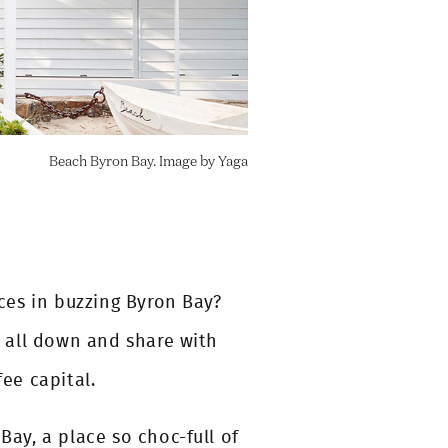
Beach Byron Bay. Image by Yaga
ces in buzzing Byron Bay?
 all down and share with
fee capital.
Bay, a place so choc-full of