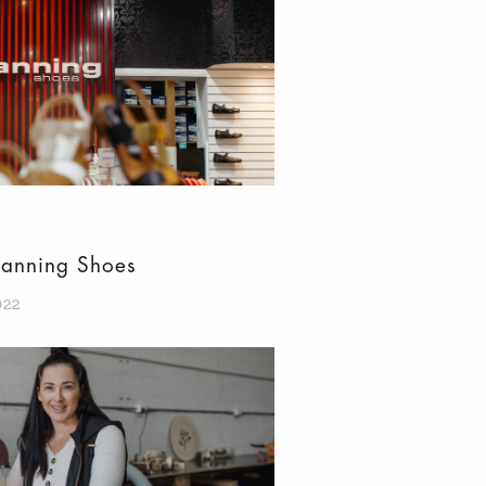
Manning Shoes
022