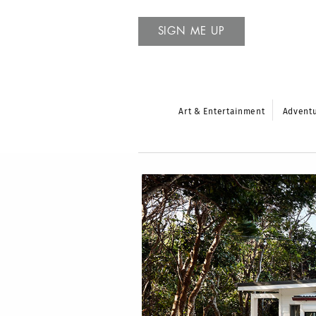
SIGN ME UP
Art & Entertainment
Advent