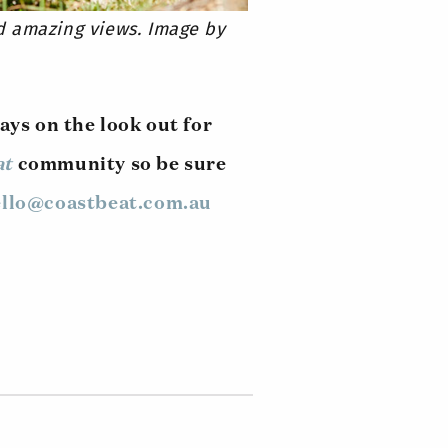
d amazing views. Image by
ays on the look out for
at
community so be sure
llo@coastbeat.com.au