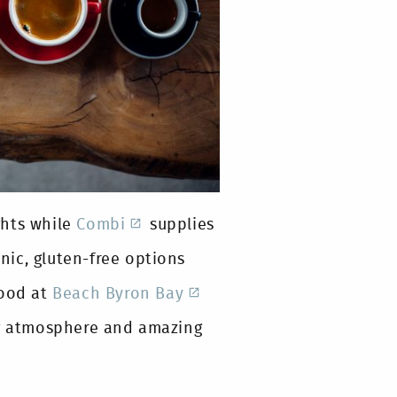
ghts while
Combi
supplies
anic, gluten-free options
food at
Beach Byron Bay
ng atmosphere and amazing