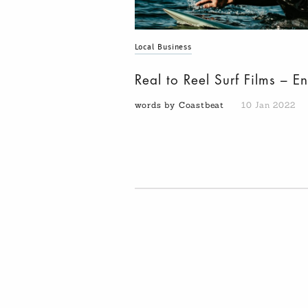
Local Business
Real to Reel Surf Films – E
words by Coastbeat
10 Jan 2022