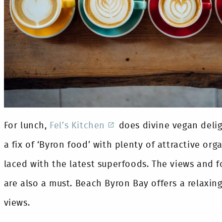
For lunch,
Fel’s Kitchen
does divine vegan deli
a fix of ‘Byron food’ with plenty of attractive org
laced with the latest superfoods. The views and 
are also a must. Beach Byron Bay offers a relaxi
views.