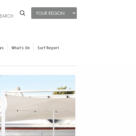
ws
What’s On
Surf Report