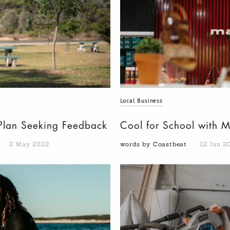
Local Business
n Plan Seeking Feedback
Cool for School with 
2 May 2022
words by Coastbeat
12 Jan 2