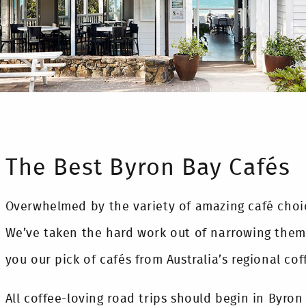
The Best Byron Bay Cafés
Overwhelmed by the variety of amazing café choi
We’ve taken the hard work out of narrowing them
you our pick of cafés from Australia’s regional cof
All coffee-loving road trips should begin in Byron 