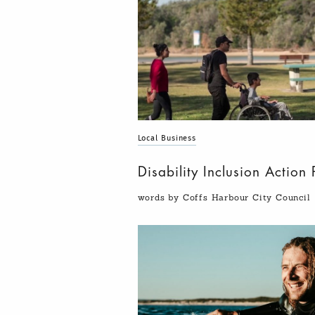
Local Business
Disability Inclusion Actio
words by Coffs Harbour City Council