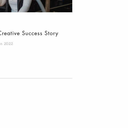
Creative Success Story
an 2022