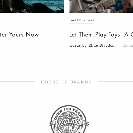
Local Business
nter Yours Now
Let Them Play Toys: A 
words by Elize Strydom
10 J
HOUSE OF BRANDS