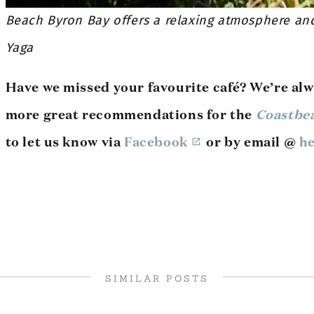
Beach Byron Bay offers a relaxing atmosphere an
Yaga
Have we missed your favourite café? We’re alw
more great recommendations for the
Coastbe
to let us know via
Facebook
or by email @
he
SIMILAR POSTS