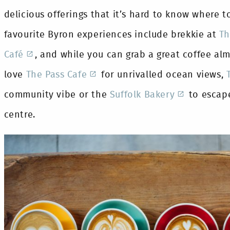
delicious offerings that it’s hard to know where t
favourite Byron experiences include brekkie at
Th
Café
, and while you can grab a great coffee al
love
The Pass Cafe
for unrivalled ocean views,
community vibe or the
Suffolk Bakery
to escape
centre.