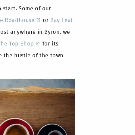
o start. Some of our
e Roadhouse
or
Bay Leaf
most anywhere in Byron, we
The Top Shop
for its
 the hustle of the town