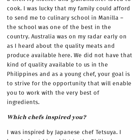
cook. I was lucky that my family could afford
to send me to culinary school in Manilla –
the school was one of the best in the
country. Australia was on my radar early on
as I heard about the quality meats and
produce available here. We did not have that
kind of quality available to us in the
Philippines and as a young chef, your goal is
to strive for the opportunity that will enable
you to work with the very best of
ingredients.
Which chefs inspired you?
I was inspired by Japanese chef Tetsuya. I