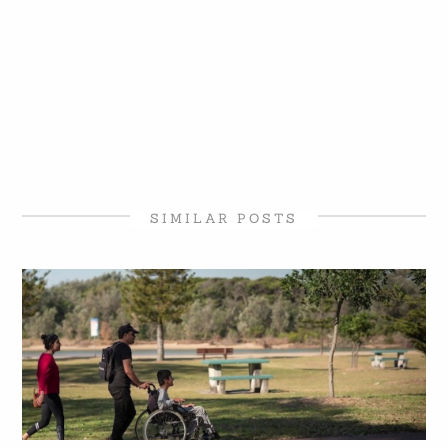
SIMILAR POSTS