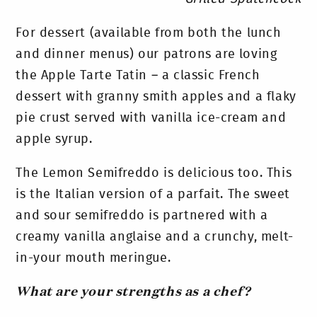
For dessert (available from both the lunch
and dinner menus) our patrons are loving
the Apple Tarte Tatin – a classic French
dessert with granny smith apples and a flaky
pie crust served with vanilla ice-cream and
apple syrup.
The Lemon Semifreddo is delicious too. This
is the Italian version of a parfait. The sweet
and sour semifreddo is partnered with a
creamy vanilla anglaise and a crunchy, melt-
in-your mouth meringue.
What are your strengths as a chef?