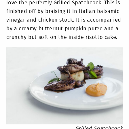
love the perfectly Grilled Spatchcock. This is
finished off by braising it in Italian balsamic
vinegar and chicken stock. It is accompanied
by a creamy butternut pumpkin puree and a
crunchy but soft on the inside risotto cake.
Grilled Spatchcock