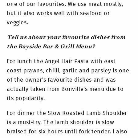
one of our favourites. We use meat mostly,
but it also works well with seafood or
veggies.
Tell us about your favourite dishes from
the Bayside Bar & Grill Menu?
For lunch the Angel Hair Pasta with east
coast prawns, chilli, garlic and parsley is one
of the owner’s favourite dishes and was
actually taken from Bonville’s menu due to
its popularity.
For dinner the Slow Roasted Lamb Shoulder
is a must-try. The lamb shoulder is slow
braised for six hours until fork tender. I also