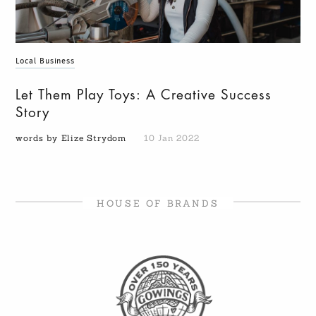
Local Business
Let Them Play Toys: A Creative Success
Story
words by Elize Strydom
10 Jan 2022
HOUSE OF BRANDS