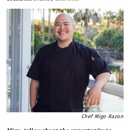
Chef Migo Razon