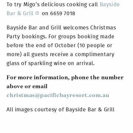
To try Migo’s delicious cooking call
Bayside
Bar & Grill
on 6659 7018
Bayside Bar and Grill welcomes Christmas
Party bookings. For groups booking made
before the end of October (10 people or
more) all guests receive a complimentary
glass of sparkling wine on arrival.
For more information, phone the number
above or email
christmas@pacificbayresort.com.au
All images courtesy of Bayside Bar & Grill