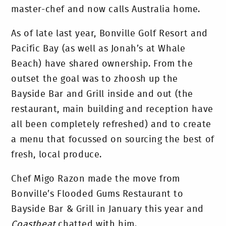
master-chef and now calls Australia home.
As of late last year, Bonville Golf Resort and
Pacific Bay (as well as Jonah’s at Whale
Beach) have shared ownership. From the
outset the goal was to zhoosh up the
Bayside Bar and Grill inside and out (the
restaurant, main building and reception have
all been completely refreshed) and to create
a menu that focussed on sourcing the best of
fresh, local produce.
Chef Migo Razon made the move from
Bonville’s Flooded Gums Restaurant to
Bayside Bar & Grill in January this year and
Coastbeat
chatted with him.