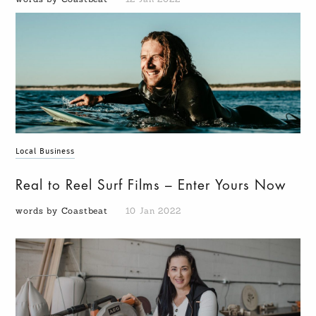
Local Business
Real to Reel Surf Films – Enter Yours Now
words by Coastbeat
10 Jan 2022