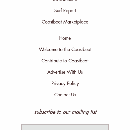
Surf Report
Coastbeat Marketplace
Home
Welcome to the Coastbeat
Contribute to Coastbeat
Advertise With Us
Privacy Policy
Contact Us
subscribe to our mailing list