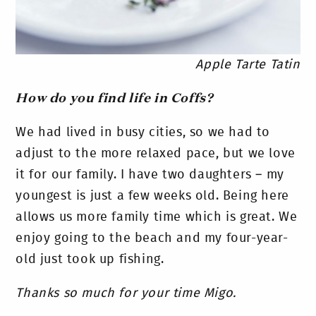
Apple Tarte Tatin
How do you find life in Coffs?
We had lived in busy cities, so we had to
adjust to the more relaxed pace, but we love
it for our family. I have two daughters – my
youngest is just a few weeks old. Being here
allows us more family time which is great. We
enjoy going to the beach and my four-year-
old just took up fishing.
Thanks so much for your time Migo.