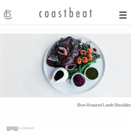
Slow Roasted Lamb Shoulder
by
Yvette Harper