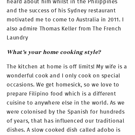
heard about him whilst in the Philippines
and the success of his Sydney restaurant
motivated me to come to Australia in 2011. I
also admire Thomas Keller from The French
Laundry
What’s your home cooking style?
The kitchen at home is off limits! My wife is a
wonderful cook and I only cook on special
occasions. We get homesick, so we love to
prepare Filipino food which is a different
cuisine to anywhere else in the world. As we
were colonised by the Spanish for hundreds
of years, that has influenced our traditional
dishes. A slow cooked dish called adobo is