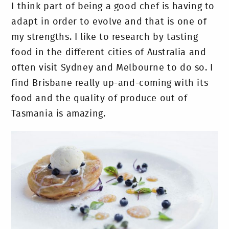
I think part of being a good chef is having to
adapt in order to evolve and that is one of
my strengths. I like to research by tasting
food in the different cities of Australia and
often visit Sydney and Melbourne to do so. I
find Brisbane really up-and-coming with its
food and the quality of produce out of
Tasmania is amazing.