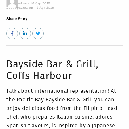
Published on - 18 Sep 2018
Last Updated on - 9 Apr 2019
Share Story
Bayside Bar & Grill,
Coffs Harbour
Talk about international representation! At
the Pacific Bay Bayside Bar & Grill you can
enjoy delicious food from the Filipino Head
Chef, who prepares Italian cuisine, adores
Spanish flavours, is inspired by a Japanese