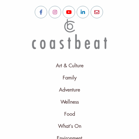
Art & Culture
Family
Adventure
Wellness
Food
What’s On
Environment