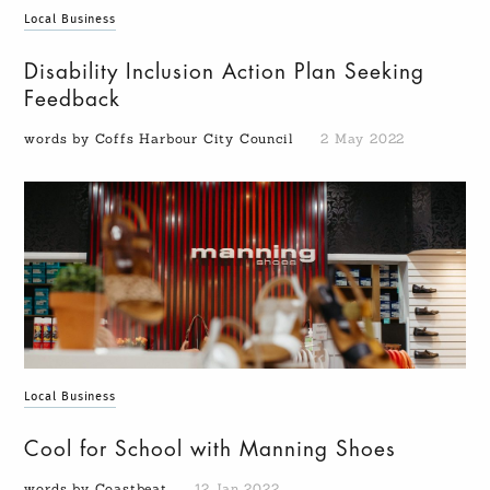
Local Business
Disability Inclusion Action Plan Seeking
Feedback
words by Coffs Harbour City Council
2 May 2022
Local Business
Cool for School with Manning Shoes
words by Coastbeat
12 Jan 2022