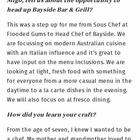
Migo, tell us about the opportunity to
head up Bayside Bar & Grill?
This was a step up for me from Sous Chef at
Flooded Gums to Head Chef of Bayside. We
are focussing on modern Australian cuisine
with an Italian influence and it’s great to
have input on the menu inclusions. We are
looking at light, fresh food with something
for everyone from a more casual menu in the
daytime to a la carte dishes in the evening.
We will also focus on al fresco dining.
How did you learn your craft?
From the age of seven, I knew I wanted to be
a chef. My mother and grandmother loved to