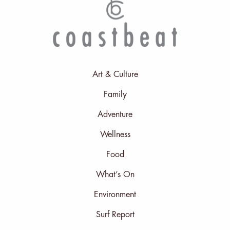
Art & Culture
Family
Adventure
Wellness
Food
What’s On
Environment
Surf Report