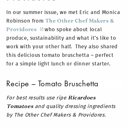
In our summer issue, we met Eric and Monica
Robinson from
The Other Chef Makers &
Providores
who spoke about local
produce, sustainability and what it’s like to
work with your other half. They also shared
this d
elicious tomato bruschetta – perfect
for a simple light lunch or dinner starter.
Recipe – Tomato Bruschetta
For best results use ripe
Ricardoes
Tomatoes
and quality dressing ingredients
by The Other Chef Makers & Providores.