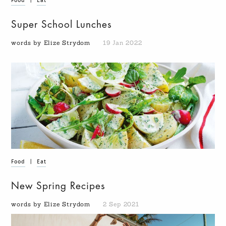
Food
|
Eat
Super School Lunches
words by Elize Strydom
19 Jan 2022
Food
|
Eat
New Spring Recipes
words by Elize Strydom
2 Sep 2021