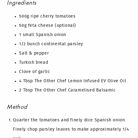
Ingredients
500g ripe cherry tomatoes
50g feta cheese (optional)
1 small Spanish onion
1/2 bunch continental parsley
Salt & pepper
Turkish bread
Clove of garlic
4 Tbsp The Other Chef Lemon Infused EV Olive Oil
2 Tbsp The Other Chef Caramelised Balsamic
Method
Quarter the tomatoes and finely dice Spanish onion.
Finely chop parsley leaves to make approximately 1/4