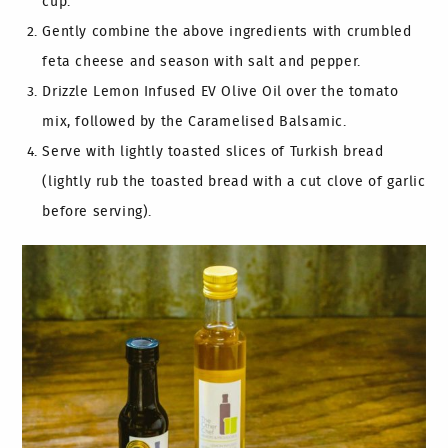
cup.
Gently combine the above ingredients with crumbled
feta cheese and season with salt and pepper.
Drizzle Lemon Infused EV Olive Oil over the tomato
mix, followed by the Caramelised Balsamic.
Serve with lightly toasted slices of Turkish bread
(lightly rub the toasted bread with a cut clove of garlic
before serving).