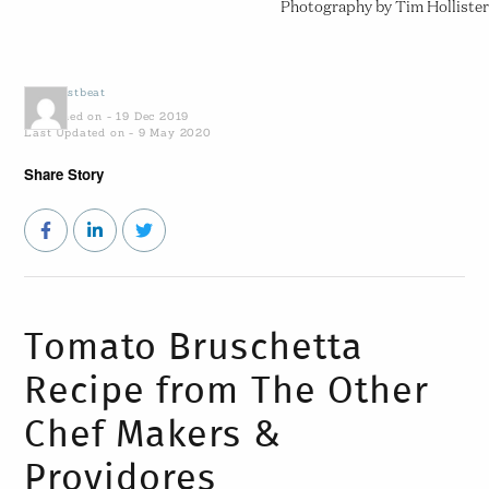
Photography by Tim Hollister
by
Coastbeat
Published on - 19 Dec 2019
Last Updated on - 9 May 2020
Share Story
Tomato Bruschetta
Recipe from The Other
Chef Makers &
Providores