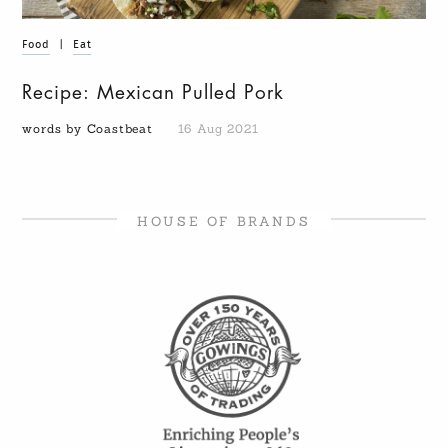
Food
|
Eat
Recipe: Mexican Pulled Pork
words by Coastbeat
16 Aug 2021
HOUSE OF BRANDS