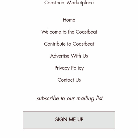
Coastbeat Marketplace
Home
Welcome to the Coastbeat
Contribute to Coastbeat
Advertise With Us
Privacy Policy
Contact Us
subscribe to our mailing list
SIGN ME UP