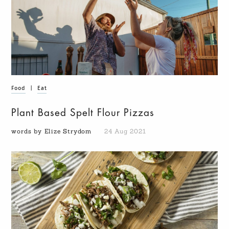
Food
|
Eat
Plant Based Spelt Flour Pizzas
words by Elize Strydom
24 Aug 2021