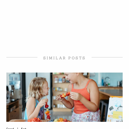
SIMILAR POSTS