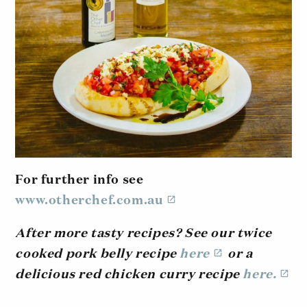
For further info see
www.otherchef.com.au
After more tasty recipes? See our twice
cooked pork belly recipe
here
or a
delicious red chicken curry recipe
here.