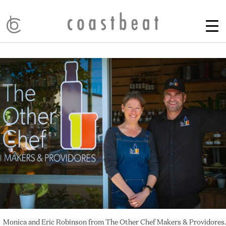
Monica and Eric Robinson from The Other Chef Makers & Providores.