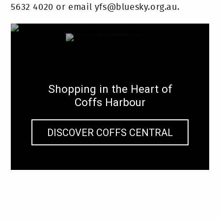
5632 4020 or email yfs@bluesky.org.au.
Shopping in the Heart of
Coffs Harbour
DISCOVER COFFS CENTRAL