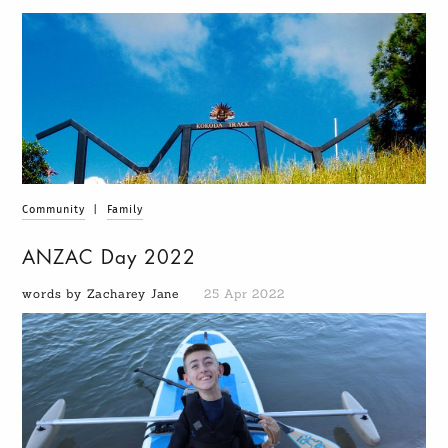
Community
|
Family
ANZAC Day 2022
words by Zacharey Jane
25 Apr 2022