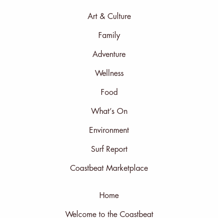
Art & Culture
Family
Adventure
Wellness
Food
What’s On
Environment
Surf Report
Coastbeat Marketplace
Home
Welcome to the Coastbeat