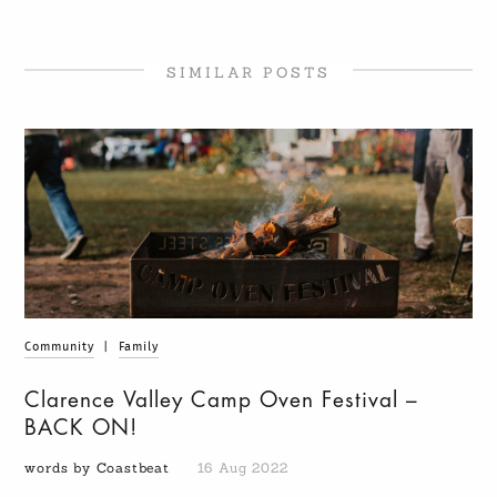
SIMILAR POSTS
Community
|
Family
Clarence Valley Camp Oven Festival –
BACK ON!
words by Coastbeat
16 Aug 2022