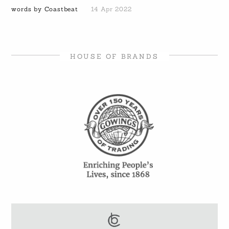
words by Coastbeat
14 Apr 2022
HOUSE OF BRANDS