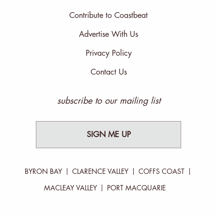
Contribute to Coastbeat
Advertise With Us
Privacy Policy
Contact Us
subscribe to our mailing list
SIGN ME UP
BYRON BAY
CLARENCE VALLEY
COFFS COAST
MACLEAY VALLEY
PORT MACQUARIE