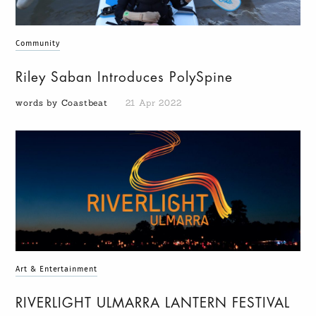
Community
Riley Saban Introduces PolySpine
words by Coastbeat
21 Apr 2022
Art & Entertainment
RIVERLIGHT ULMARRA LANTERN FESTIVAL