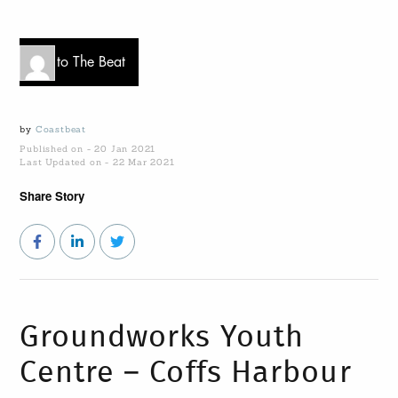
Go to The Beat
by
Coastbeat
Published on - 20 Jan 2021
Last Updated on - 22 Mar 2021
Share Story
Groundworks Youth
Centre – Coffs Harbour