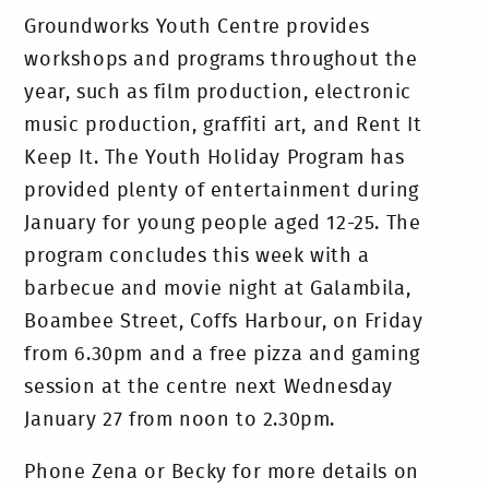
Groundworks Youth Centre provides
workshops and programs throughout the
year, such as film production, electronic
music production, graffiti art, and Rent It
Keep It. The Youth Holiday Program has
provided plenty of entertainment during
January for young people aged 12-25. The
program concludes this week with a
barbecue and movie night at Galambila,
Boambee Street, Coffs Harbour, on Friday
from 6.30pm and a free pizza and gaming
session at the centre next Wednesday
January 27 from noon to 2.30pm.
Phone Zena or Becky for more details on