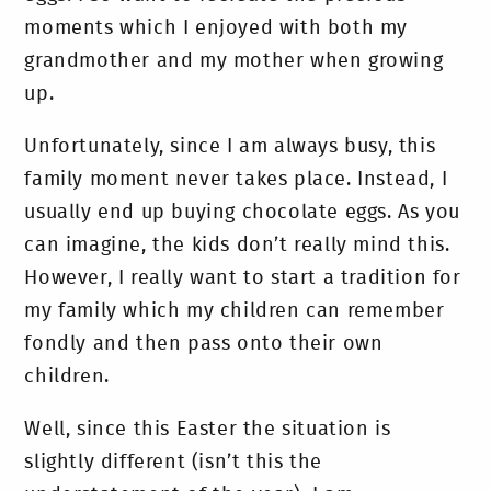
moments which I enjoyed with both my
grandmother and my mother when growing
up.
Unfortunately, since I am always busy, this
family moment never takes place. Instead, I
usually end up buying chocolate eggs. As you
can imagine, the kids don’t really mind this.
However, I really want to start a tradition for
my family which my children can remember
fondly and then pass onto their own
children.
Well, since this Easter the situation is
slightly different (isn’t this the