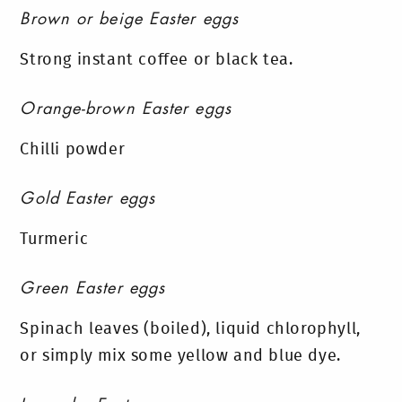
Brown or beige Easter eggs
Strong instant coffee or black tea.
Orange-brown Easter eggs
Chilli powder
Gold Easter eggs
Turmeric
Green Easter eggs
Spinach leaves (boiled), liquid chlorophyll,
or simply mix some yellow and blue dye.