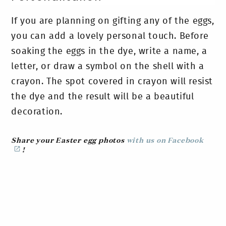
If you are planning on gifting any of the eggs,
you can add a lovely personal touch. Before
soaking the eggs in the dye, write a name, a
letter, or draw a symbol on the shell with a
crayon. The spot covered in crayon will resist
the dye and the result will be a beautiful
decoration.
Share your Easter egg photos
with us on Facebook
!