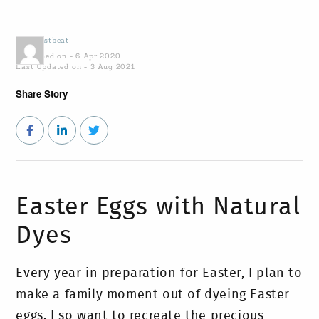
by
Coastbeat
Published on - 6 Apr 2020
Last Updated on - 3 Aug 2021
Share Story
Easter Eggs with Natural
Dyes
Every year in preparation for Easter, I plan to
make a family moment out of dyeing Easter
eggs. I so want to recreate the precious