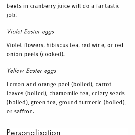
beets in cranberry juice will do a fantastic
job!
Violet Easter eggs
Violet flowers, hibiscus tea, red wine, or red
onion peels (cooked).
Yellow Easter eggs
Lemon and orange peel (boiled), carrot
leaves (boiled), chamomile tea, celery seeds
(boiled), green tea, ground turmeric (boiled),
or saffron.
Personalisation