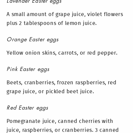
Lavender Easter eggs
A small amount of grape juice, violet flowers
plus 2 tablespoons of lemon juice.
Orange Easter eggs
Yellow onion skins, carrots, or red pepper.
Pink Easter eggs
Beets, cranberries, frozen raspberries, red
grape juice, or pickled beet juice.
Red Easter eggs
Pomegranate juice, canned cherries with
juice, raspberries, or cranberries. 3 canned