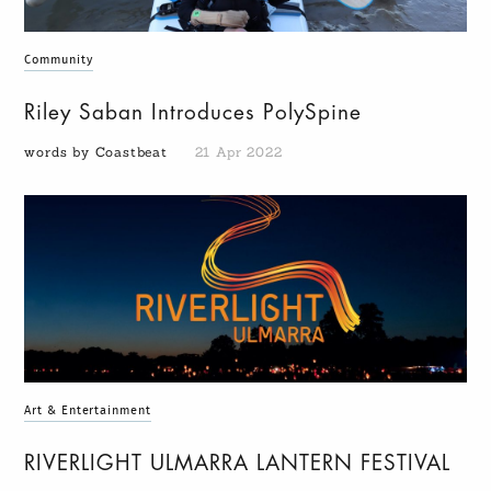
Community
Riley Saban Introduces PolySpine
words by Coastbeat
21 Apr 2022
Art & Entertainment
RIVERLIGHT ULMARRA LANTERN FESTIVAL