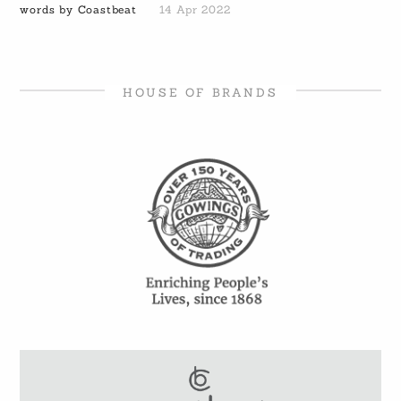
words by Coastbeat
14 Apr 2022
HOUSE OF BRANDS