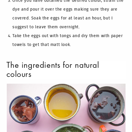
Once you have obtained the desired colour, strain the
dye and pour it over the eggs making sure they are
covered. Soak the eggs for at least an hour, but I
suggest to leave them overnight.
Take the eggs out with tongs and dry them with paper
towels to get that matt look.
The ingredients for natural
colours