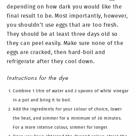
depending on how dark you would like the
final result to be. Most importantly, however,
you shouldn’t use eggs that are too fresh.
They should be at least three days old so
they can peel easily. Make sure none of the
eggs are cracked, then hard-boil and
refrigerate after they cool down.
Instructions for the dye
Combine 1 litre of water and 3 spoons of white vinegar
in a pot and bring it to boil.
Add the ingredients for your colour of choice, lower
the heat, and simmer for a minimum of 30 minutes.
For a more intense colour, simmer for longer.