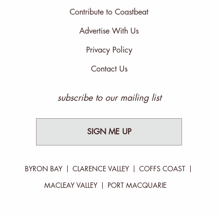
Contribute to Coastbeat
Advertise With Us
Privacy Policy
Contact Us
subscribe to our mailing list
SIGN ME UP
BYRON BAY
CLARENCE VALLEY
COFFS COAST
MACLEAY VALLEY
PORT MACQUARIE