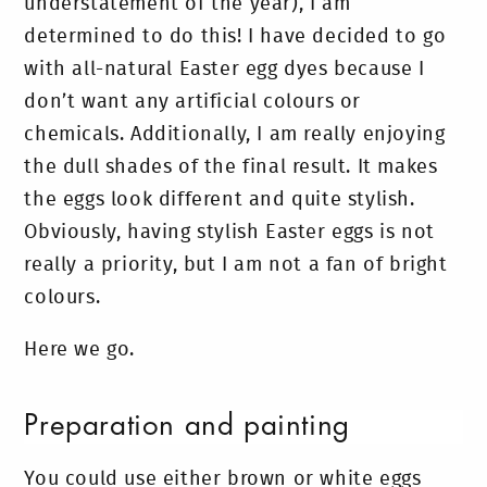
understatement of the year), I am
determined to do this! I have decided to go
with all-natural Easter egg dyes because I
don’t want any artificial colours or
chemicals. Additionally, I am really enjoying
the dull shades of the final result. It makes
the eggs look different and quite stylish.
Obviously, having stylish Easter eggs is not
really a priority, but I am not a fan of bright
colours.
Here we go.
Preparation and painting
You could use either brown or white eggs