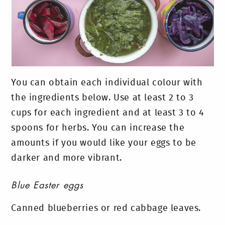
You can obtain each individual colour with
the ingredients below. Use at least 2 to 3
cups for each ingredient and at least 3 to 4
spoons for herbs. You can increase the
amounts if you would like your eggs to be
darker and more vibrant.
Blue Easter eggs
Canned blueberries or red cabbage leaves.