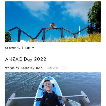
Community
|
Family
ANZAC Day 2022
words by Zacharey Jane
25 Apr 2022