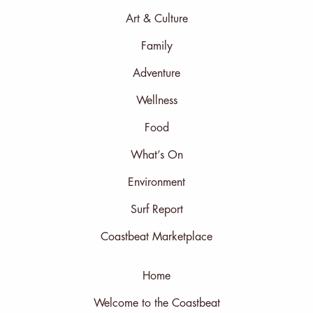
Art & Culture
Family
Adventure
Wellness
Food
What’s On
Environment
Surf Report
Coastbeat Marketplace
Home
Welcome to the Coastbeat