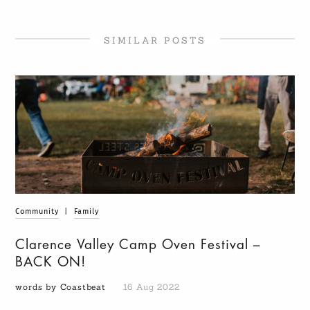
SIMILAR POSTS
Community
|
Family
Clarence Valley Camp Oven Festival –
BACK ON!
words by Coastbeat
16 Aug 2022