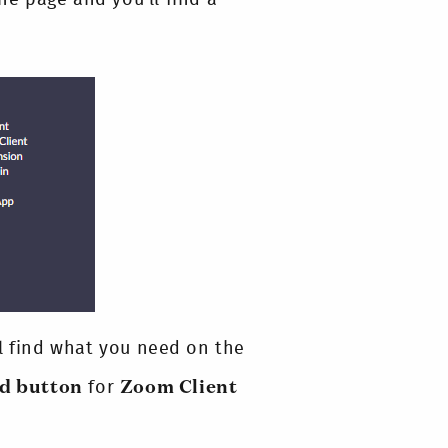
ll find what you need on the
ad button
for
Zoom Client