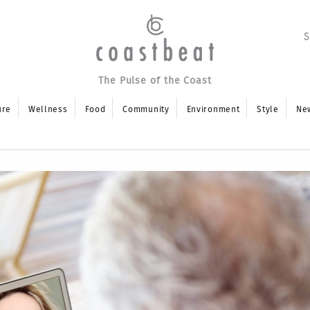
The Pulse of the Coast
ure
Wellness
Food
Community
Environment
Style
Ne