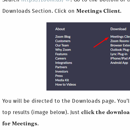
Downloads Section. Click on
Meetings Client
.
You will be directed to the Downloads page. You’
top results (image below). Just
click the downlo
for Meetings
.