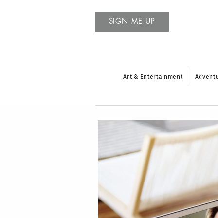
SIGN ME UP
Art & Entertainment
Advent