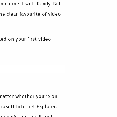
en connect with family. But
e clear favourite of video
ed on your first video
 matter whether you’re on
rosoft Internet Explorer.
he page and you’ll find a