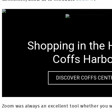
Shopping in the 
Coffs Harb
DISCOVER COFFS CENT
Zoom was always an excellent tool whether you w