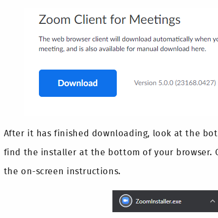
After it has finished downloading, look at the bot
find the installer at the bottom of your browser. C
the on-screen instructions.