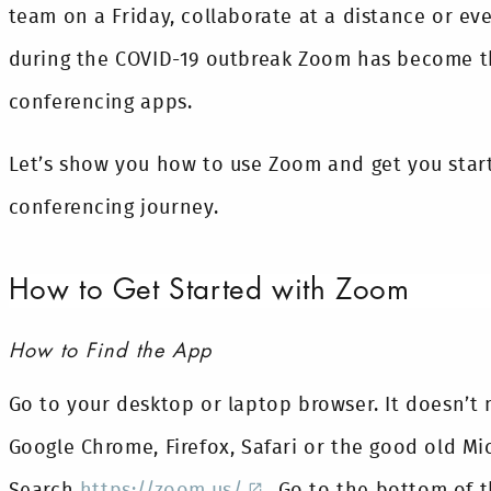
team on a Friday, collaborate at a distance or ev
during the COVID-19 outbreak Zoom has become th
conferencing apps.
Let’s show you how to use Zoom and get you start
conferencing journey.
How to Get Started with Zoom
How to Find the App
Go to your desktop or laptop browser. It doesn’t
Google Chrome, Firefox, Safari or the good old Mic
Search
https://zoom.us/
. Go to the bottom of t