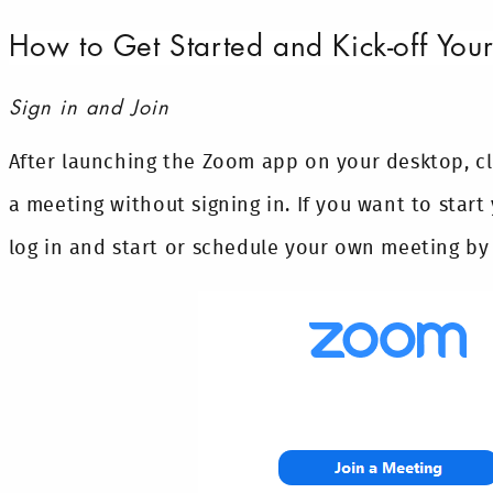
How to Get Started and Kick-off Yo
Sign in and Join
After launching the Zoom app on your desktop, c
a meeting without signing in. If you want to star
log in and start or schedule your own meeting by