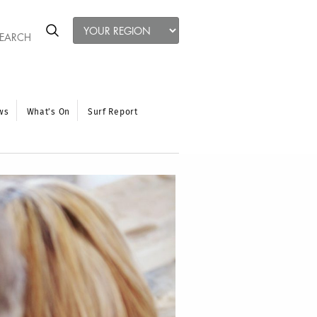
ws
What’s On
Surf Report