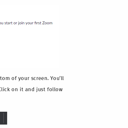
tom of your screen. You’ll
lick on it and just follow