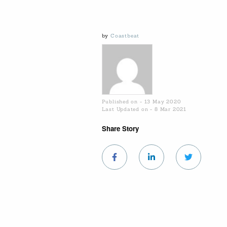
by
Coastbeat
Published on - 13 May 2020
Last Updated on - 8 Mar 2021
Share Story