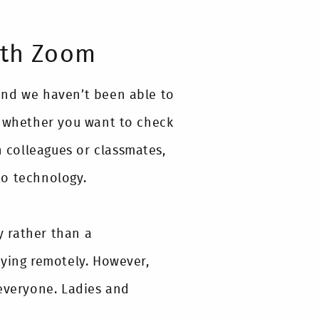
ith Zoom
and we haven’t been able to
t whether you want to check
h colleagues or classmates,
to technology.
 rather than a
dying remotely. However,
 everyone. Ladies and