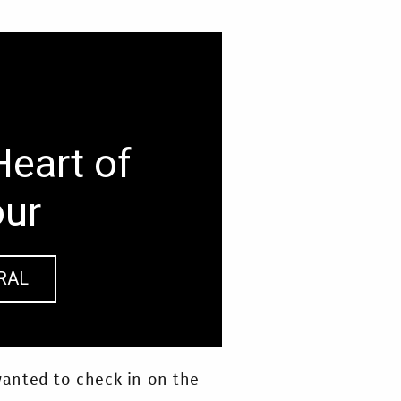
Heart of
our
RAL
anted to check in on the