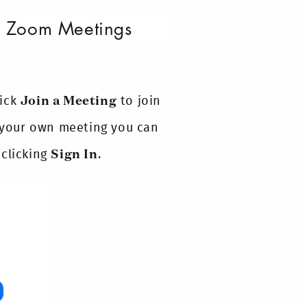
ur Zoom Meetings
lick
Join a Meeting
to join
t your own meeting you can
 clicking
Sign In
.