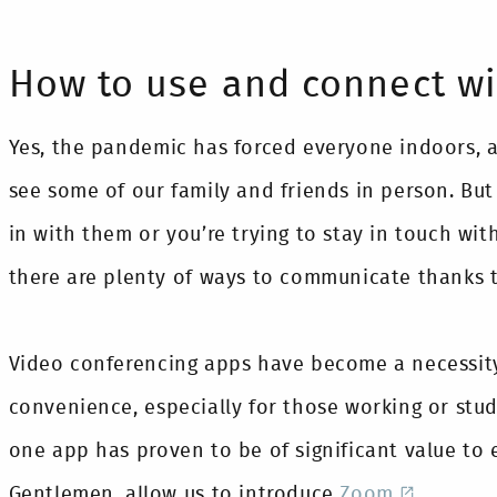
How to use and connect w
Yes, the pandemic has forced everyone indoors, 
see some of our family and friends in person. Bu
in with them or you’re trying to stay in touch wit
there are plenty of ways to communicate thanks 
Video conferencing apps have become a necessity
convenience, especially for those working or stu
one app has proven to be of significant value to
Gentlemen, allow us to introduce
Zoom
.