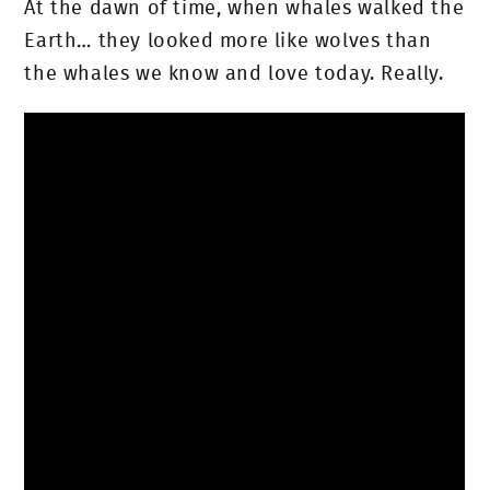
At the dawn of time, when whales walked the
Earth… they looked more like wolves than
the whales we know and love today. Really.