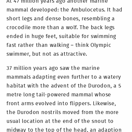
At 47 million years ago another marine
mammal developed: the Ambulocetus. It had
short legs and dense bones, resembling a
crocodile more than a wolf. The back legs
ended in huge feet, suitable for swimming
fast rather than walking – think Olympic
swimmer, but not as attractive.
37 million years ago saw the marine
mammals adapting even further to a watery
habitat with the advent of the Durodon, a 5
metre long tail-powered mammal whose
front arms evolved into flippers. Likewise,
the Durodon nostrils moved from the more
usual location at the end of the snout to
midway to the top of the head, an adaption