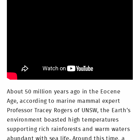
About 50 million years ago in the Eocene
Age, according to marine mammal expert
Professor Tracey Rogers of UNSW, the Earth’s
environment boasted high temperatures
supporting rich rainforests and warm waters
abundant with sea life. Around this time, a