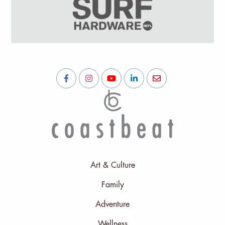
Art & Culture
Family
Adventure
Wellness