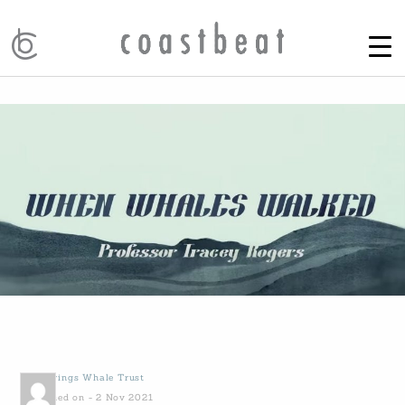
by
Gowings Whale Trust
Published on - 2 Nov 2021