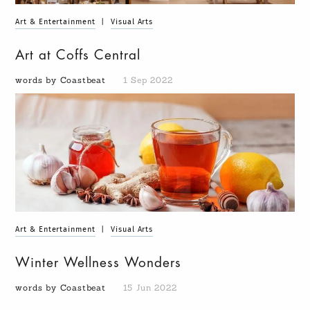
Art & Entertainment
|
Visual Arts
Art at Coffs Central
words by Coastbeat
1 Sep 2022
Art & Entertainment
|
Visual Arts
Winter Wellness Wonders
words by Coastbeat
15 Jun 2022