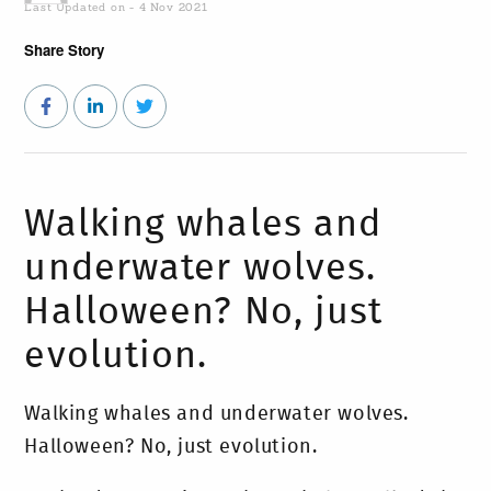
Last Updated on - 4 Nov 2021
Share Story
Walking whales and
underwater wolves.
Halloween? No, just
evolution.
Walking whales and underwater wolves.
Halloween? No, just evolution.