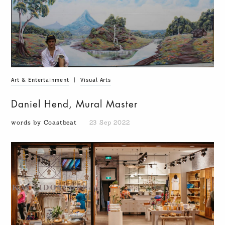
Art & Entertainment
|
Visual Arts
Daniel Hend, Mural Master
words by Coastbeat
23 Sep 2022