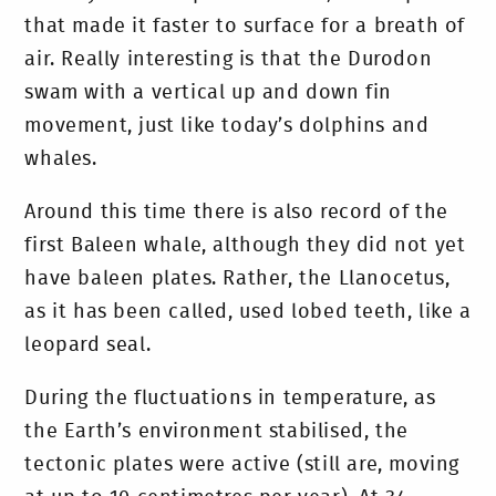
that made it faster to surface for a breath of
air. Really interesting is that the Durodon
swam with a vertical up and down fin
movement, just like today’s dolphins and
whales.
Around this time there is also record of the
first Baleen whale, although they did not yet
have baleen plates. Rather, the Llanocetus,
as it has been called, used lobed teeth, like a
leopard seal.
During the fluctuations in temperature, as
the Earth’s environment stabilised, the
tectonic plates were active (still are, moving