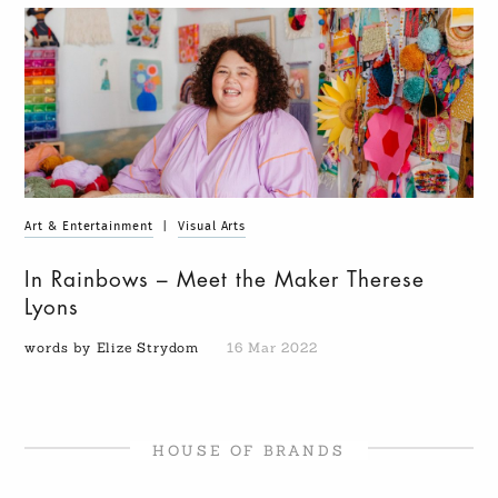
Art & Entertainment
|
Visual Arts
In Rainbows – Meet the Maker Therese
Lyons
words by Elize Strydom
16 Mar 2022
HOUSE OF BRANDS