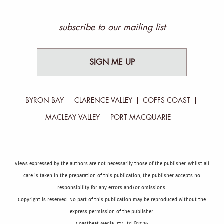
subscribe to our mailing list
SIGN ME UP
BYRON BAY
CLARENCE VALLEY
COFFS COAST
MACLEAY VALLEY
PORT MACQUARIE
Views expressed by the authors are not necessarily those of the publisher. Whilst all
care is taken in the preparation of this publication, the publisher accepts no
responsibility for any errors and/or omissions.
Copyright is reserved. No part of this publication may be reproduced without the
express permission of the publisher.
Coastbeat Media Pty Ltd ©2026