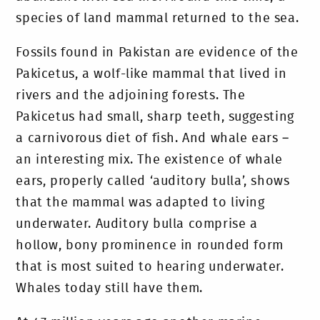
species of land mammal returned to the sea.
Fossils found in Pakistan are evidence of the
Pakicetus, a wolf-like mammal that lived in
rivers and the adjoining forests. The
Pakicetus had small, sharp teeth, suggesting
a carnivorous diet of fish. And whale ears –
an interesting mix. The existence of whale
ears, properly called ‘auditory bulla’, shows
that the mammal was adapted to living
underwater. Auditory bulla comprise a
hollow, bony prominence in rounded form
that is most suited to hearing underwater.
Whales today still have them.