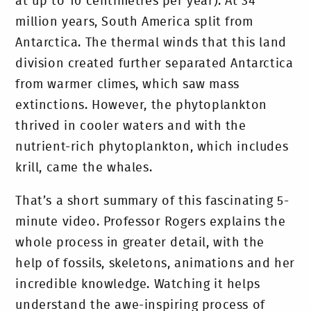
at up to 10 centimetres per year). At 34
million years, South America split from
Antarctica. The thermal winds that this land
division created further separated Antarctica
from warmer climes, which saw mass
extinctions. However, the phytoplankton
thrived in cooler waters and with the
nutrient-rich phytoplankton, which includes
krill, came the whales.
That’s a short summary of this fascinating 5-
minute video. Professor Rogers explains the
whole process in greater detail, with the
help of fossils, skeletons, animations and her
incredible knowledge. Watching it helps
understand the awe-inspiring process of