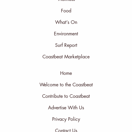
Food
What’s On
Environment
Surf Report
Coastbeat Marketplace
Home
Welcome to the Coastbeat
Contribute to Coastbeat
Advertise With Us
Privacy Policy
Contact Us