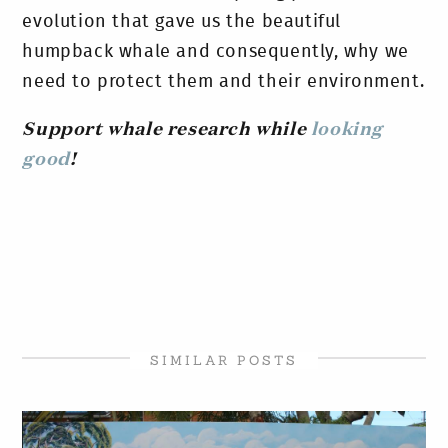
evolution that gave us the beautiful
humpback whale and consequently, why we
need to protect them and their environment.
Support whale research while
looking
good
!
SIMILAR POSTS