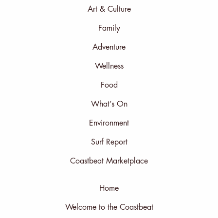
Art & Culture
Family
Adventure
Wellness
Food
What’s On
Environment
Surf Report
Coastbeat Marketplace
Home
Welcome to the Coastbeat