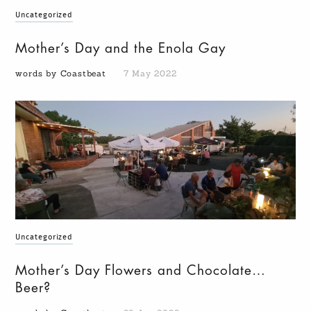
Uncategorized
Mother’s Day and the Enola Gay
words by Coastbeat
7 May 2022
Uncategorized
Mother’s Day Flowers and Chocolate…
Beer?