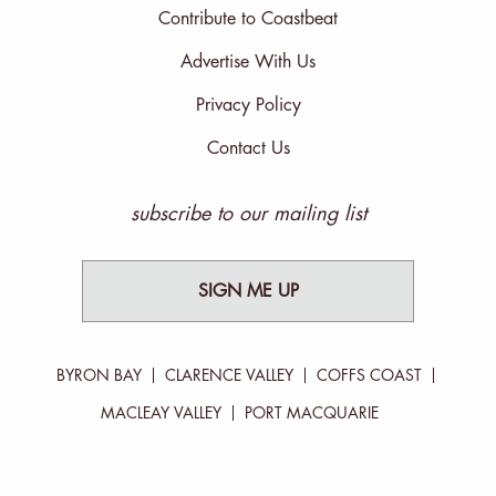
Contribute to Coastbeat
Advertise With Us
Privacy Policy
Contact Us
subscribe to our mailing list
SIGN ME UP
BYRON BAY
CLARENCE VALLEY
COFFS COAST
MACLEAY VALLEY
PORT MACQUARIE