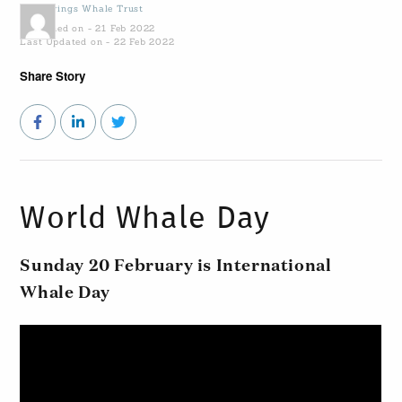
by
Gowings Whale Trust
Published on - 21 Feb 2022
Last Updated on - 22 Feb 2022
Share Story
World Whale Day
Sunday 20 February is International
Whale Day