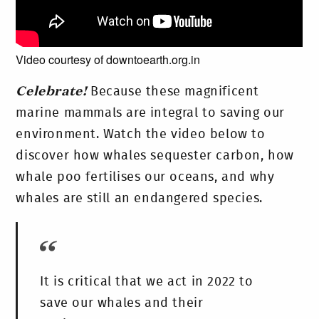
Video courtesy of downtoearth.org.in
Celebrate!
Because these magnificent
marine mammals are integral to saving our
environment. Watch the video below to
discover how whales sequester carbon, how
whale poo fertilises our oceans, and why
whales are still an endangered species.
It is critical that we act in 2022 to
save our whales and their