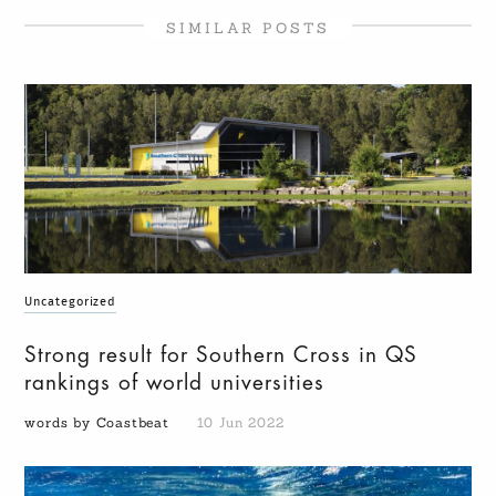
SIMILAR POSTS
Uncategorized
Strong result for Southern Cross in QS
rankings of world universities
words by Coastbeat
10 Jun 2022