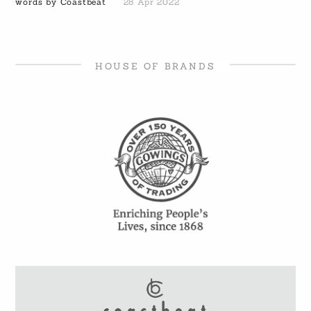
words by Coastbeat
28 Apr 2022
HOUSE OF BRANDS