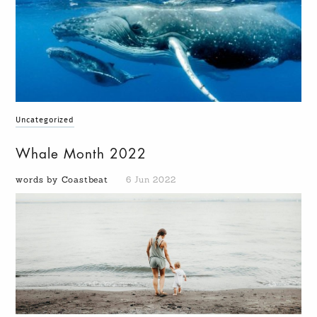
Uncategorized
Whale Month 2022
words by Coastbeat
6 Jun 2022