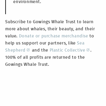
environment.
Subscribe to Gowings Whale Trust to learn
more about whales, their beauty, and their
value.
Donate or purchase merchandise
to
help us support our partners, like
Sea
Shepherd
and the
Plastic Collective
.
100% of all profits are returned to the
Gowings Whale Trust.