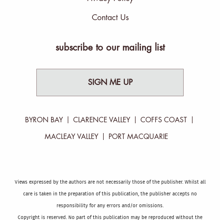
Contact Us
subscribe to our mailing list
SIGN ME UP
BYRON BAY
CLARENCE VALLEY
COFFS COAST
MACLEAY VALLEY
PORT MACQUARIE
Views expressed by the authors are not necessarily those of the publisher. Whilst all
care is taken in the preparation of this publication, the publisher accepts no
responsibility for any errors and/or omissions.
Copyright is reserved. No part of this publication may be reproduced without the