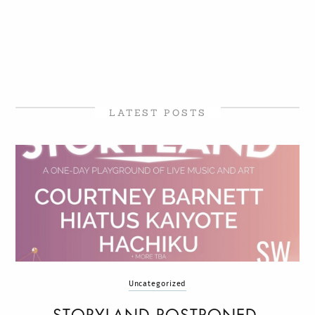
LATEST POSTS
Uncategorized