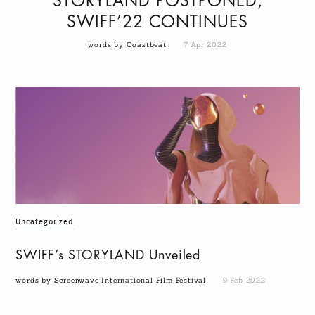
STORYLAND POSTPONED,
SWIFF’22 CONTINUES
words by Coastbeat
7 Apr 2022
Uncategorized
SWIFF’s STORYLAND Unveiled
words by Screenwave International Film Festival
9 Feb 2022