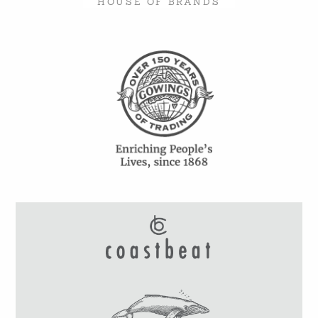
HOUSE OF BRANDS