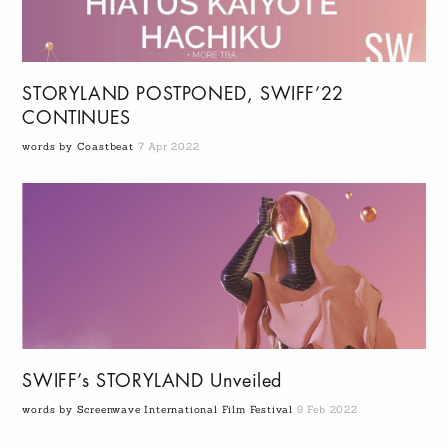
STORYLAND POSTPONED, SWIFF’22
CONTINUES
words by Coastbeat
7 Apr 2022
SWIFF’s STORYLAND Unveiled
words by Screenwave International Film Festival
9 Feb 2022