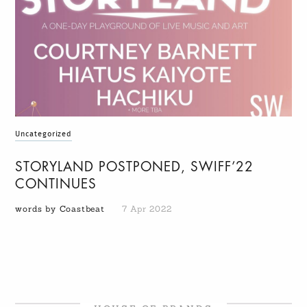
Uncategorized
STORYLAND POSTPONED, SWIFF’22
CONTINUES
words by Coastbeat
7 Apr 2022