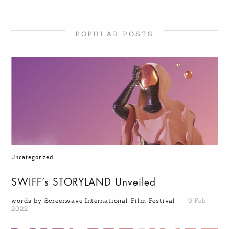
POPULAR POSTS
Uncategorized
SWIFF’s STORYLAND Unveiled
words by Screenwave International Film Festival
9 Feb
2022