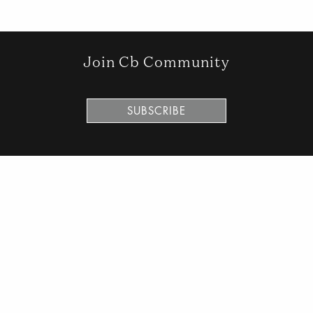
Join Cb Community
SUBSCRIBE