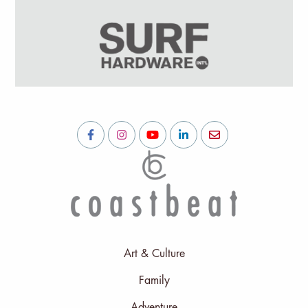
Art & Culture
Family
Adventure