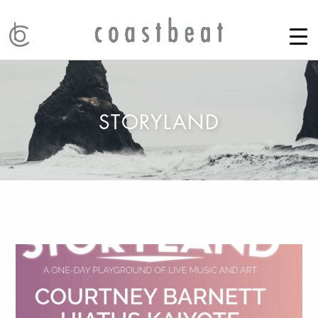
STORYLAND