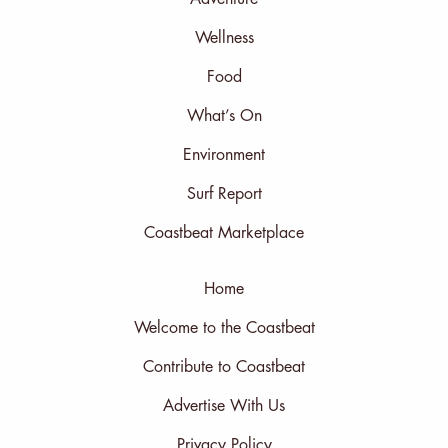
Wellness
Food
What’s On
Environment
Surf Report
Coastbeat Marketplace
Home
Welcome to the Coastbeat
Contribute to Coastbeat
Advertise With Us
Privacy Policy