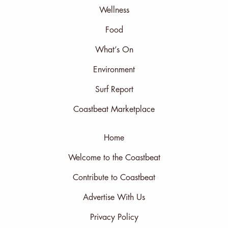
Wellness
Food
What’s On
Environment
Surf Report
Coastbeat Marketplace
Home
Welcome to the Coastbeat
Contribute to Coastbeat
Advertise With Us
Privacy Policy