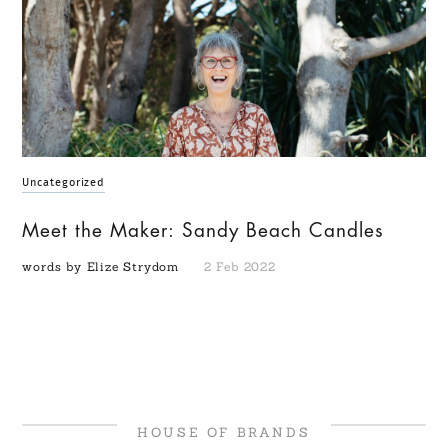
Uncategorized
Meet the Maker: Sandy Beach Candles
words by Elize Strydom
2 Feb 2022
HOUSE OF BRANDS