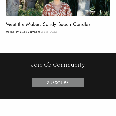
Meet the Maker: Sandy Beach Candles
words by Elize Strydom
2 Feb 2022
Join Cb Community
SUBSCRIBE