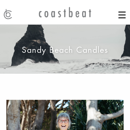
Sandy Beach Candles