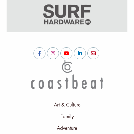
Art & Culture
Family
Adventure