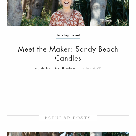
Uncategorized
Meet the Maker: Sandy Beach
Candles
words by Elize Strydom
2 Feb 2022
POPULAR POSTS