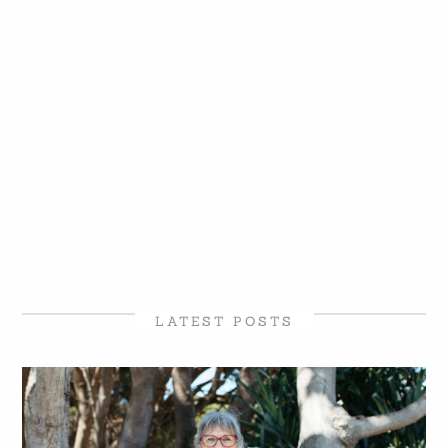
LATEST POSTS