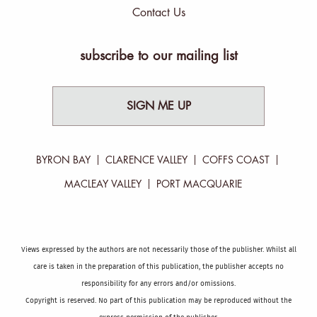
Contact Us
subscribe to our mailing list
SIGN ME UP
BYRON BAY
CLARENCE VALLEY
COFFS COAST
MACLEAY VALLEY
PORT MACQUARIE
Views expressed by the authors are not necessarily those of the publisher. Whilst all
care is taken in the preparation of this publication, the publisher accepts no
responsibility for any errors and/or omissions.
Copyright is reserved. No part of this publication may be reproduced without the