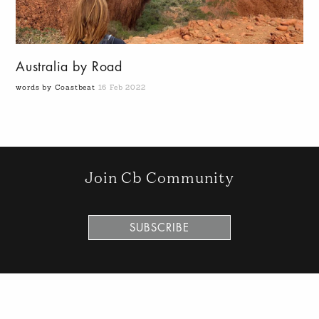
Australia by Road
words by Coastbeat
16 Feb 2022
Join Cb Community
SUBSCRIBE