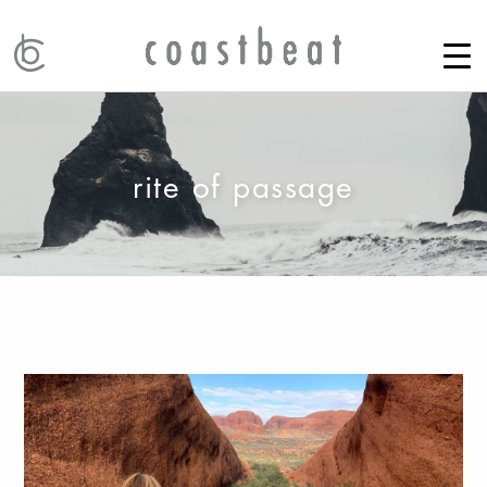
rite of passage