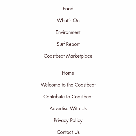
Food
What’s On
Environment
Surf Report
Coastbeat Marketplace
Home
Welcome to the Coastbeat
Contribute to Coastbeat
Advertise With Us
Privacy Policy
Contact Us