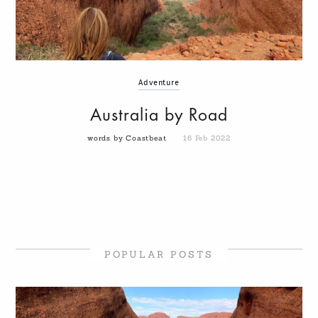
Adventure
Australia by Road
words by Coastbeat
16 Feb 2022
POPULAR POSTS