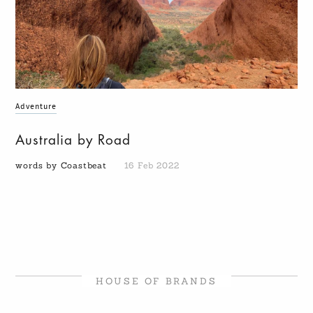
Adventure
Australia by Road
words by Coastbeat
16 Feb 2022
HOUSE OF BRANDS