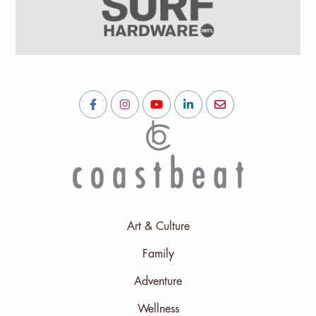
Art & Culture
Family
Adventure
Wellness