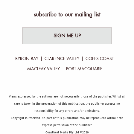
subscribe to our mailing list
SIGN ME UP
BYRON BAY
CLARENCE VALLEY
COFFS COAST
MACLEAY VALLEY
PORT MACQUARIE
Views expressed by the authors are not necessarily those of the publisher. Whilst all
care is taken in the preparation of this publication, the publisher accepts no
responsibility for any errors and/or omissions.
Copyright is reserved. No part of this publication may be reproduced without the
express permission of the publisher.
Coastbeat Media Pty Ltd ©2026