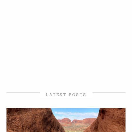
LATEST POSTS