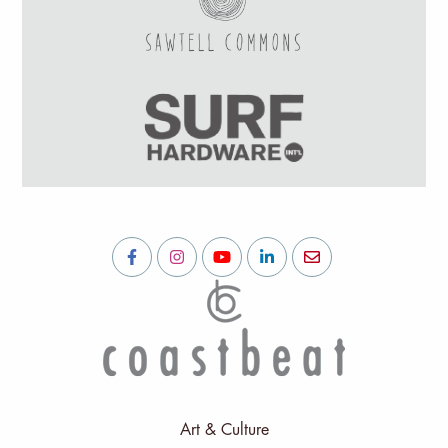
Art & Culture