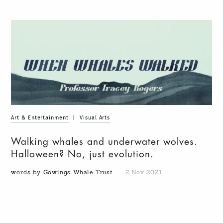
Art & Entertainment
|
Visual Arts
Walking whales and underwater wolves.
Halloween? No, just evolution.
words by Gowings Whale Trust
2 Nov 2021