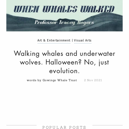
Art & Entertainment
|
Visual Arts
Walking whales and underwater
wolves. Halloween? No, just
evolution.
words by Gowings Whale Trust
2 Nov 2021
POPULAR POSTS