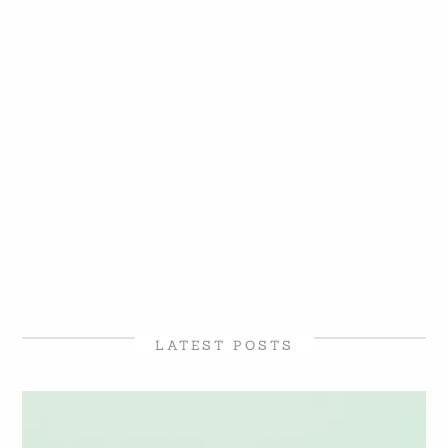
LATEST POSTS