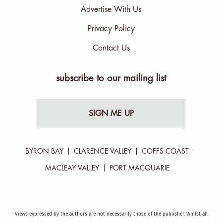
Advertise With Us
Privacy Policy
Contact Us
subscribe to our mailing list
SIGN ME UP
BYRON BAY
CLARENCE VALLEY
COFFS COAST
MACLEAY VALLEY
PORT MACQUARIE
Views expressed by the authors are not necessarily those of the publisher. Whilst all