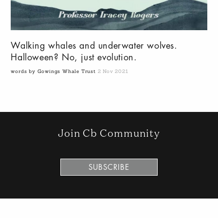
Walking whales and underwater wolves.
Halloween? No, just evolution.
words by Gowings Whale Trust
2 Nov 2021
Join Cb Community
SUBSCRIBE