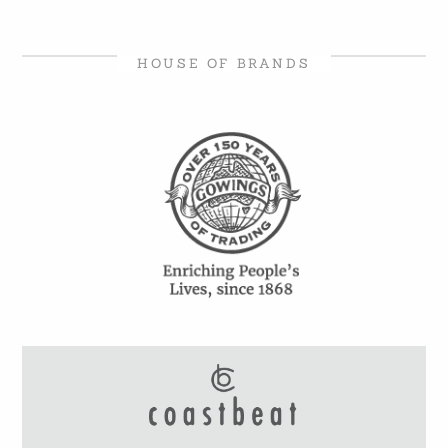
HOUSE OF BRANDS