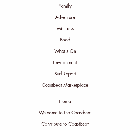
Family
Adventure
Wellness
Food
What’s On
Environment
Surf Report
Coastbeat Marketplace
Home
Welcome to the Coastbeat
Contribute to Coastbeat