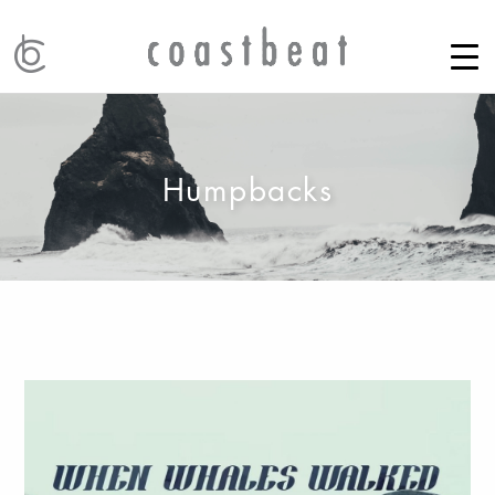
Humpbacks