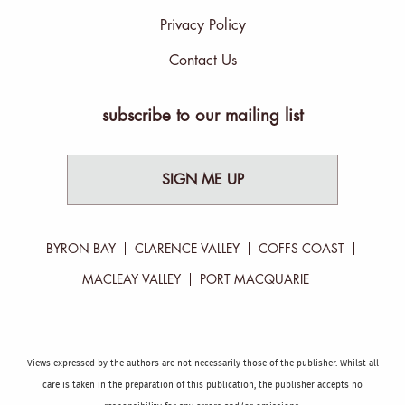
Privacy Policy
Contact Us
subscribe to our mailing list
SIGN ME UP
BYRON BAY
CLARENCE VALLEY
COFFS COAST
MACLEAY VALLEY
PORT MACQUARIE
Views expressed by the authors are not necessarily those of the publisher. Whilst all
care is taken in the preparation of this publication, the publisher accepts no