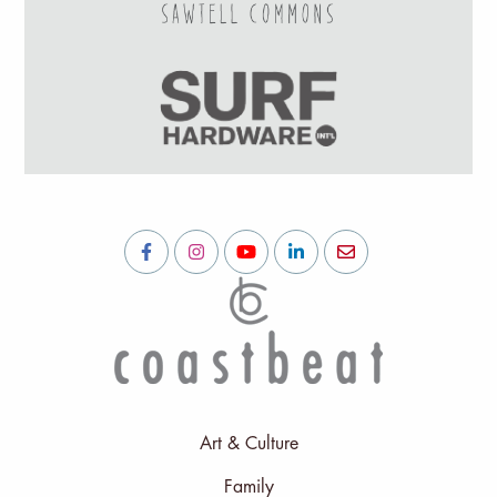
Art & Culture
Family