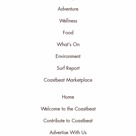
Adventure
Wellness
Food
What’s On
Environment
Surf Report
Coastbeat Marketplace
Home
Welcome to the Coastbeat
Contribute to Coastbeat
Advertise With Us