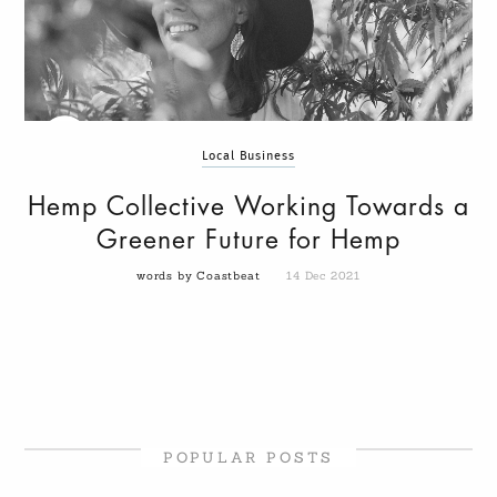
Local Business
Hemp Collective Working Towards a
Greener Future for Hemp
words by Coastbeat
14 Dec 2021
POPULAR POSTS