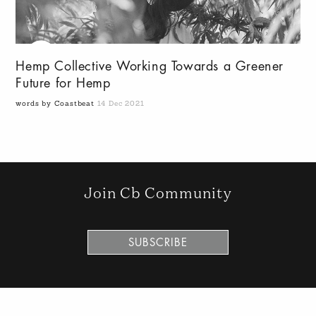
Hemp Collective Working Towards a Greener
Future for Hemp
words by Coastbeat
14 Dec 2021
Join Cb Community
SUBSCRIBE