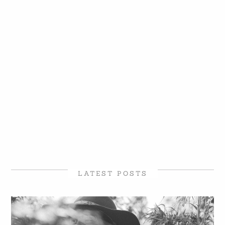
LATEST POSTS