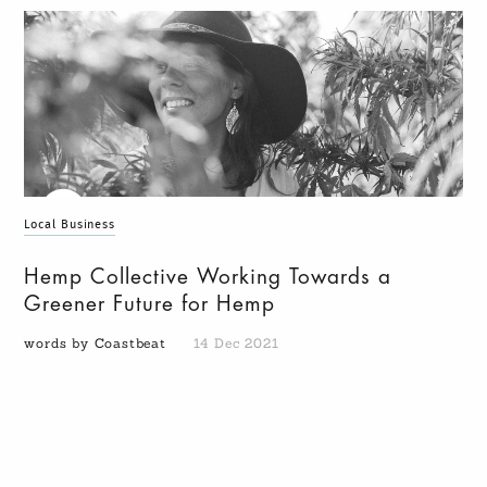
Local Business
Hemp Collective Working Towards a
Greener Future for Hemp
words by Coastbeat
14 Dec 2021