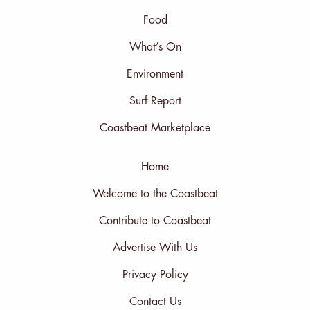
Food
What’s On
Environment
Surf Report
Coastbeat Marketplace
Home
Welcome to the Coastbeat
Contribute to Coastbeat
Advertise With Us
Privacy Policy
Contact Us