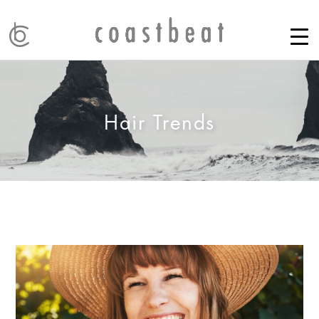
Hair Trends