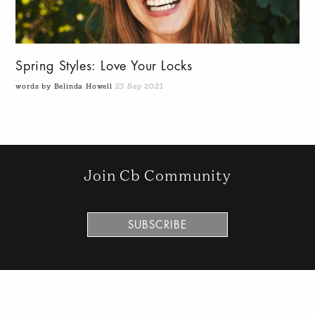
Spring Styles: Love Your Locks
words by Belinda Howell
23 Sep 2021
Join Cb Community
SUBSCRIBE