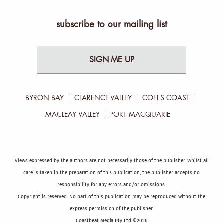
subscribe to our mailing list
SIGN ME UP
BYRON BAY
CLARENCE VALLEY
COFFS COAST
MACLEAY VALLEY
PORT MACQUARIE
Views expressed by the authors are not necessarily those of the publisher. Whilst all
care is taken in the preparation of this publication, the publisher accepts no
responsibility for any errors and/or omissions.
Copyright is reserved. No part of this publication may be reproduced without the
express permission of the publisher.
Coastbeat Media Pty Ltd ©2026