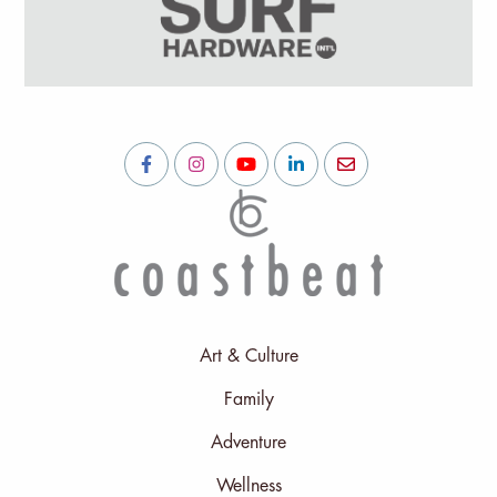
Art & Culture
Family
Adventure
Wellness