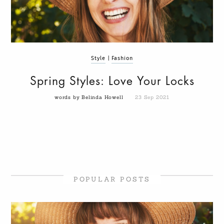
Style
|
Fashion
Spring Styles: Love Your Locks
words by Belinda Howell
23 Sep 2021
POPULAR POSTS