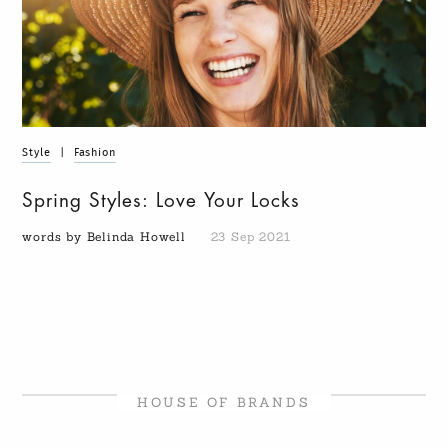
Style
|
Fashion
Spring Styles: Love Your Locks
words by Belinda Howell
23 Sep 2021
HOUSE OF BRANDS