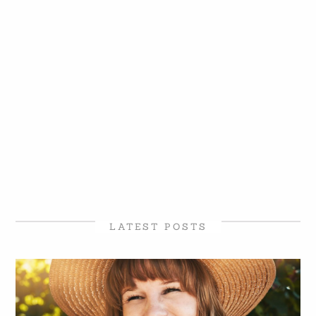
LATEST POSTS