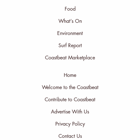
Food
What’s On
Environment
Surf Report
Coastbeat Marketplace
Home
Welcome to the Coastbeat
Contribute to Coastbeat
Advertise With Us
Privacy Policy
Contact Us