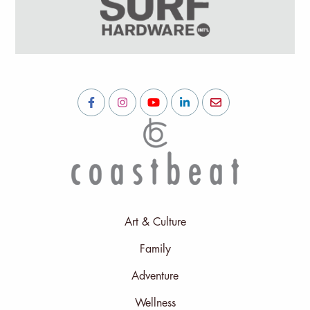
Art & Culture
Family
Adventure
Wellness