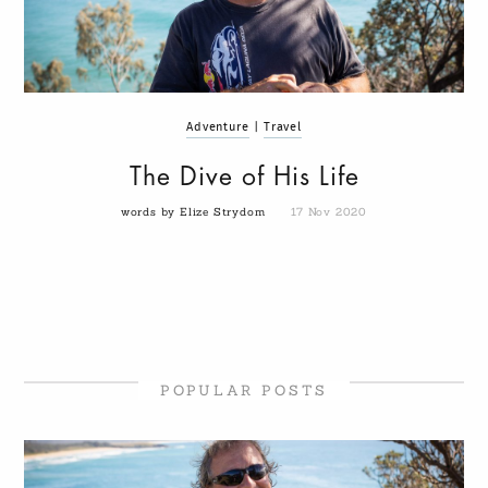
Adventure
|
Travel
The Dive of His Life
words by Elize Strydom
17 Nov 2020
POPULAR POSTS