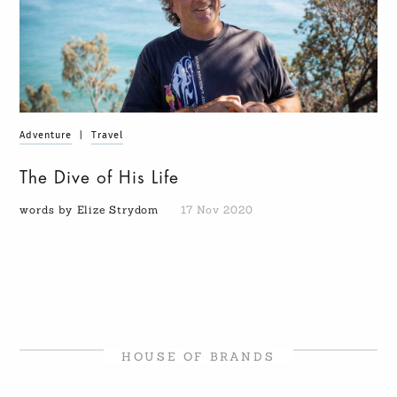
Adventure
|
Travel
The Dive of His Life
words by Elize Strydom
17 Nov 2020
HOUSE OF BRANDS