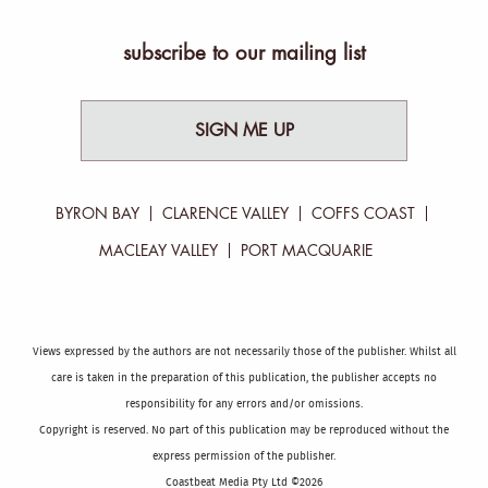
subscribe to our mailing list
SIGN ME UP
BYRON BAY
CLARENCE VALLEY
COFFS COAST
MACLEAY VALLEY
PORT MACQUARIE
Views expressed by the authors are not necessarily those of the publisher. Whilst all
care is taken in the preparation of this publication, the publisher accepts no
responsibility for any errors and/or omissions.
Copyright is reserved. No part of this publication may be reproduced without the
express permission of the publisher.
Coastbeat Media Pty Ltd ©2026