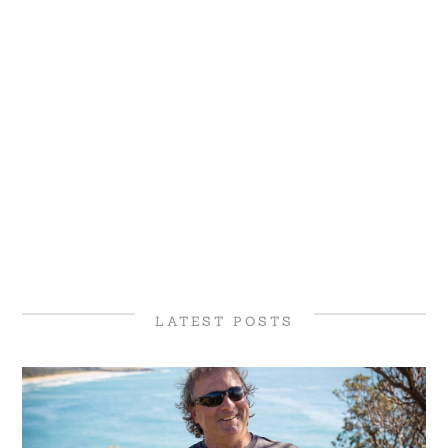
LATEST POSTS