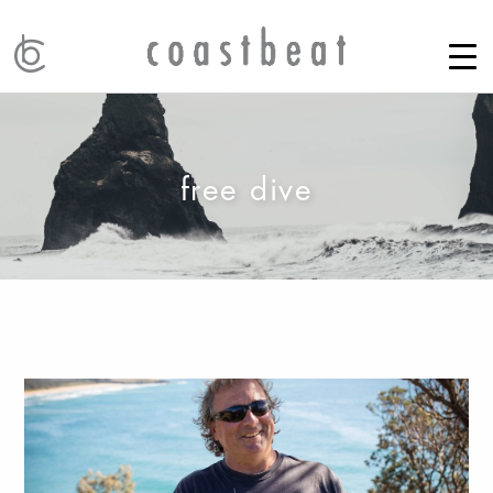
free dive