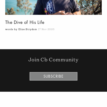
The Dive of His Life
words by Elize Strydom
17 Nov 2020
Join Cb Community
SUBSCRIBE